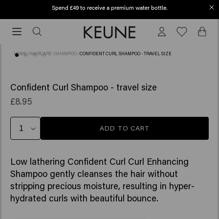
Spend £49 to receive a premium water bottle.
Free shipping from £45
Free
shipping
from
HOME
/
HAIRCARE
/
SHAMPOO
/
CONFIDENT CURL SHAMPOO - TRAVEL SIZE
£45
(47)
Confident Curl Shampoo - travel size
£8.95
ADD TO CART
Low lathering Confident Curl Curl Enhancing
Shampoo gently cleanses the hair without
stripping precious moisture, resulting in hyper-
hydrated curls with beautiful bounce. ​