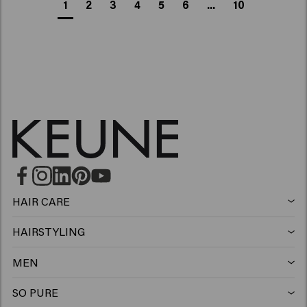
1
2
3
4
5
6
...
10
HAIR CARE
Shampoo
HAIRSTYLING
Hairspray
Silver shampoo
MEN
Shampoo
Wax
Anti-dandruff shampoo
SO PURE