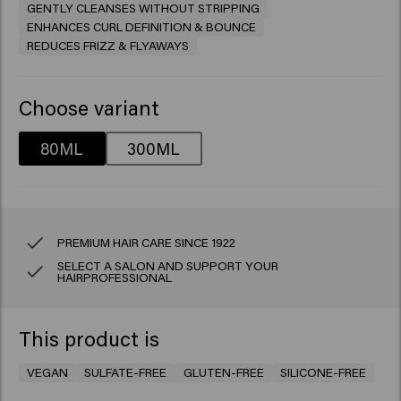
GENTLY CLEANSES WITHOUT STRIPPING
ENHANCES CURL DEFINITION & BOUNCE
REDUCES FRIZZ & FLYAWAYS
Choose variant
80ML
300ML
PREMIUM HAIR CARE SINCE 1922
SELECT A SALON AND SUPPORT YOUR
HAIRPROFESSIONAL
This product is
VEGAN
SULFATE-FREE
GLUTEN-FREE
SILICONE-FREE