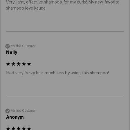
Very light, effective shampoo for my curls! My new favorite 
shampoo love keune
Verified Customer
Nelly
Had very frizzy hair, much less by using this shampoo!
Verified Customer
Anonym