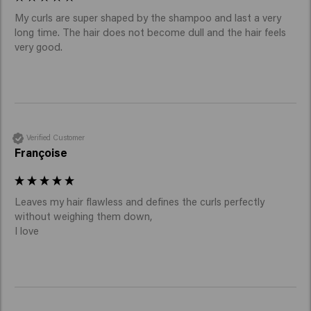
My curls are super shaped by the shampoo and last a very 
long time. The hair does not become dull and the hair feels 
very good. 
Verified Customer
Françoise
Leaves my hair flawless and defines the curls perfectly 
without weighing them down,

I love 