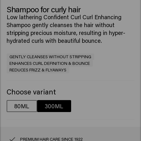
Shampoo for curly hair
Low lathering Confident Curl Curl Enhancing
Shampoo gently cleanses the hair without
stripping precious moisture, resulting in hyper-
hydrated curls with beautiful bounce. ​
GENTLY CLEANSES WITHOUT STRIPPING
ENHANCES CURL DEFINITION & BOUNCE
REDUCES FRIZZ & FLYAWAYS
Choose variant
80ML
300ML
PREMIUM HAIR CARE SINCE 1922