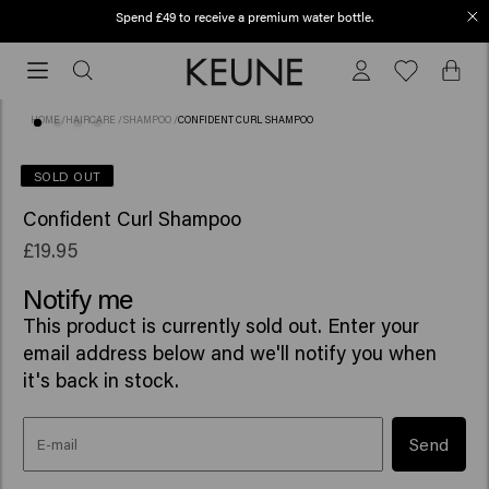
Spend £49 to receive a premium water bottle.
Order before 12 PM, shipped today (2-3 workdays)
Order
before
12
HOME
/
HAIRCARE
/
SHAMPOO
/
CONFIDENT CURL SHAMPOO
PM,
shipped
(47)
SOLD OUT
today
Confident Curl Shampoo
(2-
3
£19.95
workdays)
Notify me
This product is currently sold out. Enter your
email address below and we'll notify you when
it's back in stock.
Send