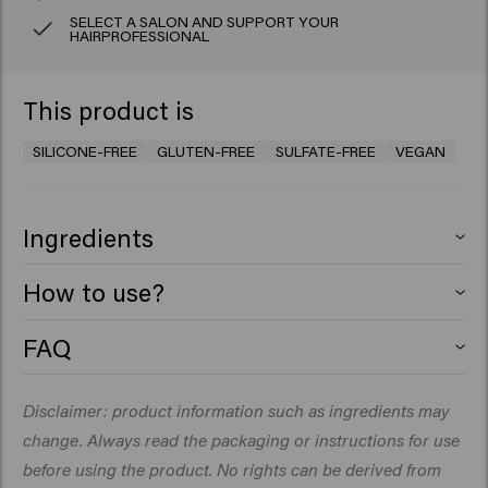
SELECT A SALON AND SUPPORT YOUR
HAIRPROFESSIONAL
This product is
SILICONE-FREE
GLUTEN-FREE
SULFATE-FREE
VEGAN
Ingredients
Aqua (Water), Sodium Lauroyl Methyl Isethionate,
How to use?
Cocamidopropyl Betaine, Glycerin, Decyl Glucoside,
Guar Hydroxypropyltrimonium Chloride, Sodium
Apply to damp hair, lather and rinse. Repeat if
FAQ
Chloride, PEG-40 Hydrogenated Castor Oil, Coconut Oil
necessary.​
What does a curl shampoo do for your
Glycereth-8 Esters, Coco-Glucoside, Glyceryl Oleate,
hair?
Disclaimer: product information such as ingredients may
Sodium Benzoate, Hydroxyethylcellulose, Parfum
(Fragrance), Glyceryl Laurate, Dipropylene Glycol, Citric
change. Always read the packaging or instructions for use
A curl shampoo gently cleanses the hair without drying
Acid, Acrylates/C10-30 Alkyl Acrylate Crosspolymer,
it out. It helps maintain the natural curl pattern, reduces
before using the product. No rights can be derived from