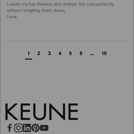
Leaves my hair flawless and defines the curls perfectly 
without weighing them down,

I love 
1
2
3
4
5
6
...
10