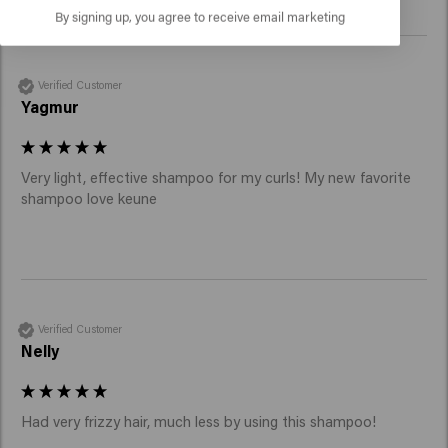
By signing up, you agree to receive email marketing
Verified Customer
Yagmur
Very light, effective shampoo for my curls! My new favorite 
shampoo love keune
Verified Customer
Nelly
Had very frizzy hair, much less by using this shampoo!