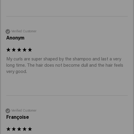
Verified Customer
Anonym
My curls are super shaped by the shampoo and last a very 
long time. The hair does not become dull and the hair feels 
very good. 
Verified Customer
Françoise