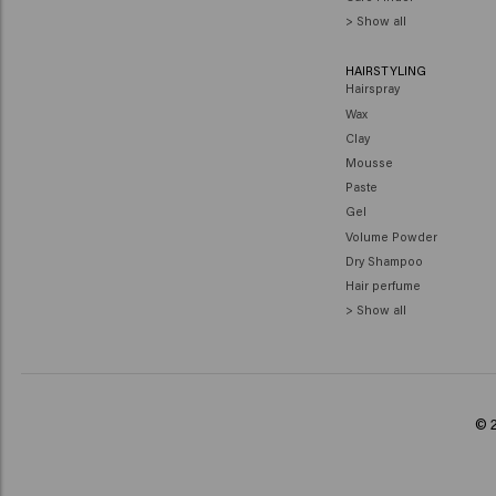
> Show all
HAIRSTYLING
Hairspray
Wax
Clay
Mousse
Paste
Gel
Volume Powder
Dry Shampoo
Hair perfume
> Show all
© 2