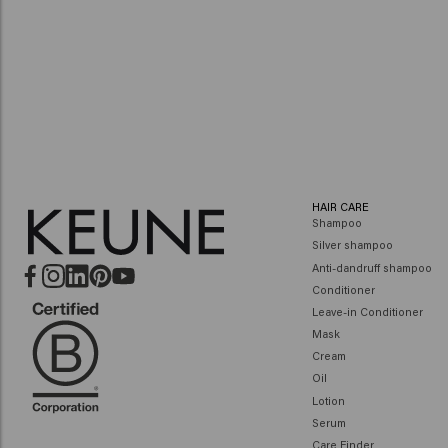
HAIR CARE
Shampoo
Silver shampoo
Anti-dandruff shampoo
Conditioner
Leave-in Conditioner
Mask
Cream
Oil
Lotion
Serum
Care Finder