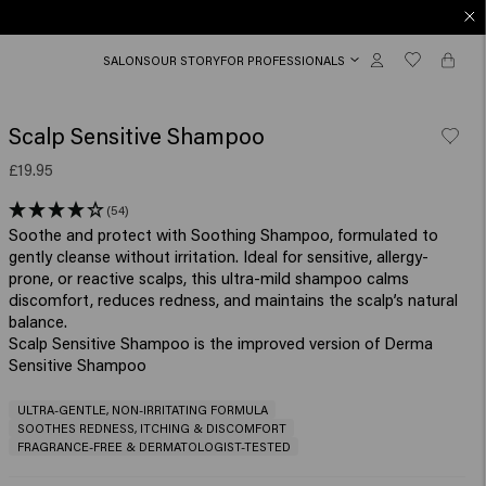
SALONS
OUR STORY
FOR PROFESSIONALS
Scalp Sensitive Shampoo
£19.95
(54)
Soothe and protect with Soothing Shampoo, formulated to
gently cleanse without irritation. Ideal for sensitive, allergy-
prone, or reactive scalps, this ultra-mild shampoo calms
discomfort, reduces redness, and maintains the scalp’s natural
balance.
Scalp Sensitive Shampoo is the improved version of Derma
Sensitive Shampoo
ULTRA-GENTLE, NON-IRRITATING FORMULA
SOOTHES REDNESS, ITCHING & DISCOMFORT
FRAGRANCE-FREE & DERMATOLOGIST-TESTED