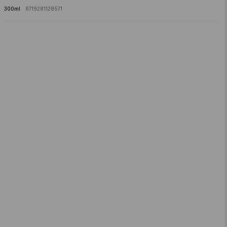
Salicylic Acid, Propylene Glycol, Ethylhexylglycerin, Glycerin, Panthenol,
300ml
8719281128571
Dipropylene Glycol, Boswellia Serrata Gum.​