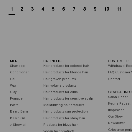
1
2
3
4
5
6
7
8
9
10
11
MEN
HAIR NEEDS
CUSTOMER SE
Shampoo
Hair products for colored hair
Withdrawal Re
Conditioner
Hair products for blonde hair
FAQ Customer 
Gel
Hair growth products
Contact
Wax
Hair volume products
Clay
Hair products for curls
GENERAL INF
Salon Finder
Pomade
Hair products for sensitive scalp
Keune Repeat
Paste
Moisturizing hair products
Inspiration
Beard Balm
Hair products sun protection
Our Story
Beard Oil
Hair products for shiny hair
Newsletter
> Show all
Products for frizzy hair
Grievance port
Vegan hair products