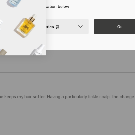
 on Go or choose your location below
Go

United States of America 🛒
 keeps my hair softer. Having a particularly fickle scalp, the change 