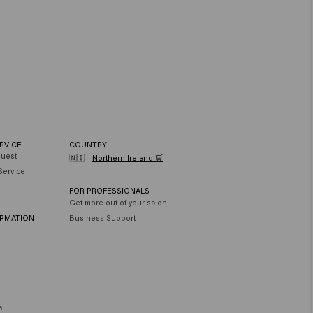
RVICE
COUNTRY
quest
🇳🇮
Northern Ireland 🛒
Service
FOR PROFESSIONALS
Get more out of your salon
ORMATION
Business Support
al