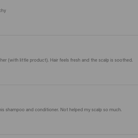
chy
er (with little product). Hair feels fresh and the scalp is soothed.
h this shampoo and conditioner. Not helped my scalp so much.