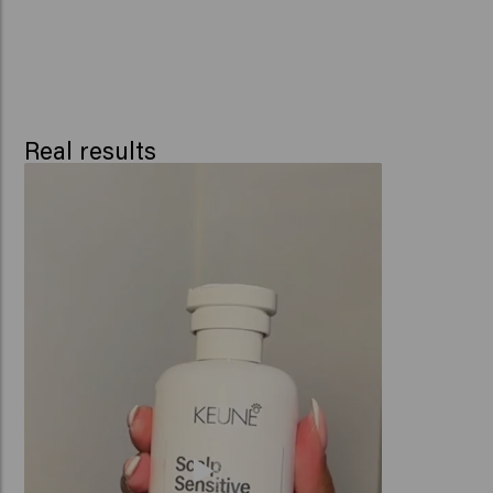
Real results