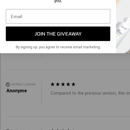
you.
New content loaded
Click
4.0
Based on 54 reviews
🇺
JOIN THE GIVEAWAY
Verified Customer
Viktor
Reviewer didn't leave any comments
By signing up, you agree to receive email marketing.
Verified Customer
Anonyme
Compared to the previous version, this one