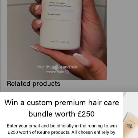
Related products
Win a custom premium hair care
bundle worth £250
Scalp Sensitive Conditioner
Scalp Sensitive Seru
£22.95
£28.45
Lo
Am
Enter your email and be officially in the running to win
250 worth of Keune products. All chosen entirely by
£
Add to cart
Add to c