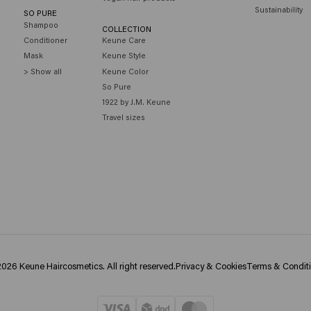
Sustainability
SO PURE
Shampoo
COLLECTION
Conditioner
Keune Care
Mask
Keune Style
> Show all
Keune Color
So Pure
1922 by J.M. Keune
Travel sizes
026 Keune Haircosmetics. All right reserved.
Privacy & Cookies
Terms & Condit