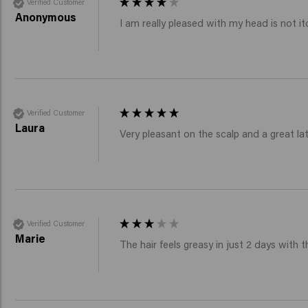
Verified Customer
Anonymous
I am really pleased with my head is not it
Verified Customer
Laura
Very pleasant on the scalp and a great lath
Verified Customer
Marie
The hair feels greasy in just 2 days wit