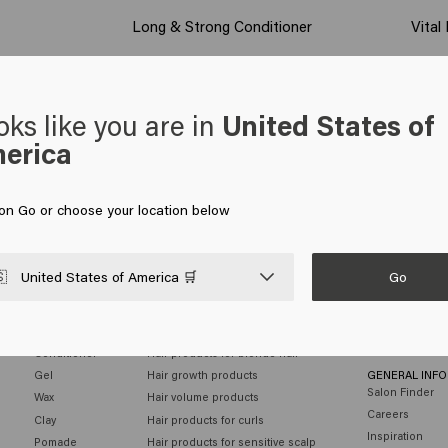
Long & Strong Conditioner
Vital
oks like you are in
United States of
erica
 on Go or choose your location below
Go

United States of America 🛒
MEN
HAIR NEEDS
CUSTOMER SE
Shampoo
Hair products for colored hair
Contact
Conditioner
Hair products for blonde hair
Gel
Hair growth products
GENERAL INF
Salon Finder
Wax
Hair volume products
Careers
Clay
Hair products for curls
Inspiration
Pomade
Hair products for sensitive scalp