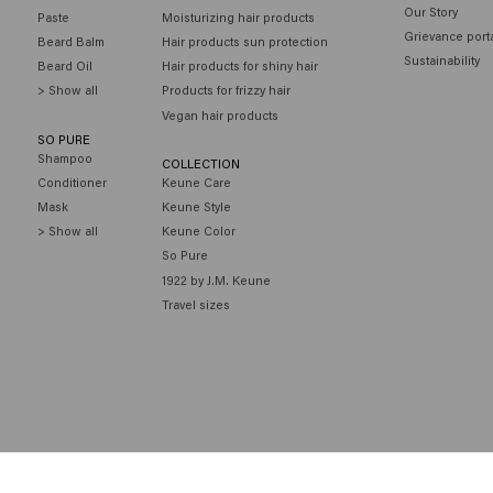
Our Story
Paste
Moisturizing hair products
Grievance port
Beard Balm
Hair products sun protection
Sustainability
Beard Oil
Hair products for shiny hair
> Show all
Products for frizzy hair
Vegan hair products
SO PURE
Shampoo
COLLECTION
Conditioner
Keune Care
Mask
Keune Style
> Show all
Keune Color
So Pure
1922 by J.M. Keune
Travel sizes