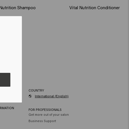
 Nutrition Shampoo
Vital Nutrition Conditioner
RVICE
COUNTRY
🌎
International (English)
ORMATION
FOR PROFESSIONALS
Get more out of your salon
Business Support