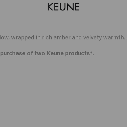
w, wrapped in rich amber and velvety warmth. A
e purchase of two Keune products*.