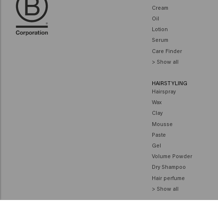
Cream
Oil
Lotion
Serum
Care Finder
> Show all
HAIRSTYLING
Hairspray
Wax
Clay
Mousse
Paste
Gel
Volume Powder
Dry Shampoo
Hair perfume
> Show all