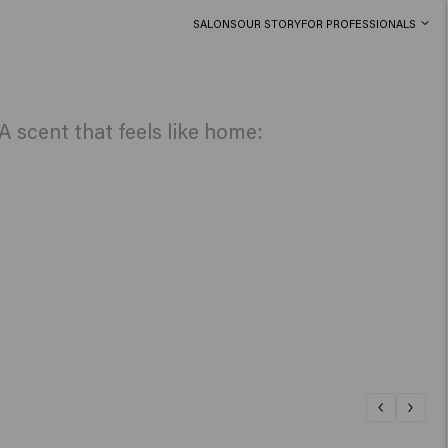
SALONS
OUR STORY
FOR PROFESSIONALS
 scent that feels like home: