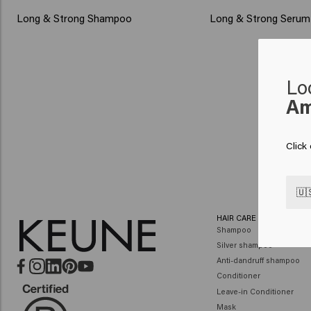
Long & Strong Shampoo
Long & Strong Serum
Lo
Am
Click
🇺
HAIR CARE
Shampoo
Silver shampoo
Anti-dandruff shampoo
Conditioner
Leave-in Conditioner
Mask