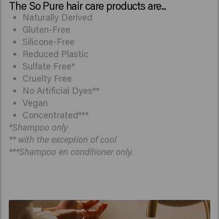
The So Pure hair care products are...
Naturally Derived
Gluten-Free
Silicone-Free
Reduced Plastic
Sulfate Free*
Cruelty Free
No Artificial Dyes**
Vegan
Concentrated***
*Shampoo only
** with the exception of cool
***Shampoo en conditioner only.