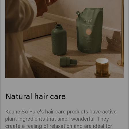
Natural hair care
Keune So Pure's hair care products have active
plant ingredients that smell wonderful. They
create a feeling of relaxation and are ideal for