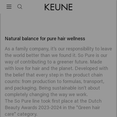
So Pure
Vegan and natural hair products
Natural balance for pure hair wellness
As a family company, it’s our responsibility to leave
the world better than we found it. So Pure is our
way of contributing to a greener future. Made
with love for hair and the planet. Developed with
the belief that every step in the product chain
counts: from production to formulas, transport,
and packaging. Being sustainable isn’t about
completely changing the way we work.
The So Pure line took first place at the Dutch
Beauty Awards 2023-2024 in the "Green hair
care" category.