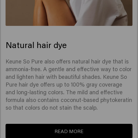
Natural hair dye
Keune So Pure also offers natural hair dye that is
ammonia-free. A gentle and effective way to color
and lighten hair with beautiful shades. Keune So
Pure hair dye offers up to 100% gray coverage
and long-lasting colors. The mild and effective
formula also contains coconut-based phytokeratin
so that colors do not stain the scalp.
READ MORE