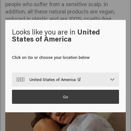
people who suffer from a sensitive scalp. In
addition, all these natural products are vegan,
reduced in plastic and are 100% cruelty-free.
Looks like you are in
United
States of America
READ MORE
Click on Go or choose your location below
🇺🇸
United States of America 🛒
Go