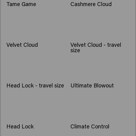
Tame Game
Cashmere Cloud
Velvet Cloud
Velvet Cloud - travel
size
Head Lock - travel size
Ultimate Blowout
Head Lock
Climate Control