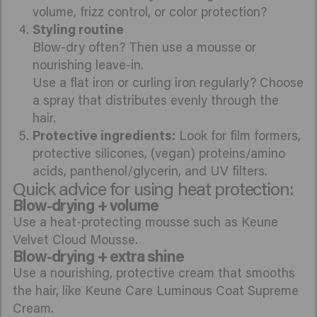
volume, frizz control, or color protection?
Styling routine
Blow-dry often? Then use a mousse or
nourishing leave-in.
Use a flat iron or curling iron regularly? Choose
a spray that distributes evenly through the
hair.
Protective ingredients:
Look for film formers,
protective silicones, (vegan) proteins/amino
acids, panthenol/glycerin, and UV filters.
Quick advice for using heat protection:
Blow-drying + volume
Use a heat-protecting mousse such as Keune
Velvet Cloud Mousse.
Blow-drying + extra shine
Use a nourishing, protective cream that smooths
the hair, like Keune Care Luminous Coat Supreme
Cream.