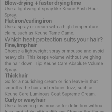
Blow-drying + faster drying time
Use a lightweight spray like Keune Rush Hour
Spray.
Flat iron/curling iron
Use a spray or cream with a high temperature
claim, such as Keune Tame Game.
Which heat protection suits your hair?
Fine, limp hair
Choose a lightweight spray or mousse and avoid
heavy oils. This keeps volume without weighing
the hair down. Tip: Keune Care Absolute Volume
Spray.
Thick hair
Go for a nourishing cream or rich leave-in that
smooths the hair and reduces frizz, such as
Keune Care Luminous Coat Supreme Cream.
Curly or wavy hair
Use a leave-in plus mousse for definition without
frizz, and style with a diffuser. Choose the Keune