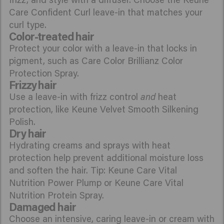
Care Confident Curl leave-in that matches your
curl type.
Color-treated hair
Protect your color with a leave-in that locks in
pigment, such as Care Color Brillianz Color
Protection Spray.
Frizzy hair
Use a leave-in with frizz control
and
heat
protection, like Keune Velvet Smooth Silkening
Polish.
Dry hair
Hydrating creams and sprays with heat
protection help prevent additional moisture loss
and soften the hair. Tip: Keune Care Vital
Nutrition Power Plump or Keune Care Vital
Nutrition Protein Spray.
Damaged hair
Choose an intensive, caring leave-in or cream with