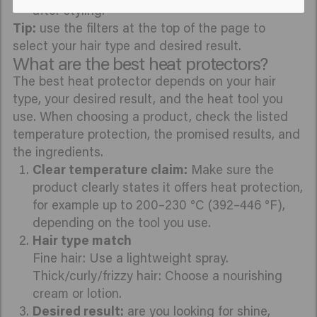
after styling.
Tip:
use the filters at the top of the page to
select your hair type and desired result.
What are the best heat protectors?
The best heat protector depends on your hair
type, your desired result, and the heat tool you
use. When choosing a product, check the listed
temperature protection, the promised results, and
the ingredients.
Clear temperature claim:
Make sure the
product clearly states it offers heat protection,
for example up to 200–230 °C (392–446 °F),
depending on the tool you use.
Hair type match
Fine hair: Use a lightweight spray.
Thick/curly/frizzy hair: Choose a nourishing
cream or lotion.
Desired result:
are you looking for shine,