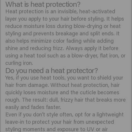
What is heat protection?
Heat protection is an invisible, heat-activated
layer you apply to your hair before styling. It helps
reduce moisture loss during blow-drying or heat
styling and prevents breakage and split ends. It
also helps minimize color fading while adding
shine and reducing frizz. Always apply it before
using a heat tool such as a blow-dryer, flat iron, or
curling iron.
Do you need a heat protector?
Yes, if you use heat tools, you want to shield your
hair from damage. Without heat protection, hair
quickly loses moisture and the cuticle becomes
rough. The result: dull, frizzy hair that breaks more
easily and fades faster.
Even if you don’t style often, opt for a lightweight
leave-in to protect your hair from unexpected
styling moments and exposure to UV or air