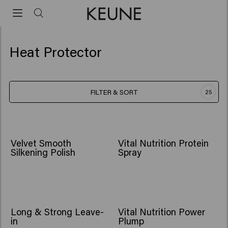
Heat Protector
FILTER & SORT
25
Velvet Smooth
Vital Nutrition Protein
Silkening Polish
Spray
Long & Strong Leave-
Vital Nutrition Power
in
Plump