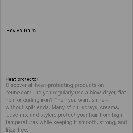
Revive Balm
Heat protector
Discover all heat-protecting products on
keune.com. Do you regularly use a blow-dryer, flat
iron, or curling iron? Then you want shine—
without split ends. Many of our sprays, creams,
leave-ins, and stylers protect your hair from high
temperatures while keeping it smooth, strong, and
frizz-free.