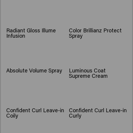
Radiant Gloss Illume
Color Brillianz Protect
Infusion
Spray
Absolute Volume Spray
Luminous Coat
Supreme Cream
Confident Curl Leave-in
Confident Curl Leave-in
Coily
Curly