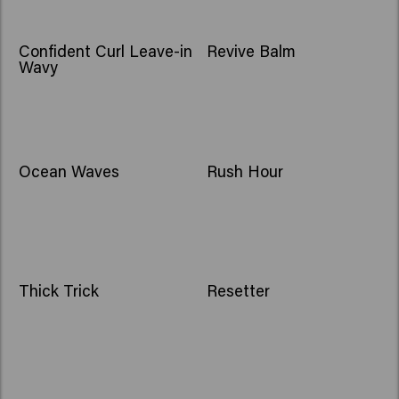
Confident Curl Leave-in
Revive Balm
Wavy
Ocean Waves
Rush Hour
Thick Trick
Resetter