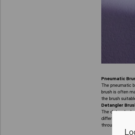
Pneumatic Bru
The pneumatic bru
brush is often ma
the brush suitable
Detangler Brus
The detangler br
differs, but the 
through your hair.
Lo