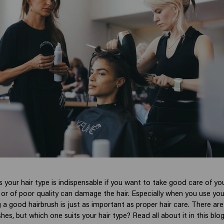
s your hair type is indispensable if you want to take good care of you
 or of poor quality can damage the hair. Especially when you use your
 a good hairbrush is just as important as proper hair care. There ar
shes, but which one suits your hair type? Read all about it in this blo