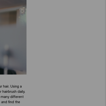
r hair. Using a
 hairbrush daily.
e many different
g and find the