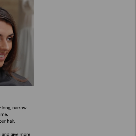
y long, narrow
ume.
ur hair.
le and give more