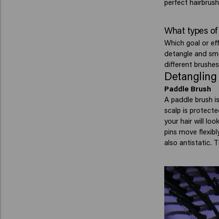
perfect hairbrush
What types of 
Which goal or ef
detangle and smo
different brushes
Detangling
Paddle Brush
A paddle brush is
scalp is protecte
your hair will lo
pins move flexibl
also antistatic. 