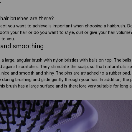
.
hair brushes are there?
fect you want to achieve is important when choosing a hairbrush. D
oth your hair or do you want to style, curl or give your hair volume
 to you.
 and smoothing
 a large, angular brush with nylon bristles with balls on top. The ball
d against scratches. They stimulate the scalp, so that natural oils s
ok nice and smooth and shiny. The pins are attached to a rubber pad. 
y during brushing and glide gently through your hair. In addition, the 
This brush has a large surface and is therefore very suitable for long a