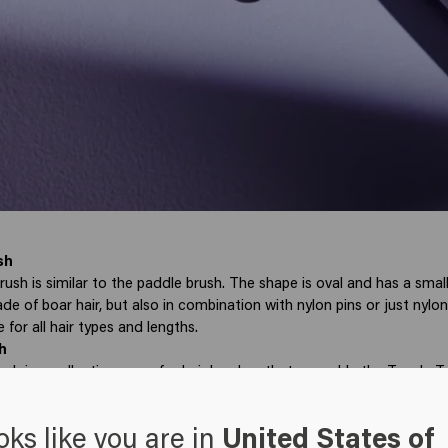
sh
sh is similar to the paddle brush. The shape is oval and has a small
de of boar hair, but also in combination with nylon pins or just nylo
 for all hair types and lengths.
h
ush is a collective name for hair brushes that resemble the Tangle 
material is always plastic. The pins are thin and flexible, making them 
 This brush detangles your hair painlessly and is suitable for thick hai
oks like you are in
United States of