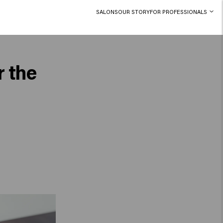
SALONS
OUR STORY
FOR PROFESSIONALS
r the