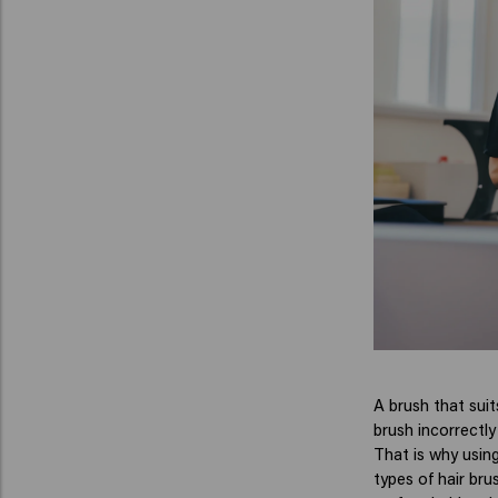
A brush that suit
brush incorrectly
That is why using
types of hair bru