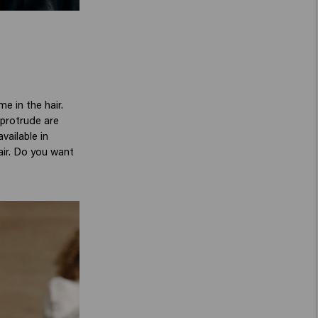
e in the hair.
 protrude are
vailable in
hair. Do you want