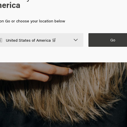
erica
 on Go or choose your location below
Go

United States of America 🛒