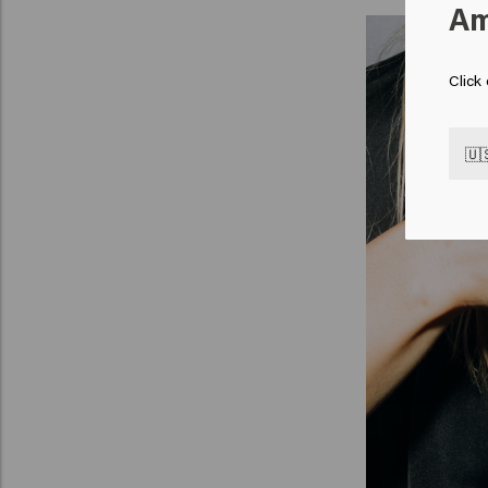
Am
Click
🇺