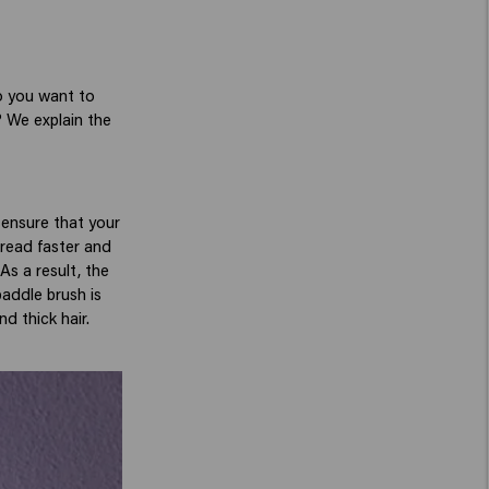
o you want to
? We explain the
s ensure that your
pread faster and
As a result, the
paddle brush is
nd thick hair.