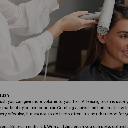
rush
ush you can give more volume to your hair. A teasing brush is usuall
re made of nylon and boar hair. Combing against the hair creates vol
ry effective, but try not to do it too often. It's not that good for yo
versatile brush in the list. With a styling brush you can style, detang