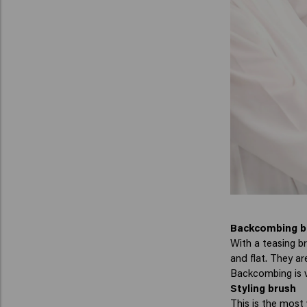
Backcombing b
With a teasing br
and flat. They a
Backcombing is ve
Styling brush
This is the most 