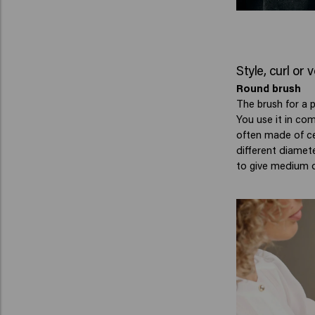
Style, curl or
Round brush
The brush for a p
You use it in co
often made of ce
different diamete
to give medium o