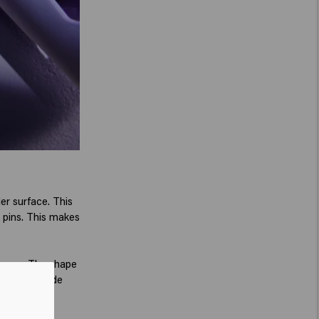
er surface. This
n pins. This makes
Teezer. The shape
easier to slide
r.