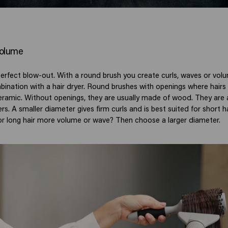
 volume
erfect blow-out. With a round brush you create curls, waves or volum
mbination with a hair dryer. Round brushes with openings where hairs
ramic. Without openings, they are usually made of wood. They are a
rs. A smaller diameter gives firm curls and is best suited for short 
r long hair more volume or wave? Then choose a larger diameter.