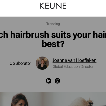
Trending
h hairbrush suits your hai
best?
Joanne van Hoeflaken
Collaborator:
Global Education Director