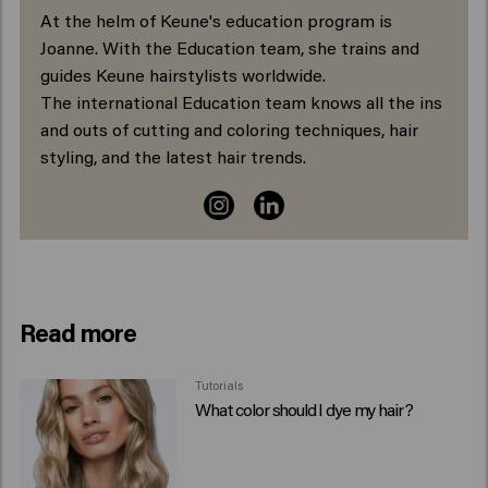
At the helm of Keune's education program is
Joanne. With the Education team, she trains and
guides Keune hairstylists worldwide.
The international Education team knows all the ins
and outs of cutting and coloring techniques, hair
styling, and the latest hair trends.
Read more
Tutorials
What color should I dye my hair?