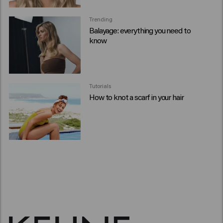
Trending
Balayage: everything you need to
know
Tutorials
How to knot a scarf in your hair