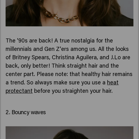
The '90s are back! A true nostalgia for the
millennials and Gen Z'ers among us. All the looks
of Britney Spears, Christina Aguilera, and J.Lo are
back, only better! Think straight hair and the
center part. Please note: that healthy hair remains
a trend. So always make sure you use a
heat
protectant
before you straighten your hair.
2. Bouncy waves