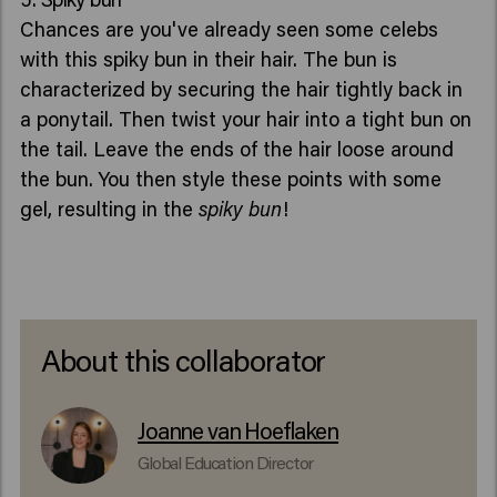
Chances are you've already seen some celebs
with this spiky bun in their hair. The bun is
characterized by securing the hair tightly back in
a ponytail. Then twist your hair into a tight bun on
the tail. Leave the ends of the hair loose around
the bun. You then style these points with some
gel, resulting in the
spiky bun
!
About this collaborator
Joanne van Hoeflaken
Global Education Director