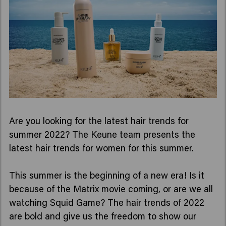
Are you looking for the latest hair trends for
summer 2022? The Keune team presents the
latest hair trends for women for this summer.
This summer is the beginning of a new era! Is it
because of the Matrix movie coming, or are we all
watching Squid Game? The hair trends of 2022
are bold and give us the freedom to show our