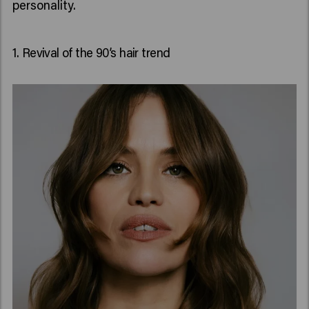
personality.
1. Revival of the 90’s hair trend