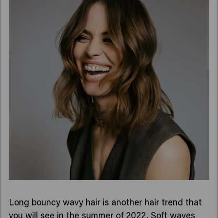
Long bouncy wavy hair is another hair trend that
you will see in the summer of 2022. Soft waves