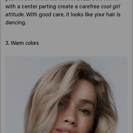
with a center parting create a carefree
cool-girl
attitude
. With good care, it looks like your hair is
dancing.
3. Warm colors