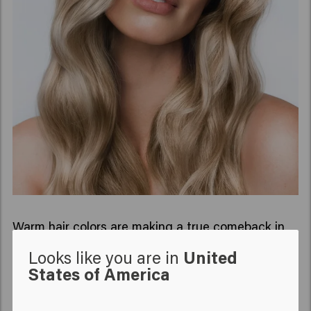
Warm hair colors are making a true comeback in
2022. Colors such as red, copper, and gold are the
Looks like you are in
United
hair trends of 2022. These hair colors give a
States of America
beautiful and warm glow over the summer but are
also great for autumn and winter.