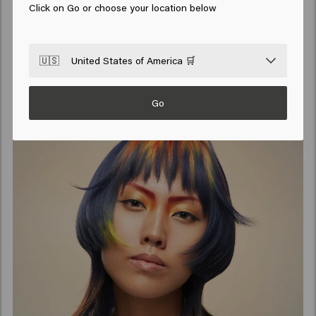
The
Keune Semi Color
is a perfect color treatment
Click on Go or choose your location below
for this.
🇺🇸
United States of America 🛒
4. Go colorful or go home
Go