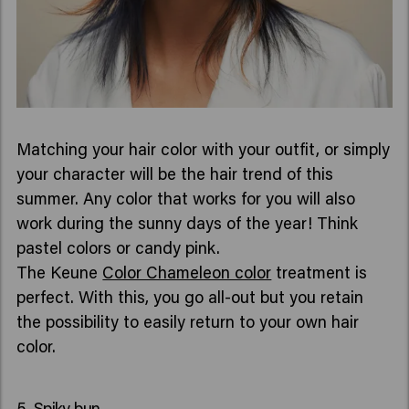
Matching your hair color with your outfit, or simply
your character will be the hair trend of this
summer. Any color that works for you will also
work during the sunny days of the year! Think
pastel colors or candy pink.
The Keune
Color Chameleon color
treatment is
perfect. With this, you go all-out but you retain
the possibility to easily return to your own hair
color.
5. Spiky bun