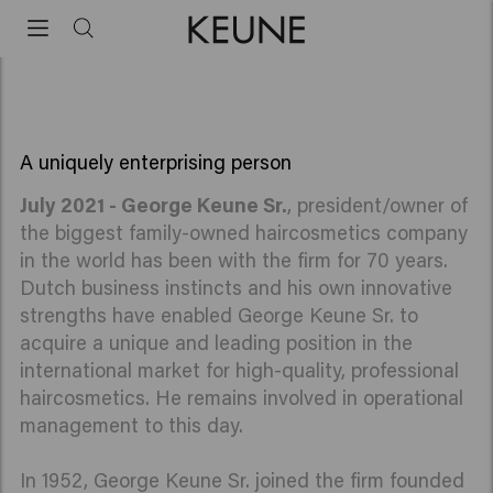
with the firm
George Keune is working 70 years for Keune Haircosmetics
A uniquely enterprising person
July 2021 - George Keune Sr.
, president/owner of
the biggest family-owned haircosmetics company
in the world has been with the firm for 70 years.
Dutch business instincts and his own innovative
strengths have enabled George Keune Sr. to
acquire a unique and leading position in the
international market for high-quality, professional
haircosmetics. He remains involved in operational
management to this day.
In 1952, George Keune Sr. joined the firm founded