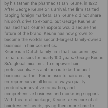
by his father, the pharmacist Jan Keune, in 1922.
After George Keune Sr.'s arrival, the firm started
tapping foreign markets. Jan Keune did not share
his son’s drive to expand, but George Keune Sr.
realized that Keune’s exports would secure the
future of the brand. Keune has now grown to
become the world’s second-largest family-owned
business in hair cosmetics.
Keune is a Dutch family firm that has been loyal
to hairdressers for nearly 100 years. George Keune
Sr.'s global mission is to empower hair
professionals. His ambition is to be the best
business partner. Keune assists hairdressing
entrepreneurs in all kinds of ways: quality
products, innovative education, and
comprehensive business and marketing support.
With this total package, Keune takes care of all
hairdressers’ needs, giving them more time to