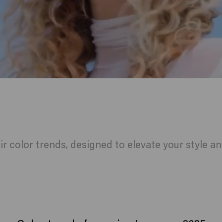
ir color trends, designed to elevate your style