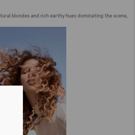
atural blondes and rich earthy hues dominating the scene,