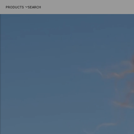
PRODUCTS
SEARCH
Hair color trends 2025