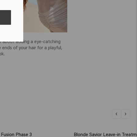
echnique
all about adding a eye-catching
 ends of your hair for a playful,
ok.
Fusion Phase 3
Blonde Savior Leave-in Treatm