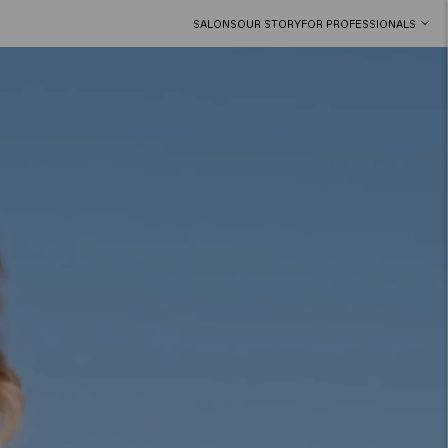
SALONS
OUR STORY
FOR PROFESSIONALS