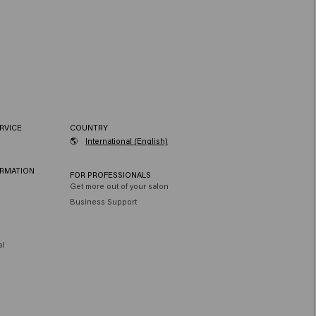
RVICE
COUNTRY
🌎
International (English)
ORMATION
FOR PROFESSIONALS
Get more out of your salon
Business Support
al