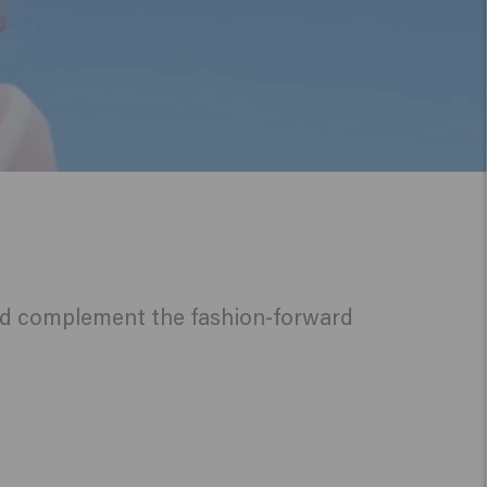
 and complement the fashion-forward