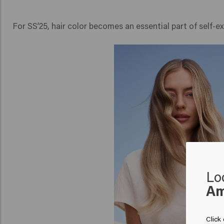
For SS’25, hair color becomes an essential part of self-
Lo
Am
Click