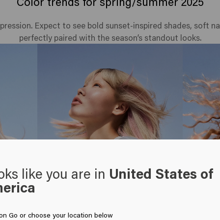
Color trends for spring/summer 2025
expression. Expect to see bold sunset-inspired shades, soft n
perfectly paired with the season’s standout looks.
oks like you are in
United States of
erica
 on Go or choose your location below