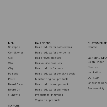
r you
MEN
HAIR NEEDS
CUSTOMER SE
Shampoo
Hair products for colored hair
Contact
Conditioner
Hair products for blonde hair
Gel
Hair growth products
GENERAL INF
Salon Finder
Wax
Hair volume products
Careers
Clay
Hair products for curls
Inspiration
Pomade
Hair products for sensitive scalp
Our Story
Paste
Moisturizing hair products
Grievance port
Beard Balm
Hair products sun protection
Sustainability
Beard Oil
Hair products for shiny hair
> Show all
Products for frizzy hair
Vegan hair products
SO PURE