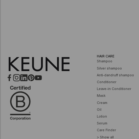
at a Keune salon nea
FIND A SALON
HAIR CARE
Shampoo
Silver shampoo
Anti-dandruff shampoo
Conditioner
Leave-in Conditioner
Mask
Cream
Oil
Lotion
Serum
Care Finder
> Show all