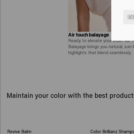
🇺
Air touch balayage
Ready to elevate your look? Air 
Balayage brings you natural, sun-
highlights that blend seamlessly.
Maintain your color with the best product
Book your color trea
Revive Balm
Color Brillianz Shamp