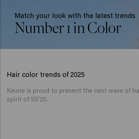
Match your look with the latest trends
Number 1 in Color
Hair color trends of 2025
Keune is proud to present the next wave of ha
spirit of SS’25.