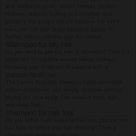
and dermatologically tested formula soothes
redness, reduces itching and irritation, and
protects the scalp's natural balance. For extra
care, you can add
Scalp Sensitive Serum
to
further reduce redness and discomfort.
Shampoo for oily hair
Do you tend to get oily hair or oily roots? Then it's
important to regulate excess sebum without
throwing your scalp out of balance with a
shampoo for oily hair
.
The Derma Regulate Shampoo helps normalize
sebum production and deeply cleanses without
drying out your scalp. The result is fresh, light,
and clean hair.
Shampoo for hair loss
Do you suffer from seasonal hair loss, postpartum
hair loss, or notice your hair thinning? Then a
stimulating shampoo can help.