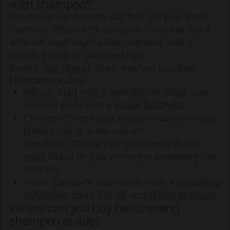
with shampoo?
Our Keune hairdressers say that the best wash
routine is different for everyone. Curly hair has a
different wash routine than someone with a
sensitive scalp or damaged hair.
Read in
this blog
all about washing your hair.
Haircare routine
Advice: Start with a consultation about your
hair and scalp from a
Keune hairstylist
.
Cleanse: Choose your shampoo based on your
primary hair or scalp concern.
Condition: Choose your
conditioner
or
hair
mask
based on your primary or secondary hair
concern.
Finish: Complete your routine with a
nourishing
detangling spray
,
hair oil
, and
styling products
.
Where can you buy hairdressing
shampoo online?