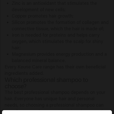
Zinc is an antioxidant that stimulates the
development of new cells;
Copper promotes hair growth;
Silicon promotes the formation of collagen and
connective tissue, which the hair is made of;
Iron is needed for proteins and helps carry
oxygen, which stimulates the scalp for shiny
hair;
Magnesium provides energy production and a
balanced mineral balance.
Every Keune Care range has their own beneficial
ingredients added.
Which professional shampoo to
choose?
The best professional shampoo depends on your
hair. Everyone has unique hair and personal
needs, so choosing a professional shampoo can
vary. Some people use moisturizing shampoos for