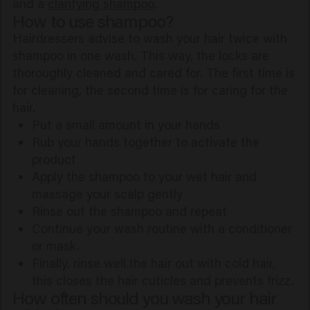
and a
clarifying shampoo
.
How to use shampoo?
Hairdressers advise to wash your hair twice with
shampoo in one wash. This way, the locks are
thoroughly cleaned and cared for. The first time is
for cleaning, the second time is for caring for the
hair.
Put a small amount in your hands
Rub your hands together to activate the
product
Apply the shampoo to your wet hair and
massage your scalp gently
Rinse out the shampoo and repeat
Continue your wash routine with a conditioner
or mask.
Finally, rinse well.the hair out with cold hair,
this closes the hair cuticles and prevents frizz.
How often should you wash your hair