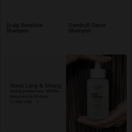
Scalp Sensitive
Dandruff Detox
Shampoo
Shampoo
Novo: Long & Strong
Gušća, punija kosa - klinički
dokazano za 60 dana
OTKRIJ VIŠE