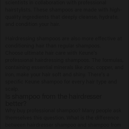
scientists in collaboration with professional
hairstylists. These shampoos are made with high-
quality ingredients that deeply cleanse, hydrate,
and condition your hair.
Hairdressing shampoos are also more effective at
conditioning hair than regular shampoos.
Choose ultimate hair care with Keune's
professional hairdressing shampoos. The formulas,
containing essential minerals like zinc, copper, and
iron, make your hair soft and shiny. There's a
specific Keune shampoo for every hair type and
scalp.
Is shampoo from the hairdresser
better?
Why buy professional shampoo? Many people ask
themselves this question. What is the difference
between hairdresser shampoo and shampoo from