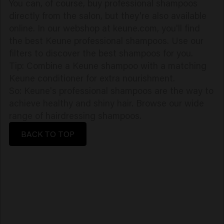
You can, of course, buy professional shampoos
directly from the salon, but they're also available
online. In our webshop at keune.com, you'll find
the best Keune professional shampoos. Use our
filters to discover the best shampoos for you.
Tip: Combine a Keune shampoo with a matching
Keune conditioner for extra nourishment.
So: Keune's professional shampoos are the way to
achieve healthy and shiny hair. Browse our wide
range of hairdressing shampoos.
BACK TO TOP