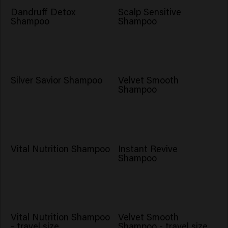
Dandruff Detox
Scalp Sensitive
Shampoo
Shampoo
Silver Savior Shampoo
Velvet Smooth
Shampoo
NOVO
Vital Nutrition Shampoo
Instant Revive
Shampoo
Vital Nutrition Shampoo
Velvet Smooth
- travel size
Shampoo - travel size