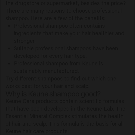
the drugstore or supermarket, besides the price?
There are many reasons to choose professional
shampoo. Here are a few of the benefits:
Professional shampoo often contains
ingredients that make your hair healthier and
stronger.
Suitable professional shampoos have been
developed for every hair type.
Professional shampoo from Keune is
sustainably manufactured.
Try different shampoos to find out which one
works best for your hair and scalp.
Why is Keune shampoo good?
Keune Care products contain scientific formulas
that have been developed in the Keune Lab. The
Essential Mineral Complex stimulates the health
of hair and scalp. This formula is the basis for all
Keune hair care products: