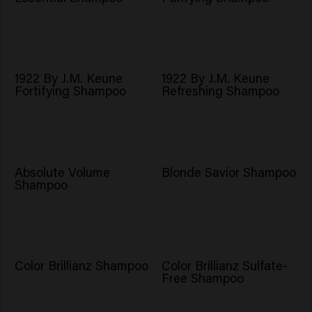
1922 By J.M. Keune
1922 By J.M. Keune
Fortifying Shampoo
Refreshing Shampoo
Absolute Volume
Blonde Savior Shampoo
Shampoo
Color Brillianz Shampoo
Color Brillianz Sulfate-
Free Shampoo