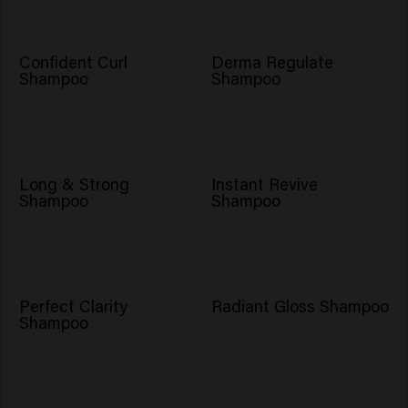
Confident Curl
Derma Regulate
Shampoo
Shampoo
NOVO
Long & Strong
Instant Revive
Shampoo
Shampoo
Perfect Clarity
Radiant Gloss Shampoo
Shampoo