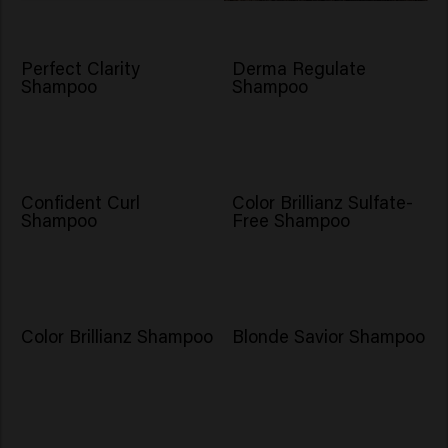
Perfect Clarity
Derma Regulate
Shampoo
Shampoo
Confident Curl
Color Brillianz Sulfate-
Shampoo
Free Shampoo
Color Brillianz Shampoo
Blonde Savior Shampoo