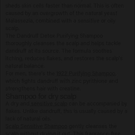
sheds skin cells faster than normal. This is often
caused by an overgrowth of the natural yeast
Malassezia, combined with a sensitive or oily
scalp.
The Dandruff Detox Purifying Shampoo
thoroughly cleanses the scalp and helps tackle
dandruff at its source. The formula soothes
itching, reduces flakes, and restores the scalp's
natural balance.
For men, there's the
1922 Purifying Shampoo
,
which fights dandruff with zinc pyrithione and
strengthens hair with creatine.
Shampoo for dry scalp
A dry and
sensitive scalp
can be accompanied by
flakes. Unlike dandruff, this is usually caused by a
lack of natural oils.
Scalp Sensitive Shampoo
gently cleanses the
scalp without drying it out. This fragrance-free