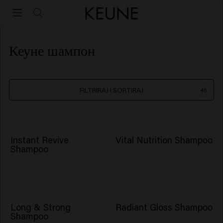
Кеуне шампон
FILTRIRAJ I SORTIRAJ
46
NOVO
Instant Revive
Vital Nutrition Shampoo
Shampoo
BESTSELLER
Long & Strong
Radiant Gloss Shampoo
Shampoo