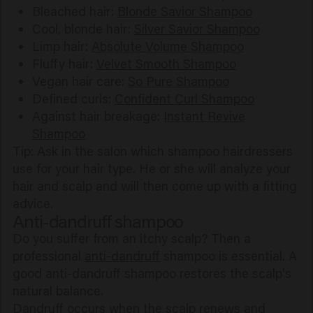
Bleached hair:
Blonde Savior Shampoo
Cool, blonde hair:
Silver Savior Shampoo
Limp hair:
Absolute Volume Shampoo
Fluffy hair:
Velvet Smooth Shampoo
Vegan hair care:
So Pure Shampoo
Defined curls:
Confident Curl Shampoo
Against hair breakage:
Instant Revive
Shampoo
Tip: Ask in the salon which shampoo hairdressers
use for your hair type. He or she will analyze your
hair and scalp and will then come up with a fitting
advice.
Anti-dandruff shampoo
Do you suffer from an itchy scalp? Then a
professional
anti-dandruff
shampoo is essential. A
good anti-dandruff shampoo restores the scalp's
natural balance.
Dandruff occurs when the scalp renews and