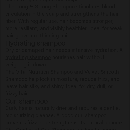
The Long & Strong Shampoo stimulates blood
circulation in the scalp and strengthens the hair
fiber. With regular use, hair becomes stronger,
more resilient, and visibly healthier. Ideal for weak
hair growth or thinning hair.
Hydrating shampoo
Dry or damaged hair needs intensive hydration. A
hydrating shampoo
nourishes hair without
weighing it down.
The Vital Nutrition Shampoo and Velvet Smooth
Shampoo help lock in moisture, reduce frizz, and
leave hair silky and shiny. Ideal for dry, dull, or
frizzy hair.
Curl shampoo
Curly hair is naturally drier and requires a gentle,
moisturizing cleanse. A good
curl shampoo
prevents frizz and strengthens its natural bounce.
The Confident Curl Shampoo is a low-lathering