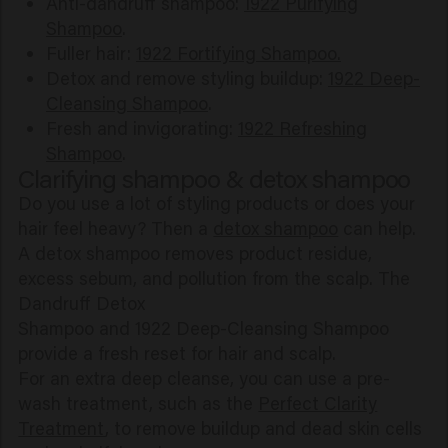
Anti-dandruff shampoo:
1922 Purifying
Shampoo
.
Fuller hair:
1922 Fortifying Shampoo.
Detox and remove styling buildup:
1922 Deep-
Cleansing Shampoo
.
Fresh and invigorating:
1922 Refreshing
Shampoo
.
Clarifying shampoo & detox shampoo
Do you use a lot of styling products or does your
hair feel heavy? Then a
detox shampoo
can help.
A detox shampoo removes product residue,
excess sebum, and pollution from the scalp. The
Dandruff Detox
Shampoo and 1922 Deep-Cleansing Shampoo
provide a fresh reset for hair and scalp.
For an extra deep cleanse, you can use a pre-
wash treatment, such as the
Perfect Clarity
Treatment
, to remove buildup and dead skin cells