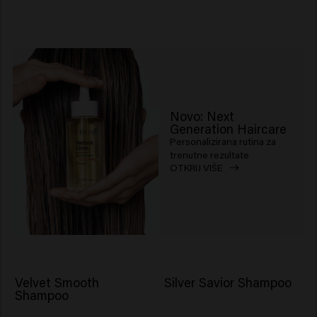
Novo: Next
Generation Haircare
Personalizirana rutina za
trenutne rezultate
OTKRIJ VIŠE
Velvet Smooth
Silver Savior Shampoo
Shampoo