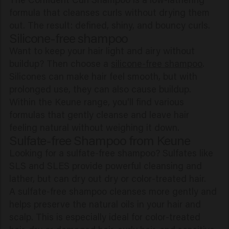
formula that cleanses curls without drying them
out. The result: defined, shiny, and bouncy curls.
Silicone-free shampoo
Want to keep your hair light and airy without
buildup? Then choose a
silicone-free shampoo
.
Silicones can make hair feel smooth, but with
prolonged use, they can also cause buildup.
Within the Keune range, you'll find various
formulas that gently cleanse and leave hair
feeling natural without weighing it down.
Sulfate-free Shampoo from Keune
Looking for a sulfate-free shampoo? Sulfates like
SLS and SLES provide powerful cleansing and
lather, but can dry out dry or color-treated hair.
A sulfate-free shampoo cleanses more gently and
helps preserve the natural oils in your hair and
scalp. This is especially ideal for color-treated