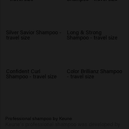
Silver Savior Shampoo -
Long & Strong
travel size
Shampoo - travel size
Confident Curl
Color Brillianz Shampoo
Shampoo - travel size
- travel size
Professional shampoo by Keune
Keune's professional shampoo was developed by