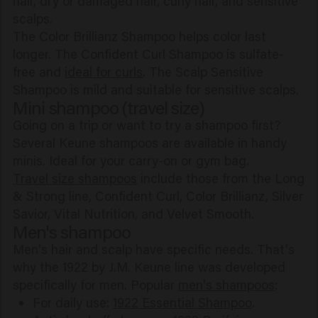
hair, dry or damaged hair, curly hair, and sensitive
scalps.
The Color Brillianz Shampoo helps color last
longer. The Confident Curl Shampoo is sulfate-
free and
ideal for curls
. The Scalp Sensitive
Shampoo is mild and suitable for sensitive scalps.
Mini shampoo (travel size)
Going on a trip or want to try a shampoo first?
Several Keune shampoos are available in handy
minis. Ideal for your carry-on or gym bag.
Travel size shampoos
include those from the Long
& Strong line, Confident Curl, Color Brillianz, Silver
Savior, Vital Nutrition, and Velvet Smooth.
Men's shampoo
Men's hair and scalp have specific needs. That's
why the 1922 by J.M. Keune line was developed
specifically for men. Popular
men's shampoos
:
For daily use:
1922 Essential Shampoo
.