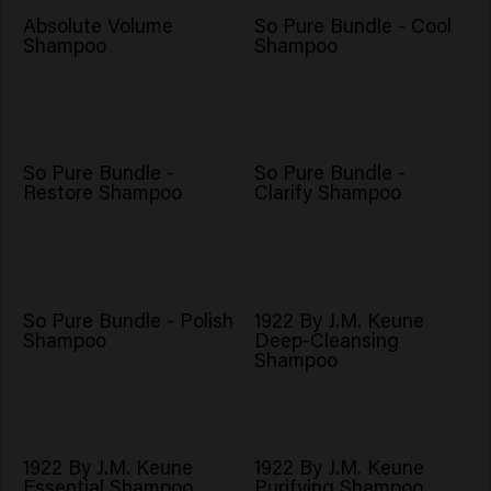
Absolute Volume
So Pure Bundle - Cool
Shampoo
Shampoo
So Pure Bundle -
So Pure Bundle -
Restore Shampoo
Clarify Shampoo
So Pure Bundle - Polish
1922 By J.M. Keune
Shampoo
Deep-Cleansing
Shampoo
1922 By J.M. Keune
1922 By J.M. Keune
Essential Shampoo
Purifying Shampoo