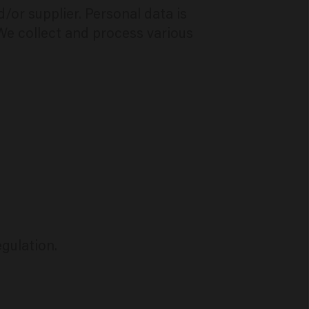
or supplier. Personal data is
 We collect and process various
egulation.