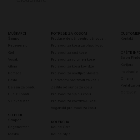
MUŠKARCI
POTREBE ZA KOSOM
CUSTOMER
Šampon
Produse de păr pentru păr vopsit
Kontakt
Regenerator
Proizvodi za kosu za plavu kosu
Gel
Proizvodi za rast kose
OPŠTE INF
Salon Finde
Vosak
Proizvodi za volumen kose
Karijera
Glina
Proizvodi za kosu kovrdže
Inspiracije
Pomade
Proizvodi za osetljivo vlasište
O nama
Pasta
Hidratantni proizvodi za kosu
Portal za pr
Balzam za bradu
Zaštita od sunca za kosu
Održivost
Ulje zu bradu
Proizvodi za sjajnu kosu
> Prikaži više
Proizvodi za kovrdžavu kosu
Veganski proizvodi za kosu
SO PURE
Šampon
KOLEKCIJA
Regenerator
Keune Care
Maska
Keune Style