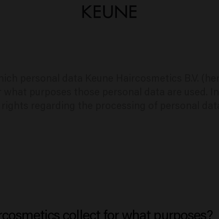
hich personal data Keune Haircosmetics B.V. (he
r what purposes those personal data are used. In
d rights regarding the processing of personal dat
cosmetics collect for what purposes?