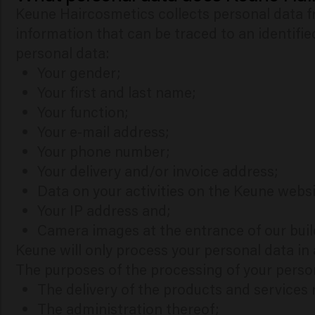
Keune Haircosmetics collects personal data fr
information that can be traced to an identifie
personal data:
Your gender;
Your first and last name;
Your function;
Your e-mail address;
Your phone number;
Your delivery and/or invoice address;
Data on your activities on the Keune websi
Your IP address and;
Camera images at the entrance of our buil
Keune will only process your personal data i
The purposes of the processing of your perso
The delivery of the products and services
The administration thereof;