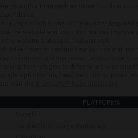
te through a form such as those found on conta
respondence.
e Analytics which is one of the most widespread a
 use the website and ways that we can improve 
 the website and pages that you visit.
oft Advertising to capture how you use and inte
play to improve and market our products/service
 tracking technologies to determine the populari
 for site optimization, fraud/security purposes, 
ta, visit the
Microsoft Privacy Statement
PLATFORMA
Google
DoubleClick/Google Marketing
Cloudflare