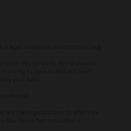
a legal obligation, your consent (e.g.
withdraw this consent. Withdrawal of
rocessing to have to end and your
sing your data.
e collected.
elow are the organizations to which we
by law, Keune has concluded a