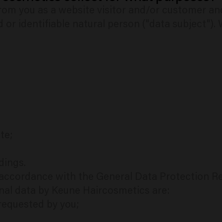
om you as a website visitor and/or customer and/
d or identifiable natural person ("data subject").
te;
dings.
n accordance with the General Data Protection R
nal data by Keune Haircosmetics are:
 requested by you;