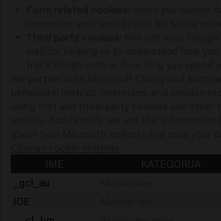
Form related cookies:
when you submit da
remember your user details for future cor
Third party cookies:
this site uses Googl
web for helping us to understand how you
track things such as how long you spend on
We partner with Microsoft Clarity and Micros
behavioral metrics, heatmaps, and session re
using first and third-party cookies and other
activity. Additionally, we use this information
about how Microsoft collects and uses your da
Change cookie settings
IME
KATEGORIJA
_gcl_au
Маркетинг
IDE
Маркетинг
__cf_bm
Функционални