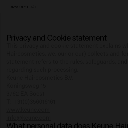
PROIZVODI
TRAŽI
Privacy and Cookie statement
Privacy & Cookie statement
This privacy and cookie statement explains w
Haircosmetics, we, our or our) collects and fo
statement refers to the rules, safeguards, an
regarding such processing.
Keune Haircosmetics B.V.
Koningsweg 15
3762 EA Soest
www.keune.com
info@keune.com
What personal data does Keune Hair