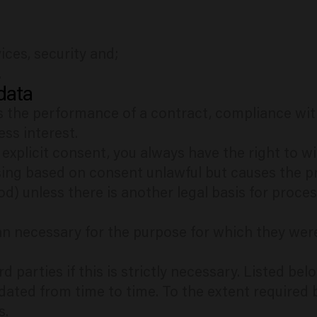
ces, security and;
.
 data
s the performance of a contract, compliance with 
ess interest.
 explicit consent, you always have the right to 
ing based on consent unlawful but causes the p
od) unless there is another legal basis for proces
n necessary for the purpose for which they wer
d parties if this is strictly necessary. Listed b
dated from time to time. To the extent required 
s.