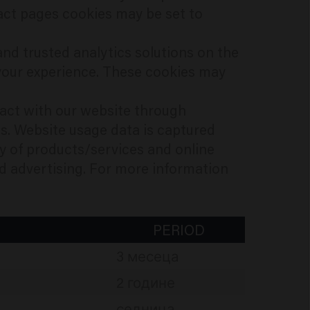
ct pages cookies may be set to
nd trusted analytics solutions on the
your experience. These cookies may
ract with our website through
s. Website usage data is captured
ty of products/services and online
and advertising. For more information
PERIOD
3 месеца
2 године
седница