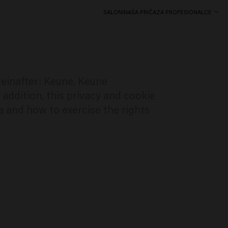
SALONI
NAŠA PRIČA
ZA PROFESIONALCE
reinafter: Keune, Keune
 addition, this privacy and cookie
a and how to exercise the rights