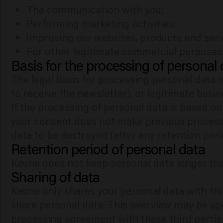
The communication with you;
Performing marketing activities;
Improving our websites, products and servi
For other legitimate commercial purposes
Basis for the processing of personal
The legal basis for processing personal data i
to receive the newsletter), or legitimate busin
If the processing of personal data is based on
your consent does not make previous process
data to be destroyed (after any retention peri
Retention period of personal data
Keune does not keep personal data longer tha
Sharing of data
Keune only shares your personal data with thir
share personal data. This overview may be up
processing agreement with these third partie