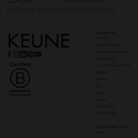
Poslednje izmene 06-08-2026 18:03:53
NEGA KOSE
Šampon
Srebrni šampon
Šampon protiv peruti
Regenerator
Leave-in Regenerator
Maska
Krema
Ulje
Losion
Serum
Care Finder
> Prikaži više
OBLIKOVANJE KOSE
Sprej