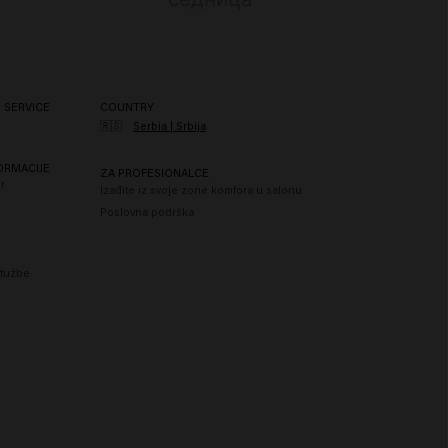
 SERVICE
COUNTRY
🇷🇸
Serbia | Srbija
ORMACIJE
ZA PROFESIONALCE
r
Izađite iz svoje zone komfora u salonu
Poslovna podrška
itužbe