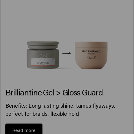
Brilliantine Gel > Gloss Guard
Benefits: Long lasting shine, tames flyaways,
perfect for braids, flexible hold
Read more