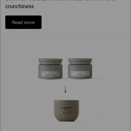
crunchiness
Read more