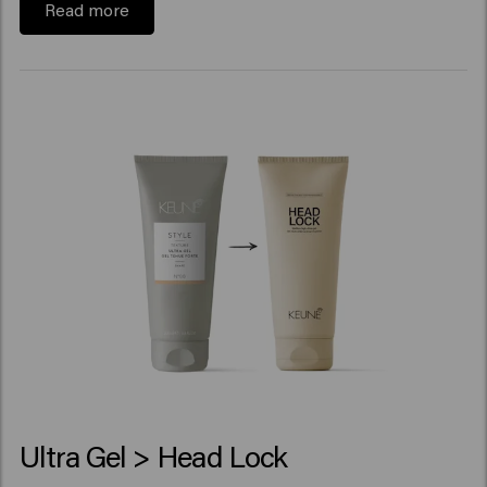
Read more
Ultra Gel > Head Lock