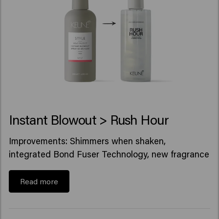
Instant Blowout > Rush Hour
Improvements: Shimmers when shaken,
integrated Bond Fuser Technology, new fragrance
Read more