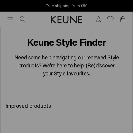
Find your Keune salon!
Find your Keune salon!
Style Finder
Keune Style Finder
Need some help navigating our renewed Style
products? We're here to help. (Re)discover
your Style favourites.
Improved products