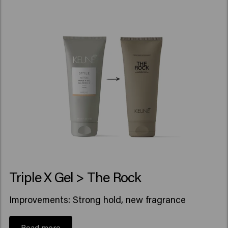
Triple X Gel > The Rock
Improvements: Strong hold, new fragrance
Read more