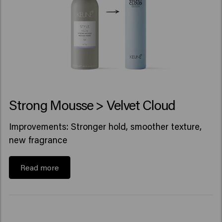
Strong Mousse > Velvet Cloud
Improvements: Stronger hold, smoother texture,
new fragrance
Read more