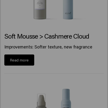
Soft Mousse > Cashmere Cloud
Improvements: Softer texture, new fragrance
Read more