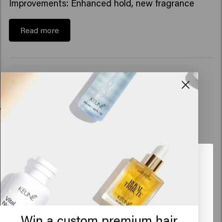
Improvements: Enhanced hold, new fragrance
Read more
Looks like you are in
United
States of America
Click on Go or choose your location below
Win a custom premium hair