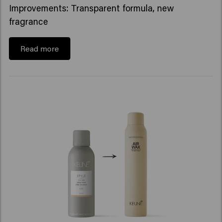
Improvements: Transparent formula, new
fragrance
Read more