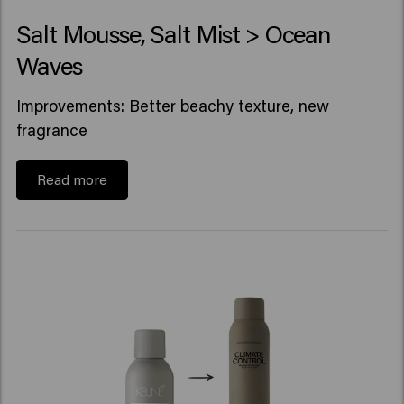
Salt Mousse, Salt Mist > Ocean
Waves
Improvements: Better beachy texture, new
fragrance
Read more