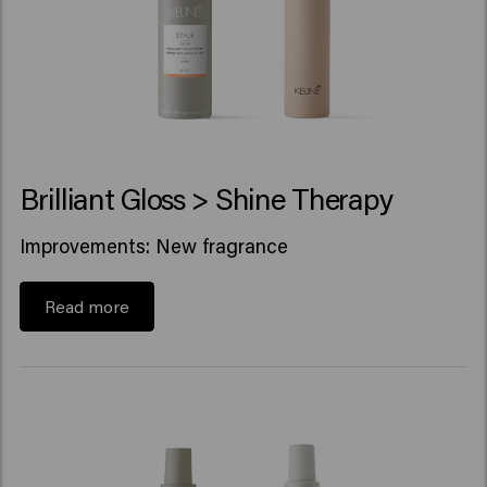
Brilliant Gloss > Shine Therapy
Improvements: New fragrance
Read more