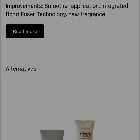
Improvements: Smoother application, integrated
Bond Fuser Technology, new fragrance
Read more
Alternatives