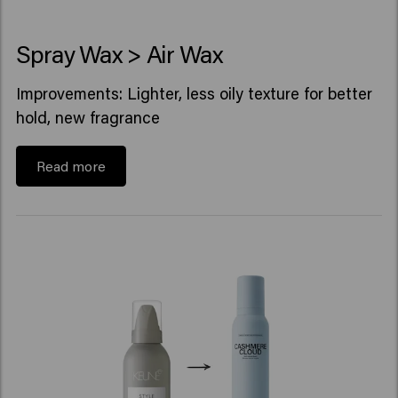
Spray Wax > Air Wax
Improvements: Lighter, less oily texture for better
hold, new fragrance
Read more