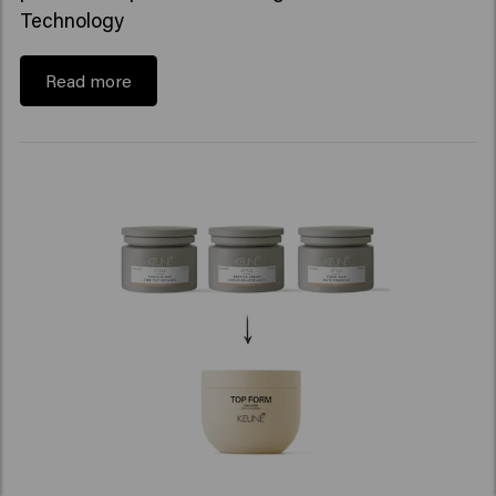
Technology
Read more