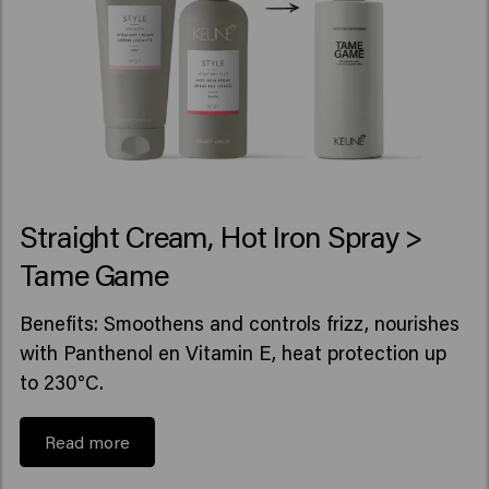
Straight Cream, Hot Iron Spray >
Tame Game
Benefits: Smoothens and controls frizz, nourishes
with Panthenol en Vitamin E, heat protection up
to 230°C.
Read more