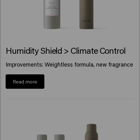
Humidity Shield > Climate Control
Improvements: Weightless formula, new fragrance
Read more