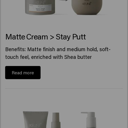
Matte Cream > Stay Putt
Benefits: Matte finish and medium hold, soft-
touch feel, enriched with Shea butter
Read more