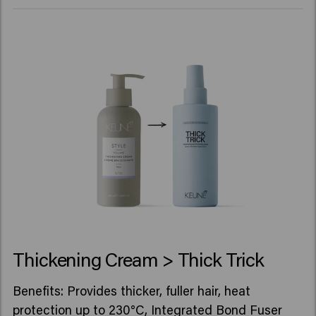
Thickening Cream > Thick Trick
Benefits: Provides thicker, fuller hair, heat
protection up to 230°C, Integrated Bond Fuser