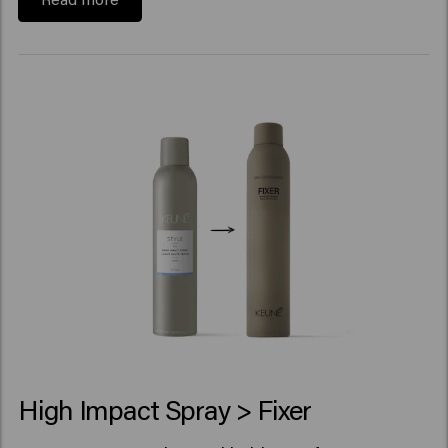
High Impact Spray > Fixer