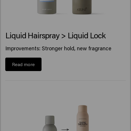
Liquid Hairspray > Liquid Lock
Improvements: Stronger hold, new fragrance
Read more