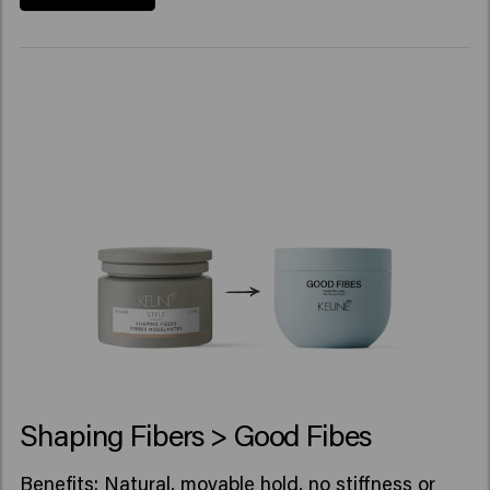
Shaping Fibers > Good Fibes
Benefits: Natural, movable hold, no stiffness or