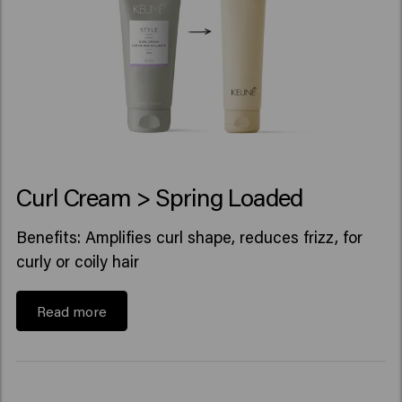
Curl Cream > Spring Loaded
Benefits: Amplifies curl shape, reduces frizz, for
curly or coily hair
Read more