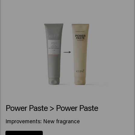
Power Paste > Power Paste
Improvements: New fragrance