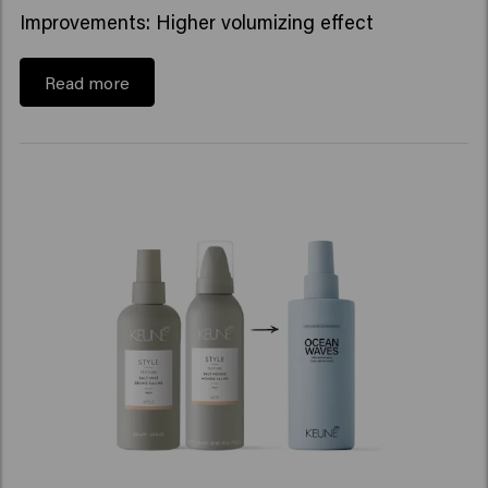
Improvements: Higher volumizing effect
Read more