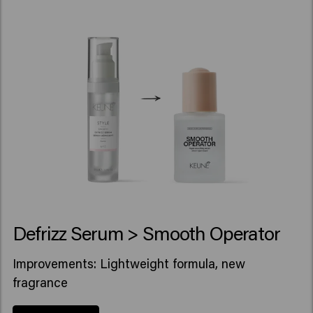
Defrizz Serum > Smooth Operator
Improvements: Lightweight formula, new
fragrance