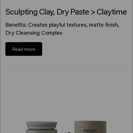
Sculpting Clay, Dry Paste > Claytime
Benefits: Creates playful textures, matte finish,
Dry Cleansing Complex
Read more