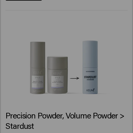
Precision Powder, Volume Powder >
Stardust