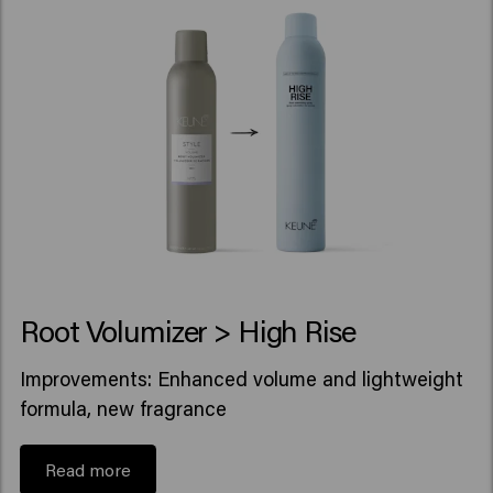
Root Volumizer > High Rise
Improvements: Enhanced volume and lightweight
formula, new fragrance
Read more