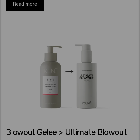
Read more
Blowout Gelee > Ultimate Blowout