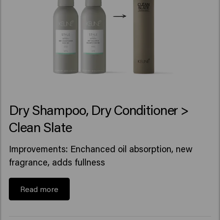
Dry Shampoo, Dry Conditioner >
Clean Slate
Improvements: Enchanced oil absorption, new
fragrance, adds fullness
Read more