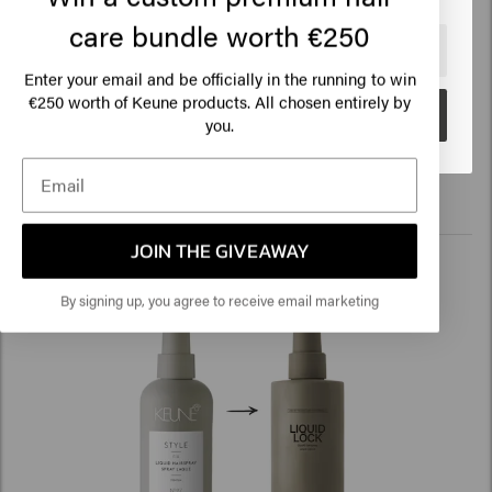
Freestyle Spray, Soft Set Spray >
care bundle worth €250
🇺🇸
United States of America 🛒
Free Styler
Enter your email and be officially in the running to win
€250 worth of Keune products. All chosen entirely by
Improvements: 360° spray function, new fragrance
Go
you.
Read more
JOIN THE GIVEAWAY
By signing up, you agree to receive email marketing