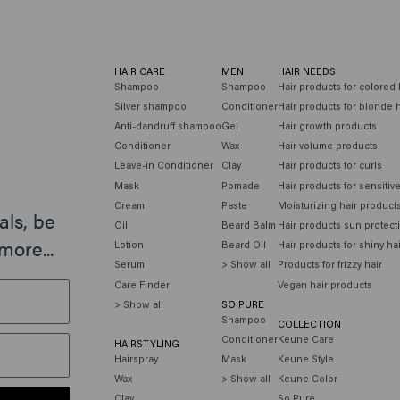
HAIR CARE
MEN
HAIR NEEDS
Shampoo
Shampoo
Hair products for colored 
Silver shampoo
Conditioner
Hair products for blonde h
Anti-dandruff shampoo
Gel
Hair growth products
Conditioner
Wax
Hair volume products
Leave-in Conditioner
Clay
Hair products for curls
Mask
Pomade
Hair products for sensitiv
Cream
Paste
Moisturizing hair product
als, be
Oil
Beard Balm
Hair products sun protect
more...
Lotion
Beard Oil
Hair products for shiny ha
Serum
> Show all
Products for frizzy hair
Care Finder
Vegan hair products
> Show all
SO PURE
Shampoo
COLLECTION
Conditioner
Keune Care
HAIRSTYLING
Hairspray
Mask
Keune Style
Wax
> Show all
Keune Color
Clay
So Pure