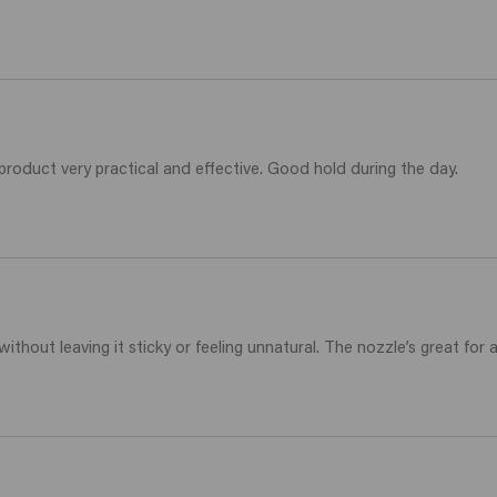
 product very practical and effective. Good hold during the day.
without leaving it sticky or feeling unnatural. The nozzle’s great for