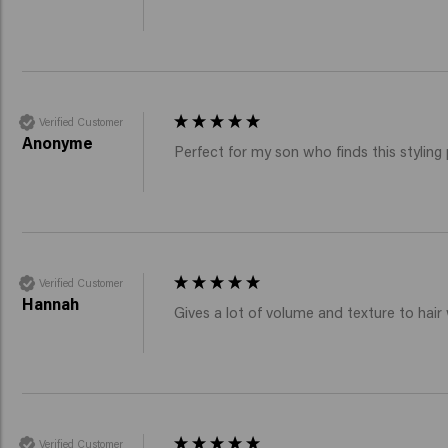
Verified Customer
Anonyme
Perfect for my son who finds this styling
Verified Customer
Hannah
Gives a lot of volume and texture to hair 
Verified Customer