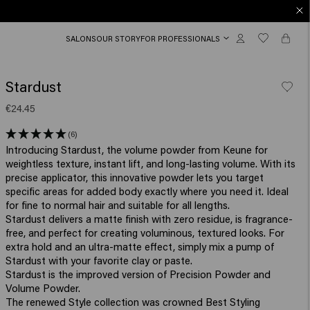
SALONS
OUR STORY
FOR PROFESSIONALS
Stardust
€24.45
(6)
Introducing Stardust, the volume powder from Keune for
weightless texture, instant lift, and long-lasting volume. With its
precise applicator, this innovative powder lets you target
specific areas for added body exactly where you need it. Ideal
for fine to normal hair and suitable for all lengths.
Stardust delivers a matte finish with zero residue, is fragrance-
free, and perfect for creating voluminous, textured looks. For
extra hold and an ultra-matte effect, simply mix a pump of
Stardust with your favorite clay or paste.
Stardust is the improved version of Precision Powder and
Volume Powder.
The renewed Style collection was crowned Best Styling