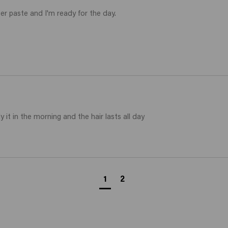
er paste and I'm ready for the day.

y it in the morning and the hair lasts all day
1
2