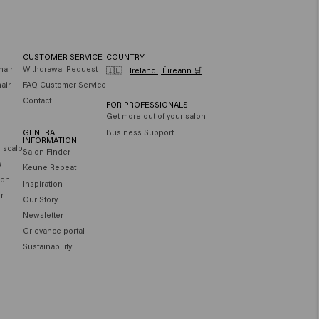
CUSTOMER SERVICE
COUNTRY
hair
Withdrawal Request
🇮🇪
Ireland | Éireann 🛒
air
FAQ Customer Service
Contact
FOR PROFESSIONALS
Get more out of your salon
GENERAL
Business Support
INFORMATION
e scalp
Salon Finder
s
Keune Repeat
ion
Inspiration
ir
Our Story
Newsletter
Grievance portal
Sustainability