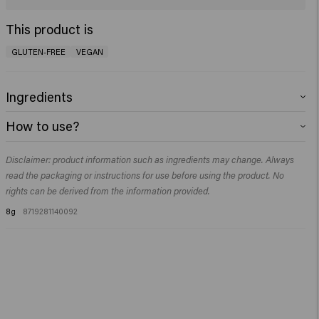
This product is
GLUTEN-FREE
VEGAN
Ingredients
Aqua (Water), Glycerin, Silica Silylate, Methylpropanediol, Panthenol,
How to use?
Vp/Va Copolymer, Ethylhexylglycerin, Phenoxyethanol, Disodium Edta.
Use on dry hair. Spray onto the roots and massage it in with your fingertips.
Disclaimer: product information such as ingredients may change. Always
read the packaging or instructions for use before using the product. No
rights can be derived from the information provided.
8g
8719281140092