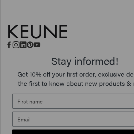
Stay informed!
Get 10% off your first order, exclusive de
the first to know about new products & 