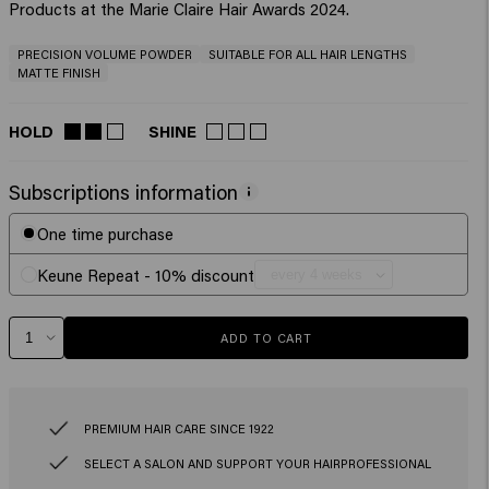
Products at the Marie Claire Hair Awards 2024.
PRECISION VOLUME POWDER
SUITABLE FOR ALL HAIR LENGTHS
MATTE FINISH
HOLD
SHINE
Subscriptions information
One time purchase
Keune Repeat - 10% discount
ADD TO CART
PREMIUM HAIR CARE SINCE 1922
SELECT A SALON AND SUPPORT YOUR HAIRPROFESSIONAL