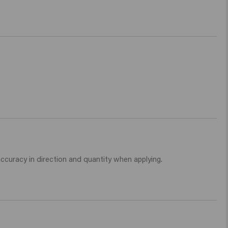
 accuracy in direction and quantity when applying. 