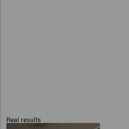
Real results