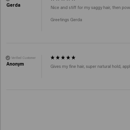
Gerda
Nice and stiff for my saggy hair, then pow
Greetings Gerda
Verified Customer
Anonym
Gives my fine hair, super natural hold, appl