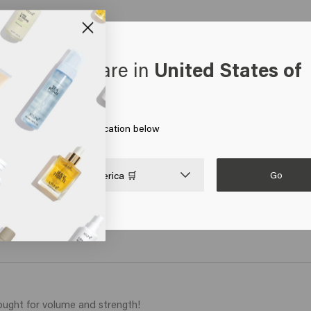
oks like you are in
United States of
erica
 on Go or choose your location below
Ocean Waves
Good
€24.45
€24.4
Go

United States of America 🛒
art
Add to cart