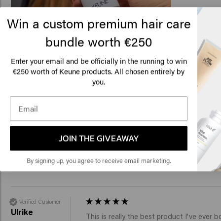
Win a custom premium hair care
bundle worth €250
Lo
Related products
Am
Enter your email and be officially in the running to win
€250 worth of Keune products. All chosen entirely by
you.
Click
Thick Trick
Get A Grip
€24.45
€24.45
🇺
Add to cart
Add to c
JOIN THE GIVEAWAY
New content loaded
5.0
By signing up, you agree to receive email marketing.
Based on 6 reviews
Verified Customer
Ulrike