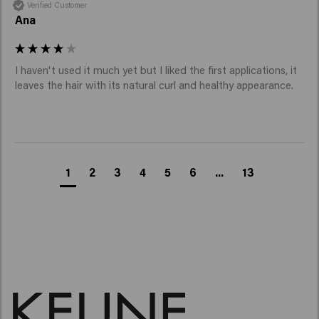
Verified Customer
Ana
I haven't used it much yet but I liked the first applications, it 
leaves the hair with its natural curl and healthy appearance.
1
2
3
4
5
6
...
13