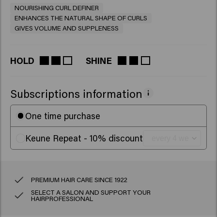
NOURISHING CURL DEFINER
ENHANCES THE NATURAL SHAPE OF CURLS
GIVES VOLUME AND SUPPLENESS
HOLD
SHINE
Subscriptions information
One time purchase
Keune Repeat - 10% discount
PREMIUM HAIR CARE SINCE 1922
SELECT A SALON AND SUPPORT YOUR
HAIRPROFESSIONAL