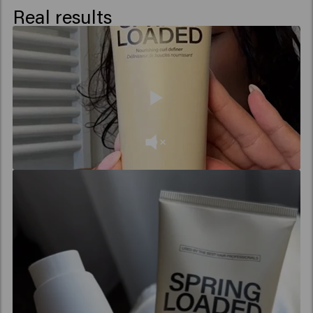
Real results