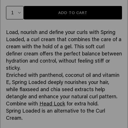
ADD TO CART
Load, nourish and define your curls with Spring
Loaded, a curl cream that combines the care of a
cream with the hold of a gel. This soft curl
definer cream offers the perfect balance between
hydration and control, without feeling stiff or
sticky.
Enriched with panthenol, coconut oil and vitamin
E, Spring Loaded deeply nourishes your hair,
while flaxseed and chia seed extracts help
detangle and enhance your natural curl pattern.
Combine with
Head Lock
for extra hold.
Spring Loaded is an alternative to the Curl
Cream.