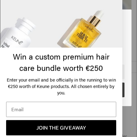
Related products
Looks like you are in
United
States of America
Power Paste
Air Wax
€24.45
€24.45
Click on Go or choose your location below
Win a custom premium hair
care bundle worth €250
Add to cart
🇺🇸
United States of America 🛒
New content loaded
4.1
Enter your email and be officially in the running to win
€250 worth of Keune products. All chosen entirely by
Based on 65 reviews
Go
you.
Verified Customer
Mon
JOIN THE GIVEAWAY
So far the products are brilliant.  My hair is softer and curler 