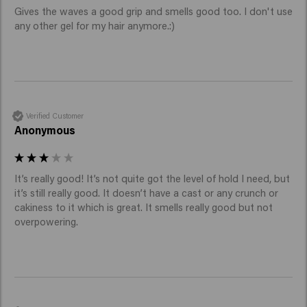
Gives the waves a good grip and smells good too. I don't use 
any other gel for my hair anymore.:)
Verified Customer
Anonymous
It’s really good! It’s not quite got the level of hold I need, but 
it’s still really good. It doesn’t have a cast or any crunch or 
cakiness to it which is great. It smells really good but not 
overpowering. 