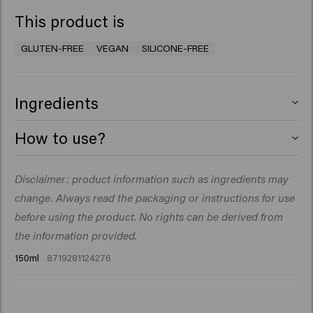
This product is
GLUTEN-FREE
VEGAN
SILICONE-FREE
Ingredients
Aqua (Eau), Glycerin, Inulin, PEG-40 Huile de ricin
How to use?
hydrogénée, Gomme de cellulose, Aureobasidium
Pullulans Ferment Extract, VP/VA Copolymer, Huile de
Apply strand by strand on damp to wet hair. The
Disclaimer: product information such as ingredients may
Cocos Nucifera (Noix de coco), Linum Usitatissimum
amount will depend on the length and thickness of
(Linseed) Seed Extract, Panthenol, Salvia Hispanica
change. Always read the packaging or instructions for use
your hair.
Seed Extract, Sodium Benzoate, Citric Acid, Tocopheryl
before using the product. No rights can be derived from
Blow-dry with support of a diffuser or air dry.
Acetate, Parfum (Fragrance), Dipropylene Glycol, Benzyl
the information provided.
Alcohol, Caprylic Acid, Xylitol.
150ml
8719281124276