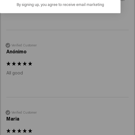
By signing up, you agree to receive email marketing
than ever.
Verified Customer
Anónimo
All good 
Verified Customer
Maria