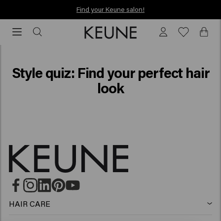
Find your Keune salon!
Find your Keune salon!
Style quiz
Style quiz: Find your perfect hair
look
HAIR CARE
Shampoo