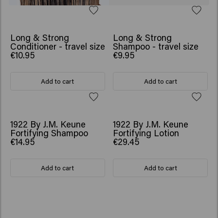
Long & Strong
Long & Strong
Conditioner - travel size
Shampoo - travel size
€10.95
€9.95
Add to cart
Add to cart
1922 By J.M. Keune
1922 By J.M. Keune
Fortifying Shampoo
Fortifying Lotion
€14.95
€29.45
Add to cart
Add to cart