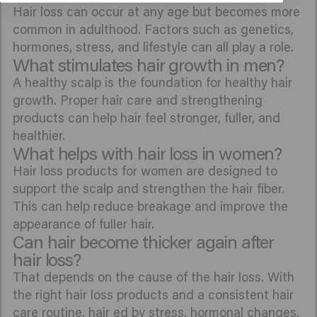
Hair loss can occur at any age but becomes more
common in adulthood. Factors such as genetics,
hormones, stress, and lifestyle can all play a role.
What stimulates hair growth in men?
A healthy scalp is the foundation for healthy hair
growth. Proper hair care and strengthening
products can help hair feel stronger, fuller, and
healthier.
What helps with hair loss in women?
Hair loss products for women are designed to
support the scalp and strengthen the hair fiber.
This can help reduce breakage and improve the
appearance of fuller hair.
Can hair become thicker again after
hair loss?
That depends on the cause of the hair loss. With
the right hair loss products and a consistent hair
care routine, hair ed by stress, hormonal changes,