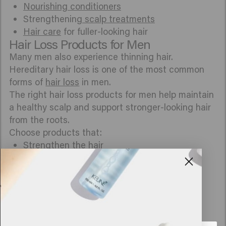
Nourishing conditioners
Strengthening
scalp treatments
Hair care
for fuller-looking hair
Hair Loss Products for Men
Many men also experience thinning hair.
Hereditary hair loss is one of the most common
forms of
hair loss
in men.
The right hair loss products for men help maintain
a healthy scalp and support stronger-looking hair
from the roots.
Choose products that:
Strengthen
the hair
Care for the scalp
Help reduce hair breakage
Make hair feel fuller
Help
support
healthy hair growth
What Really Helps with Hair Loss?
A healthy scalp, gentle hair care, and products