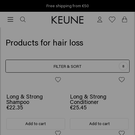
Free shipping from €50
Free
shipping
from
€50
Products for hair loss
FILTER & SORT
8
BESTSELLER
BESTSELLER
Long & Strong
Long & Strong
Shampoo
Conditioner
€22.35
€25.45
Add to cart
Add to cart