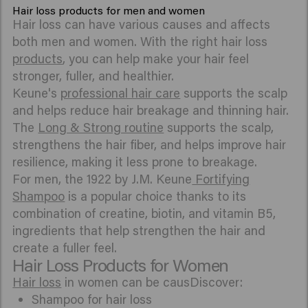
Hair loss products for men and women
Hair loss can have various causes and affects
both men and women. With the right hair loss
products
, you can help make your hair feel
stronger, fuller, and healthier.
Keune's
professional hair care
supports the scalp
and helps reduce hair breakage and thinning hair.
The
Long & Strong routine
supports the scalp,
strengthens the hair fiber, and helps improve hair
resilience, making it less prone to breakage.
For men, the 1922 by J.M. Keune
Fortifying
Shampoo
is a popular choice thanks to its
combination of creatine, biotin, and vitamin B5,
ingredients that help strengthen the hair and
create a fuller feel.
Hair Loss Products for Women
Hair loss
in women can be causDiscover:
Shampoo for hair loss