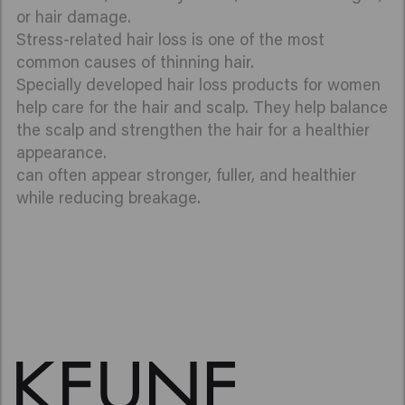
or hair damage.
Stress-related hair loss is one of the most
common causes of thinning hair.
Specially developed hair loss products for women
help care for the hair and scalp. They help balance
the scalp and strengthen the hair for a healthier
appearance.
can often appear stronger, fuller, and healthier
while reducing breakage.