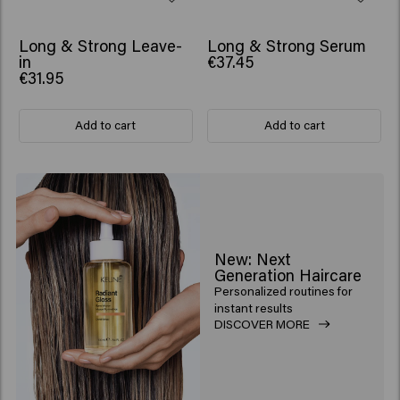
BESTSELLER
Long & Strong Leave-
Long & Strong Serum
in
€37.45
€31.95
Add to cart
Add to cart
New: Next
Generation Haircare
Personalized routines for
instant results
DISCOVER MORE