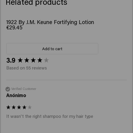
Related products
1922 By J.M. Keune Fortifying Lotion
€29.45
Add to cart
New content loaded
3.9
Based on 55 reviews
Verified Customer
Anónimo
It wasn't the right shampoo for my hair type 