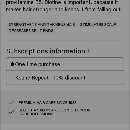
provitamine B5. Biotine is important, because it
makes hair stronger and keeps it from falling out.
STRENGTHENS AND THICKENS HAIR
STIMULATES SCALP
DECREASES SPLIT ENDS
Subscriptions information
One time purchase
Keune Repeat - 10% discount
PREMIUM HAIR CARE SINCE 1922
SELECT A SALON AND SUPPORT YOUR
HAIRPROFESSIONAL