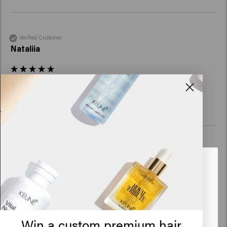
Verified Customer
Nataliia
Reviewer didn't leave any comments
Verified Customer
Miguel
Looks like you are in
United
States of America
Very happy with the product, quality and result
Click on Go or choose your location below
Win a custom premium hair