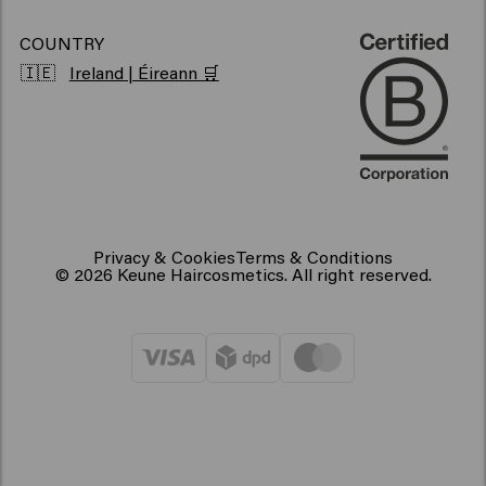
COUNTRY
🇮🇪
Ireland | Éireann 🛒
Privacy & Cookies
Terms & Conditions
© 2026 Keune Haircosmetics. All right reserved.