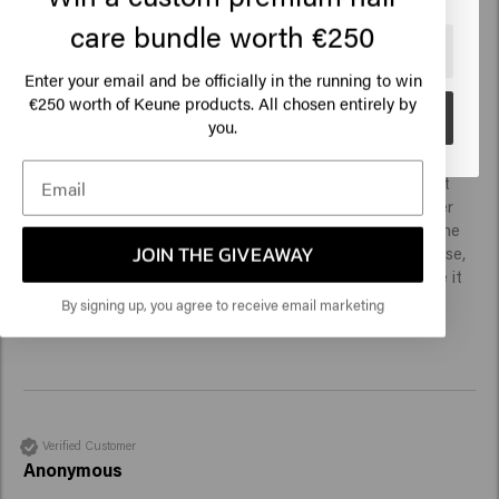
care bundle worth €250
🇺🇸
United States of America 🛒
Enter your email and be officially in the running to win
Verified Customer
€250 worth of Keune products. All chosen entirely by
Anonymous
Go
you.
A really refreshing shampoo, my husband really had to get 
used to it, that's how it tingled at first. The bottle is super 
easy to use. The shampoo hardly foams, which takes some 
JOIN THE GIVEAWAY
getting used to, but it cleans well. After a few weeks of use, 
we do not notice the strengthening effect, but otherwise it 
is a pleasant shampoo.
By signing up, you agree to receive email marketing
Verified Customer
Anonymous