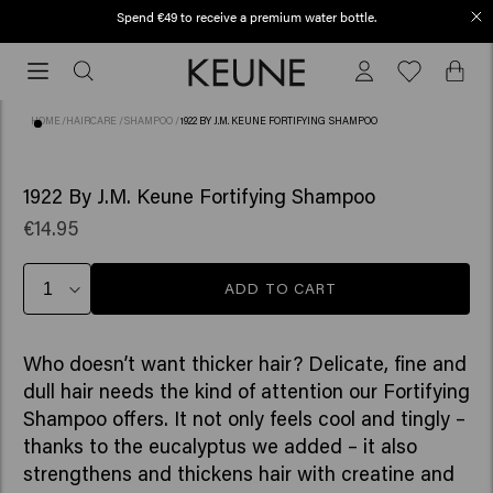
Spend €49 to receive a premium water bottle.
Free shipping from €50
Free
shipping
from
HOME
/
HAIRCARE
/
SHAMPOO
/
1922 BY J.M. KEUNE FORTIFYING SHAMPOO
€50
(55)
1922 By J.M. Keune Fortifying Shampoo
€14.95
ADD TO CART
Who doesn’t want thicker hair? Delicate, fine and
dull hair needs the kind of attention our Fortifying
Shampoo offers. It not only feels cool and tingly –
thanks to the eucalyptus we added – it also
strengthens and thickens hair with creatine and