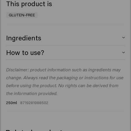
This product is
GLUTEN-FREE
Ingredients
Aqua (Water), Sodium Laureth Sulfate, Cocamidopropyl
How to use?
Betaine, Decyl Glucoside, PEG-40 Hydrogenated Castor
Oil, Sodium Chloride, Parfum (Fragrance), PEG-120
Massage a small amount into damp hair and scalp. Rinse
Disclaimer: product information such as ingredients may
Methyl Glucose Dioleate, Glyceryl Laurate, Creatine,
thoroughly and repeat if necessary. Finish with
Panthenol, Sodium Benzoate, Dipropylene Glycol, Citric
change. Always read the packaging or instructions for use
Fortifying Lotion to promote hair growth
Acid, Polyquaternium-10, Silicone Quaternium-22, PPG-3
before using the product. No rights can be derived from
Myristyl Ether, Butylene Glycol, Triethyl Citrate, Biotin,
the information provided.
Panax Ginseng Root Extract, Limonene, Linalool.
250ml
8719281988502