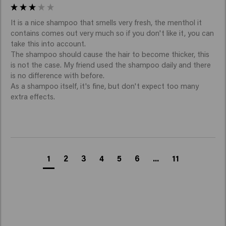
It is a nice shampoo that smells very fresh, the menthol it 
contains comes out very much so if you don't like it, you can 
take this into account.

The shampoo should cause the hair to become thicker, this 
is not the case. My friend used the shampoo daily and there 
is no difference with before.

As a shampoo itself, it's fine, but don't expect too many 
extra effects.
1
2
3
4
5
6
...
11