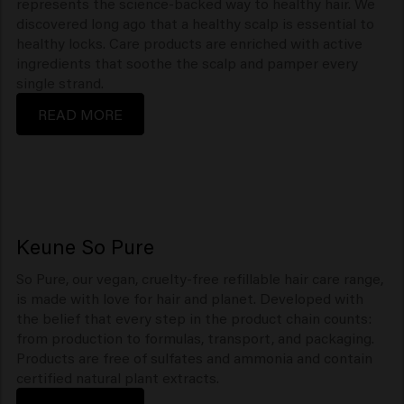
represents the science-backed way to healthy hair. We
discovered long ago that a healthy scalp is essential to
healthy locks. Care products are enriched with active
ingredients that soothe the scalp and pamper every
single strand.
READ MORE
Keune So Pure
So Pure, our vegan, cruelty-free refillable hair care range,
is made with love for hair and planet. Developed with
the belief that every step in the product chain counts:
from production to formulas, transport, and packaging.
Products are free of sulfates and ammonia and contain
certified natural plant extracts.