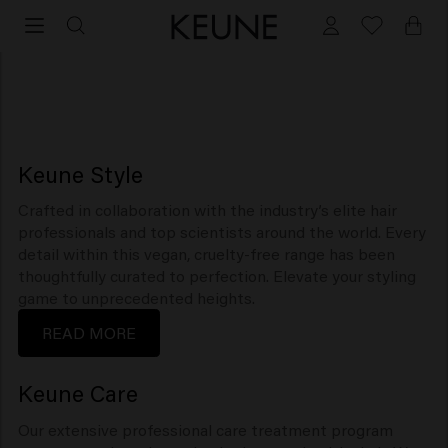
Collections
Keune Style
Crafted in collaboration with the industry’s elite hair
professionals and top scientists around the world. Every
detail within this vegan, cruelty-free range has been
thoughtfully curated to perfection. Elevate your styling
game to unprecedented heights.
READ MORE
Keune Care
Our extensive professional care treatment program