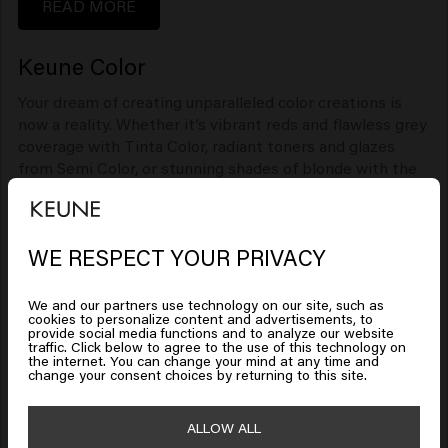
READ MORE
Keune Color
Your dream of creating unparalleled color creations is
now a reality. Whether it’s vibrant reds and flawless grey
coverage with Tinta Color, radiant toners and glazes
from Semi Color, or stunning shades of blonde with the
Ultimate Blonde range, Keune Color brings your
creativity to life.
READ MORE
WE RESPECT YOUR PRIVACY
Looks like you are in
United
States of America
We and our partners use technology on our site, such as
cookies to personalize content and advertisements, to
provide social media functions and to analyze our website
traffic. Click below to agree to the use of this technology on
Click on Go or choose your location below
the internet. You can change your mind at any time and
change your consent choices by returning to this site.
1922 by J.M. Keune
🇺🇸
United States of America 🛒
ALLOW ALL
Way back in 1922, Jan Keune took his ambition and