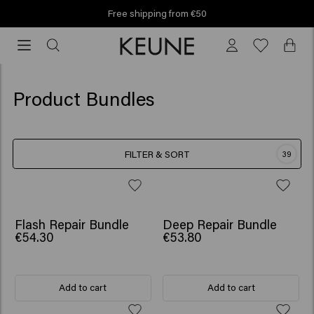
m €50
Find your Keune sa
Find your Keune salon!
Product Bundles
FILTER & SORT
39
SCRUNCHIE GIFT
SCRUNCHIE GIFT
Flash Repair Bundle
Deep Repair Bundle
€54.30
€53.80
Add to cart
Add to cart