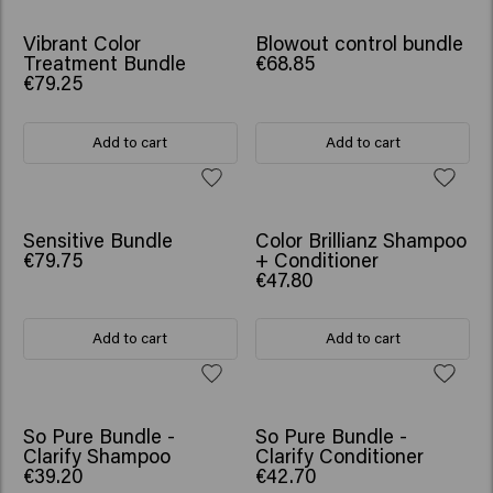
SCRUNCHIE GIFT
SCRUNCHIE GIFT
Vibrant Color
Blowout control bundle
Treatment Bundle
€68.85
€79.25
Add to cart
Add to cart
SCRUNCHIE GIFT
SCRUNCHIE GIFT
Sensitive Bundle
Color Brillianz Shampoo
€79.75
+ Conditioner
€47.80
Add to cart
Add to cart
So Pure Bundle -
So Pure Bundle -
Clarify Shampoo
Clarify Conditioner
€39.20
€42.70