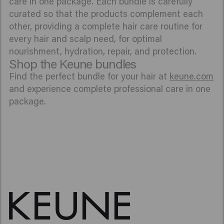
care in one package. Each bundle is carefully
curated so that the products complement each
other, providing a complete hair care routine for
every hair and scalp need, for optimal
nourishment, hydration, repair, and protection.
Shop the Keune bundles
Find the perfect bundle for your hair at
keune.com
and experience complete professional care in one
package.