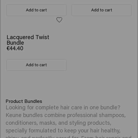
Add to cart
Add to cart
Lacquered Twist
Bundle
€44.40
Add to cart
Product Bundles
Looking for complete hair care in one bundle?
Keune bundles combine professional shampoos,
conditioners, masks, and styling products,
specially formulated to keep your hair healthy,