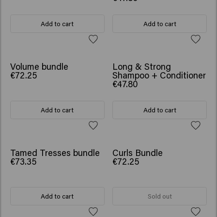
Add to cart
Add to cart
SCRUNCHIE GIFT
SCRUNCHIE GIFT
Volume bundle
Long & Strong
€72.25
Shampoo + Conditioner
€47.80
Add to cart
Add to cart
SCRUNCHIE GIFT
SCRUNCHIE GIFT
Tamed Tresses bundle
Curls Bundle
€73.35
€72.25
Add to cart
Sold out