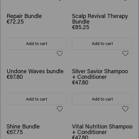
SCRUNCHIE GIFT
SCRUNCHIE GIFT
Repair Bundle
Scalp Revival Therapy
€72.25
Bundle
€85.25
Add to cart
Add to cart
SCRUNCHIE GIFT
SCRUNCHIE GIFT
Undone Waves bundle
Silver Savior Shampoo
€97.80
+ Conditioner
€47.80
Add to cart
Add to cart
SCRUNCHIE GIFT
SCRUNCHIE GIFT
Shine Bundle
Vital Nutrition Shampoo
€67.75
+ Conditioner
€47.80