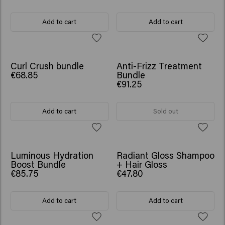
Add to cart
Add to cart
SCRUNCHIE GIFT
SCRUNCHIE GIFT
Curl Crush bundle
Anti-Frizz Treatment
€68.85
Bundle
€91.25
Add to cart
Sold out
SCRUNCHIE GIFT
SCRUNCHIE GIFT
Luminous Hydration
Radiant Gloss Shampoo
Boost Bundle
+ Hair Gloss
€85.75
€47.80
Add to cart
Add to cart