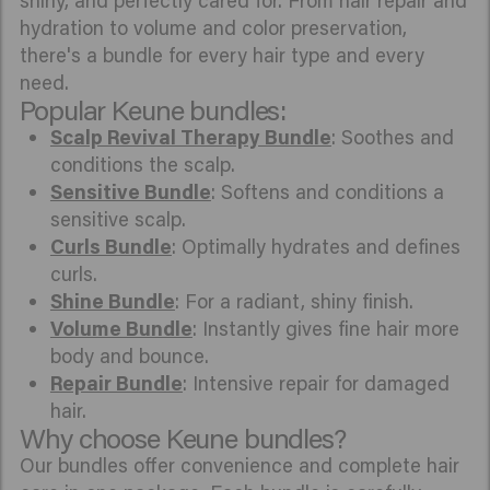
shiny, and perfectly cared for. From hair repair and
hydration to volume and color preservation,
there's a bundle for every hair type and every
need.
Popular Keune bundles:
Scalp Revival Therapy Bundle
: Soothes and
conditions the scalp.
Sensitive Bundle
: Softens and conditions a
sensitive scalp.
Curls Bundle
: Optimally hydrates and defines
curls.
Shine Bundle
: For a radiant, shiny finish.
Volume Bundle
: Instantly gives fine hair more
body and bounce.
Repair Bundle
: Intensive repair for damaged
hair.
Why choose Keune bundles?
Our bundles offer convenience and complete hair