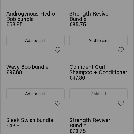
SCRUNCHIE GIFT
SCRUNCHIE GIFT
Androgynous Hydro
Strength Reviver
Bob bundle
Bundle
€68.85
€85.75
Add to cart
Add to cart
SCRUNCHIE GIFT
SCRUNCHIE GIFT
Wavy Bob bundle
Confident Curl
€97.80
Shampoo + Conditioner
€47.80
Add to cart
Sold out
SCRUNCHIE GIFT
Sleek Swish bundle
Strength Reviver
€48.90
Bundle
€79.75