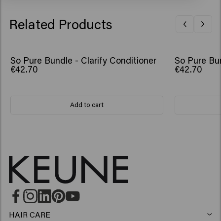
Related Products
So Pure Bundle - Clarify Conditioner
So Pure Bun
€42.70
€42.70
Add to cart
HAIR CARE