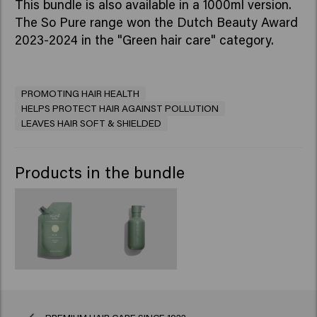
This bundle is also available in a 1000ml version.
The So Pure range won the Dutch Beauty Award
2023-2024 in the "Green hair care" category.
PROMOTING HAIR HEALTH
HELPS PROTECT HAIR AGAINST POLLUTION
LEAVES HAIR SOFT & SHIELDED
Products in the bundle