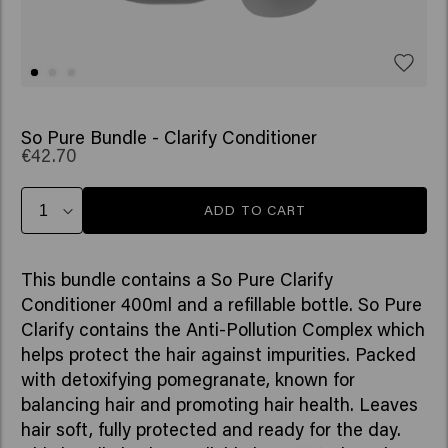
So Pure Bundle - Clarify Conditioner
€42.70
ADD TO CART
This bundle contains a So Pure Clarify
Conditioner 400ml and a refillable bottle. So Pure
Clarify contains the Anti-Pollution Complex which
helps protect the hair against impurities. Packed
with detoxifying pomegranate, known for
balancing hair and promoting hair health. Leaves
hair soft, fully protected and ready for the day.