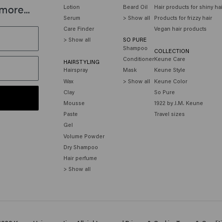
more...
Lotion
Beard Oil
Hair products for shiny ha
Serum
> Show all
Products for frizzy hair
Care Finder
Vegan hair products
> Show all
SO PURE
Shampoo
COLLECTION
Conditioner
Keune Care
HAIRSTYLING
Hairspray
Mask
Keune Style
Wax
> Show all
Keune Color
Clay
So Pure
Mousse
1922 by J.M. Keune
Paste
Travel sizes
Gel
Volume Powder
Dry Shampoo
Hair perfume
> Show all