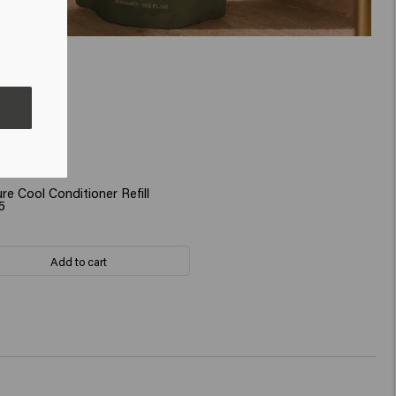
re Cool Conditioner Refill
5
Add to cart