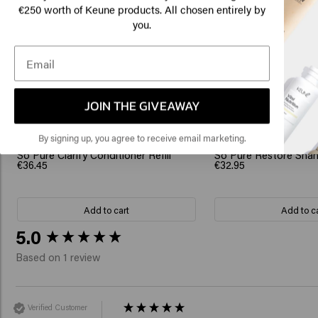
€250 worth of Keune products. All chosen entirely by
you.
Click
Related Products
🇺
JOIN THE GIVEAWAY
By signing up, you agree to receive email marketing.
So Pure Clarify Conditioner Refill
So Pure Restore Sham
€36.45
€32.95
Add to cart
Add to c
New content loaded
5.0
Based on 1 review
Verified Customer