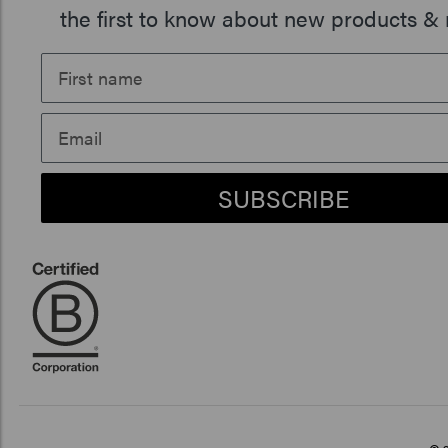
the first to know about new products & 
SUBSCRIBE