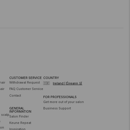
CUSTOMER SERVICE
COUNTRY
hair
Withdrawal Request
🇮🇪
Ireland | Éireann 🛒
air
FAQ Customer Service
Contact
FOR PROFESSIONALS
Get more out of your salon
GENERAL
Business Support
INFORMATION
e scalp
Salon Finder
s
Keune Repeat
ion
Inspiration