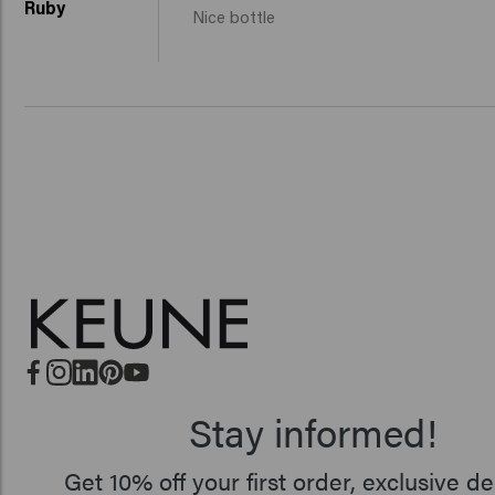
Ruby
Nice bottle
Stay informed!
Get 10% off your first order, exclusive de