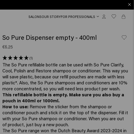
SALONS
OUR STORY
FOR PROFESSIONALS
So Pure Dispenser empty - 400ml
€6.25
(1)
The So Pure refillable bottle can be used with So Pure Clarify,
Cool, Polish and Restore shampoo or conditioner. This way you
will save plastic, because our refill pouches are made with less
plastic*. Also, the So Pure shampoos and conditioners are 10%
more concentrated, so you will need less product per wash.
This refillable bottle is empty. Make sure you also buy a
pouch in 400ml or 1000ml.
How to use:
Remove the sticker from the shampoo or
conditioner pouch and stick it on the top of the dispenser. Fill it
with your So Pure shampoo or conditioner. When you are out
of product, just buy a new pouch.
The So Pure range won the Dutch Beauty Award 2023-2024 in