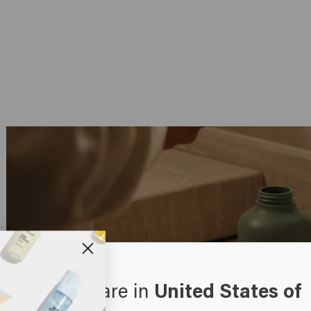
oks like you are in
United States of
erica