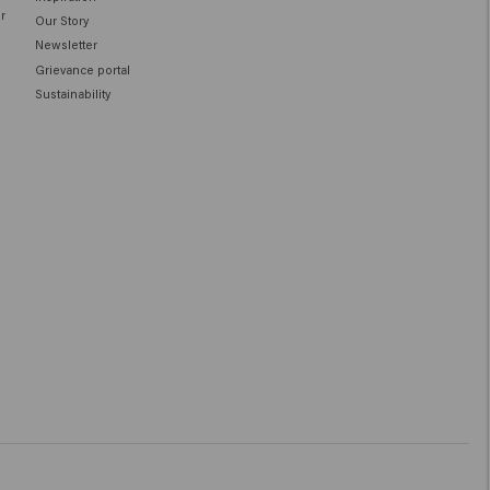
ir
Our Story
Newsletter
Grievance portal
Sustainability