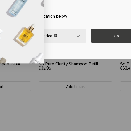
 on Go or choose your location below
Go

United States of America 🛒
poo Refill
So Pure Clarify Shampoo Refill
So Pu
€32.95
€63.4
art
Add to cart