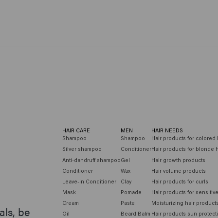
HAIR CARE
MEN
HAIR NEEDS
Shampoo
Shampoo
Hair products for colored 
Silver shampoo
Conditioner
Hair products for blonde h
Anti-dandruff shampoo
Gel
Hair growth products
Conditioner
Wax
Hair volume products
Leave-in Conditioner
Clay
Hair products for curls
Mask
Pomade
Hair products for sensitiv
Cream
Paste
Moisturizing hair product
als, be
Oil
Beard Balm
Hair products sun protect