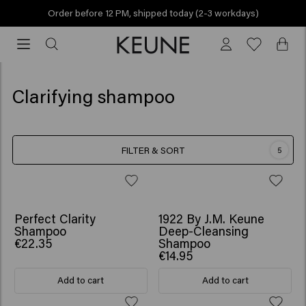
Order before 12 PM, shipped today (2-3 workdays)
Order
before
12
PM,
Clarifying shampoo
shipped
today
(2-
FILTER & SORT
5
3
workdays)
Perfect Clarity
1922 By J.M. Keune
Shampoo
Deep-Cleansing
€22.35
Shampoo
€14.95
Add to cart
Add to cart