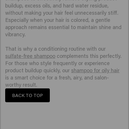
buildup, excess oils, and hard water residue,
without making your hair feel unnecessarily stiff.
Especially when your hair is colored, a gentle
approach remains essential to maintain shine and
vibrancy.
That is why a conditioning routine with our
sulfate-free shampoo
complements this perfectly.
For those who style frequently or experience
product buildup quickly, our
shampoo for oily hair
is a smart choice for a fresh, airy, and salon-
worthy result.
BACK TO TOP