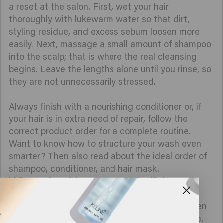
a reset at the salon. First, wet your hair
thoroughly with lukewarm water so that dirt,
styling residue, and excess sebum loosen more
easily. Next, massage a small amount of shampoo
into the scalp; that is where the real cleansing
begins. Leave the lengths alone until you rinse, so
they are not unnecessarily stressed.
Always finish with a nourishing conditioner or, if
your hair is in extra need of repair, follow the
correct product order for a complete routine.
Want to know how to structure your wash even
smarter? Then also read about the ideal order of
shampoo, conditioner, and hair mask.
When should you use a clarifying
shampoo?
A clarifying shampoo is your reset moment when
your hair is ready for a deep, refreshing cleanse.