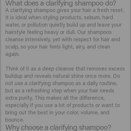
What does a clarifying shampoo do?
A clarifying shampoo gives your hair a fresh reset.
It is ideal when styling products, sebum, hard
water, or pollution quietly build up and leave your
hairstyle feeling heavy or dull. Our shampoos
cleanse intensively, yet with respect for hair and
scalp, so your hair feels light, airy, and clean
again.
Think of it as a deep cleanse that removes excess
buildup and reveals natural shine once more. Do
not use a clarifying shampoo as a daily routine,
but as a refreshing step when your hair needs
extra purity. This makes all the difference,
especially if you use a lot of products or want to
bring out the best in your color, volume, and
bounce.
Why choose a clarifying shampoo?