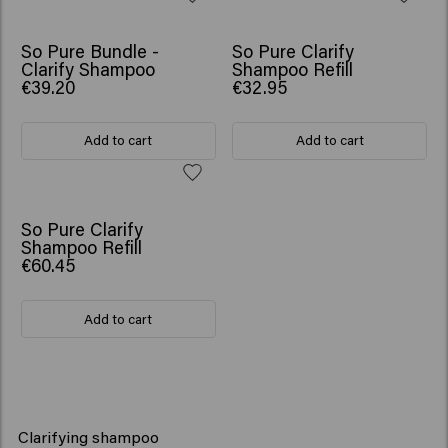
So Pure Bundle -
So Pure Clarify
Clarify Shampoo
Shampoo Refill
€39.20
€32.95
Add to cart
Add to cart
So Pure Clarify
Shampoo Refill
€60.45
Add to cart
Clarifying shampoo