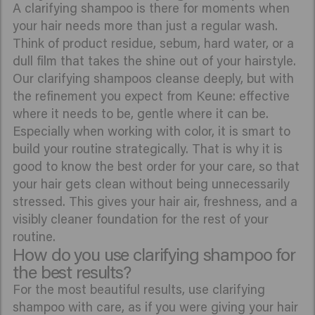
A clarifying shampoo is there for moments when
your hair needs more than just a regular wash.
Think of product residue, sebum, hard water, or a
dull film that takes the shine out of your hairstyle.
Our clarifying shampoos cleanse deeply, but with
the refinement you expect from Keune: effective
where it needs to be, gentle where it can be.
Especially when working with color, it is smart to
build your routine strategically. That is why it is
good to know the best order for your care, so that
your hair gets clean without being unnecessarily
stressed. This gives your hair air, freshness, and a
visibly cleaner foundation for the rest of your
routine.
How do you use clarifying shampoo for
the best results?
For the most beautiful results, use clarifying
shampoo with care, as if you were giving your hair