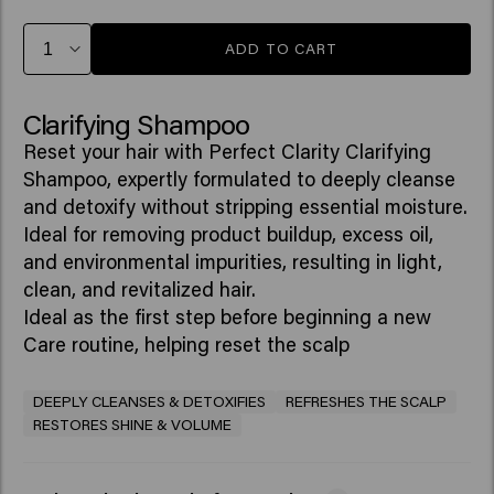
ADD TO CART
Clarifying Shampoo
Reset your hair with Perfect Clarity Clarifying
Shampoo, expertly formulated to deeply cleanse
and detoxify without stripping essential moisture.
Ideal for removing product buildup, excess oil,
and environmental impurities, resulting in light,
clean, and revitalized hair.
Ideal as the first step before beginning a new
Care routine, helping reset the scalp
DEEPLY CLEANSES & DETOXIFIES
REFRESHES THE SCALP
RESTORES SHINE & VOLUME