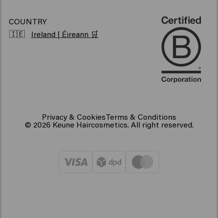
COUNTRY
🇮🇪
Ireland | Éireann 🛒
Privacy & Cookies
Terms & Conditions
© 2026 Keune Haircosmetics. All right reserved.