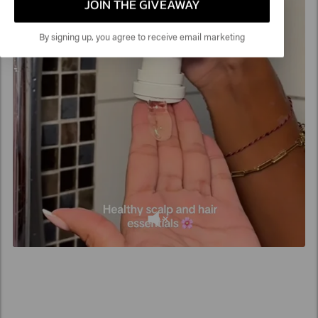
product residue and dirt, while keeping the scalp fresh
JOIN THE GIVEAWAY
and balanced thanks to ingredients such as glycerin and
plant extracts.
By signing up, you agree to receive email marketing
Is clarifying shampoo suitable for curls?
Yes, a clarifying shampoo for
curls
is ideal for removing
product buildup such as creams. However, use it in
moderation and always combine it with a nourishing
conditioner or mask to keep your curls hydrated and
bouncy.