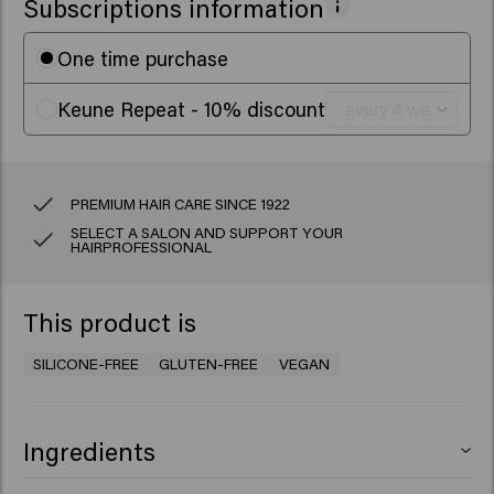
Subscriptions information
One time purchase
Keune Repeat - 10% discount
PREMIUM HAIR CARE SINCE 1922
SELECT A SALON AND SUPPORT YOUR
HAIRPROFESSIONAL
This product is
SILICONE-FREE
GLUTEN-FREE
VEGAN
Ingredients
Aqua (Water), Sodium Laureth Sulfate, Decyl Glucoside,