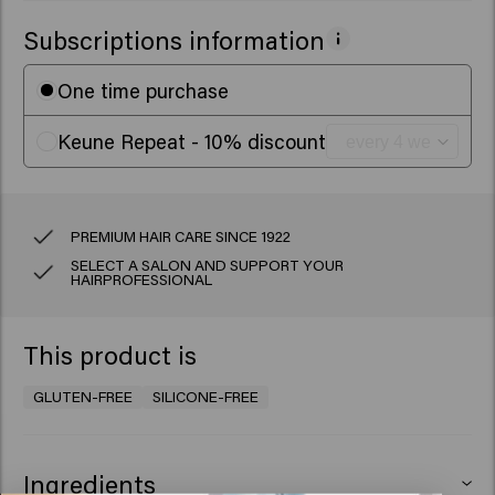
Subscriptions information
One time purchase
Keune Repeat - 10% discount
PREMIUM HAIR CARE SINCE 1922
SELECT A SALON AND SUPPORT YOUR
HAIRPROFESSIONAL
This product is
GLUTEN-FREE
SILICONE-FREE
Ingredients