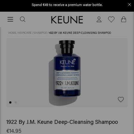
Spend €49 to receive a premium water bottle.
Free shipping from €50
Free
shipping
from
HOME
/
HAIRCARE
/
SHAMPOO
/
1922 BY J.M. KEUNE DEEP-CLEANSING SHAMPOO
€50
1922 By J.M. Keune Deep-Cleansing Shampoo
€14.95