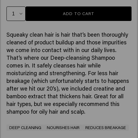
ADD TO CART
Squeaky clean hair is hair that’s been thoroughly
cleaned of product buildup and those impurities
we come into contact with in our daily lives.
That’s where our Deep-cleansing Shampoo
comes in. It safely cleanses hair while
moisturizing and strengthening. For less hair
breakage (which unfortunately starts to happens
after we hit our 20’s), we included creatine and
bamboo extract that thickens hair. Great for all
hair types, but we especially recommend this
shampoo for oily hair and scalp.
DEEP CLEANING
NOURISHES HAIR
REDUCES BREAKAGE