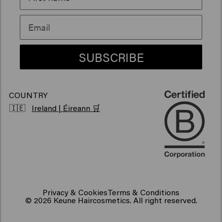
Sustainability
Products for frizzy hair
Vegan hair products
SUBSCRIBE
COUNTRY
🇮🇪
Ireland | Éireann 🛒
Privacy & Cookies
Terms & Conditions
© 2026 Keune Haircosmetics. All right reserved.