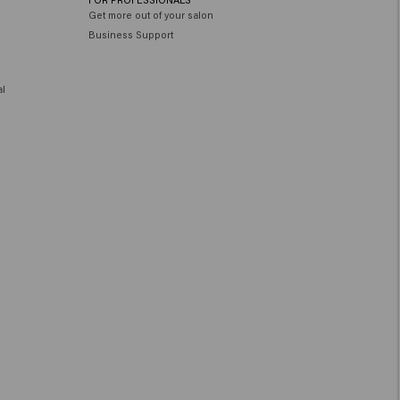
Get more out of your salon
Business Support
al