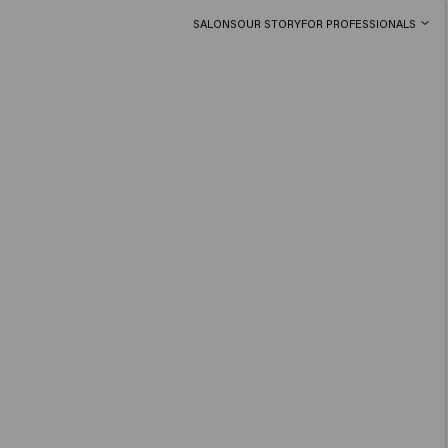
SALONS
OUR STORY
FOR PROFESSIONALS