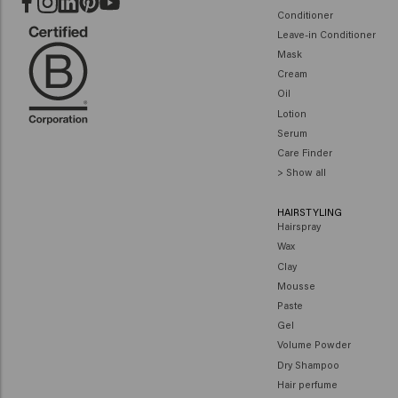
Conditioner
Leave-in Conditioner
Mask
Cream
Oil
Lotion
Serum
Care Finder
> Show all
HAIRSTYLING
Hairspray
Wax
Clay
Mousse
Paste
Gel
Volume Powder
Dry Shampoo
Hair perfume