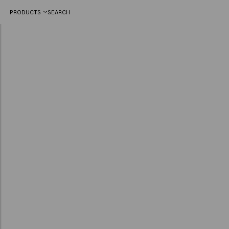
PRODUCTS
SEARCH
Dare to go red this summer! Flashy colours take the stage