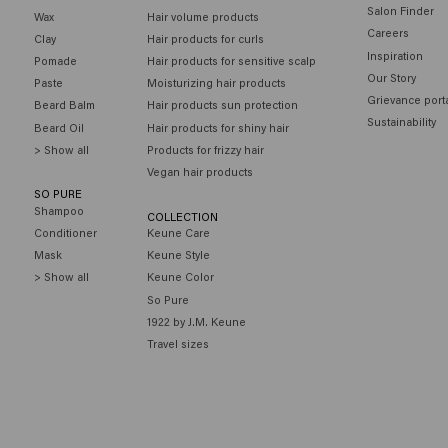
Salon Finder
Wax
Hair volume products
Careers
Clay
Hair products for curls
Inspiration
Pomade
Hair products for sensitive scalp
Our Story
Paste
Moisturizing hair products
Grievance port
Beard Balm
Hair products sun protection
Sustainability
Beard Oil
Hair products for shiny hair
> Show all
Products for frizzy hair
Vegan hair products
SO PURE
Shampoo
COLLECTION
Conditioner
Keune Care
Mask
Keune Style
> Show all
Keune Color
So Pure
1922 by J.M. Keune
Travel sizes