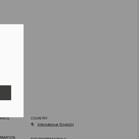
RVICE
COUNTRY
🌎
International (English)
ORMATION
FOR PROFESSIONALS