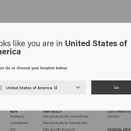
oks like you are in
United States of
erica
 on Go or choose your location below
Go

United States of America 🛒
MEN
HAIR NEEDS
CUSTOMER SE
Shampoo
Hair products for colored hair
Contact
Conditioner
Hair products for blonde hair
Gel
Hair growth products
GENERAL INF