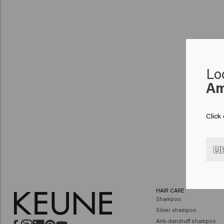
Lo
Am
Click
🇺
HAIR CARE
Shampoo
Silver shampoo
Anti-dandruff shampoo