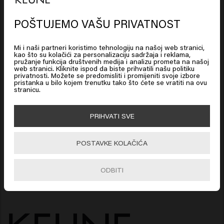
care set with beard products. These beard
POŠTUJEMO VAŠU PRIVATNOST
products are used by real barbers. Together they
Looks like you are in
United
create the ideal beard set that ensures a soft and
States of America
Mi i naši partneri koristimo tehnologiju na našoj web stranici,
well-groomed beard. In addition, beard products
kao što su kolačići za personalizaciju sadržaja i reklama,
also provide soft skin, which stimulates beard
pružanje funkcija društvenih medija i analizu prometa na našoj
web stranici. Kliknite ispod da biste prihvatili našu politiku
Click on Go or choose your location below
growth. Enjoy the best beard products or give
privatnosti. Možete se predomisliti i promijeniti svoje izbore
pristanka u bilo kojem trenutku tako što ćete se vratiti na ovu
these beard products as a gift as a beard care
stranicu.
package.
🇺🇸
United States of America 🛒
PRIHVATI SVE
NATRAG NA VRH
Go
POSTAVKE KOLAČIĆA
ODBITI