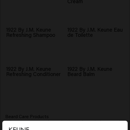
Cream
1922 By J.M. Keune
1922 By J.M. Keune Eau
Refreshing Shampoo
de Toilette
1922 By J.M. Keune
1922 By J.M. Keune
Refreshing Conditioner
Beard Balm
Beard Care Products
Where many people err is that a beard also needs
good care. Keune, therefore, has a special beard