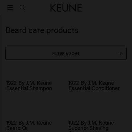
Beard care products
FILTER & SORT
8
1922 By J.M. Keune
1922 By J.M. Keune
Essential Shampoo
Essential Conditioner
1922 By J.M. Keune
1922 By J.M. Keune
Beard Oil
Superior Shaving