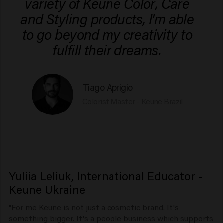
variety of Keune Color, Care
and Styling products, I'm able
to go beyond my creativity to
fulfill their dreams.
Tiago Aprigio
Colorist Master - Keune Brazil
Yuliia Leliuk, International Educator -
Keune Ukraine
"For me Keune is not just a cosmetic brand. It's
something bigger. It's a people business which supports