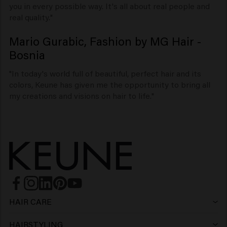
you in every possible way. It's all about real people and
real quality."
Mario Gurabic, Fashion by MG Hair -
Bosnia
"In today's world full of beautiful, perfect hair and its
colors, Keune has given me the opportunity to bring all
my creations and visions on hair to life."
HAIR CARE
Shampoo
HAIRSTYLING