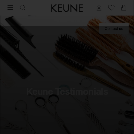
Professional experiences with Keune Haircosmetics
Contact us
For Professionals
Academy
Education
Keune Rewards
Keune Testimonials