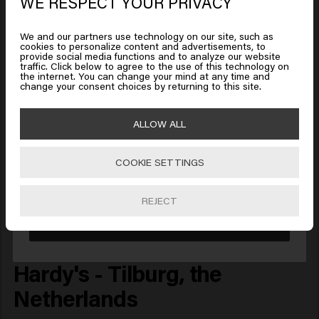
WE RESPECT YOUR PRIVACY
We and our partners use technology on our site, such as
cookies to personalize content and advertisements, to
provide social media functions and to analyze our website
Looks like you are in
United
traffic. Click below to agree to the use of this technology on
the internet. You can change your mind at any time and
States of America
change your consent choices by returning to this site.
ALLOW ALL
Click on Go or choose your location below
COOKIE SETTINGS
🇺🇸
United States of America 🛒
REJECT
Go
Hardy's - Tilburg, the
Netherlands