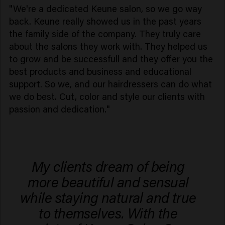
"We're a dedicated Keune salon, so we go way
back. Keune really showed us in the past years
the family side of the company. They truly care
about the salons they work with. They helped us
to grow and be successfull and they offer you the
best products and business and educational
support. So we, and our hairdressers can do what
we do best. Cut, color and style our clients with
passion and dedication."
My clients dream of being
more beautiful and sensual
while staying natural and true
to themselves. With the