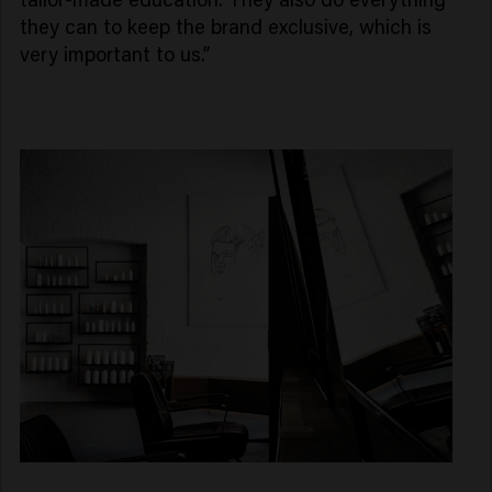
they can to keep the brand exclusive, which is
very important to us.”