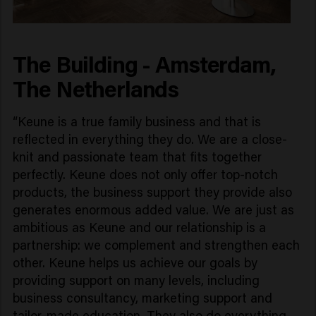
The Building - Amsterdam,
The Netherlands
“Keune is a true family business and that is
reflected in everything they do. We are a close-
knit and passionate team that fits together
perfectly. Keune does not only offer top-notch
products, the business support they provide also
generates enormous added value. We are just as
ambitious as Keune and our relationship is a
partnership: we complement and strengthen each
other. Keune helps us achieve our goals by
providing support on many levels, including
business consultancy, marketing support and
tailor-made education. They also do everything