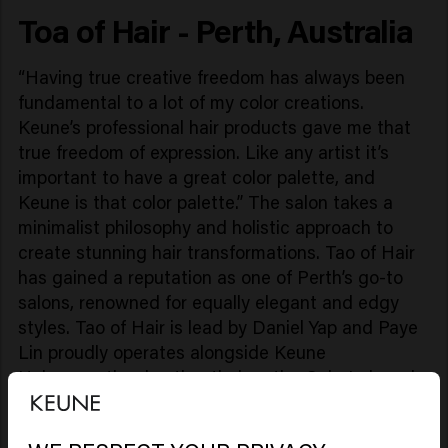
Toa of Hair - Perth, Australia
“Having true creative freedom has always been
fundamental to a lot of my color creations.
Keune’s professional hair products gave me that
true freedom of expression. Like any artist it’s
important to have a great color palette, and
Keune is that color palette.” The salon takes a
minimalist philosophy and holistic approach to
create stunning hair transformations. Tao of Hair
has gained a reputation as one of Perth’s go-to
salons, renowned for equally elegant and edgy
styles. Tao of Hair is lead by Daniel Yap and Paye
Lin proudly operates alongside Keune
Haircosmetics, hosting their entire ColorLab and
Care products."