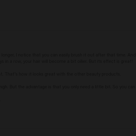
r longer, I notice that you can easily brush it out after that time. And 
 in a row, your hair will become a bit oilier. But its effect is great!

hat. That's how it looks great with the other beauty products.

high. But the advantage is that you only need a little bit. So you can p
.