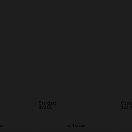
Stardust
Ocea
$28.00
$28.
art
Add to cart