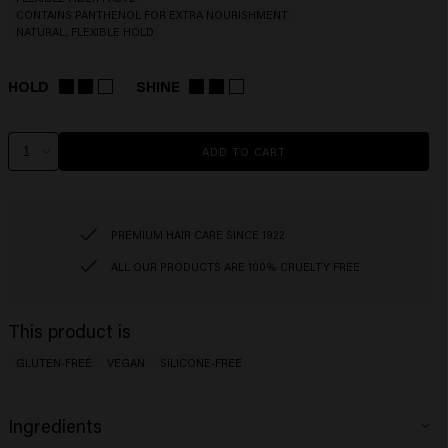
CONTAINS PANTHENOL FOR EXTRA NOURISHMENT
NATURAL, FLEXIBLE HOLD
HOLD
SHINE
ADD TO CART
PREMIUM HAIR CARE SINCE 1922
ALL OUR PRODUCTS ARE 100% CRUELTY FREE
This product is
GLUTEN-FREE
VEGAN
SILICONE-FREE
Ingredients