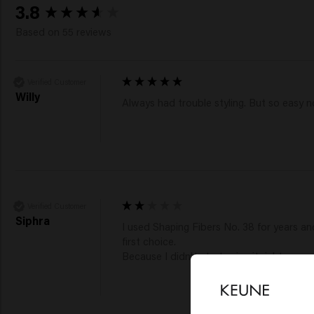
New content loaded
3.8
Based on 55 reviews
Verified Customer
Willy
Always had trouble styling. But so easy 
Verified Customer
Siphra
I used Shaping Fibers No. 38 for years and
first choice.

Because I didn't start using it right away,
Lo