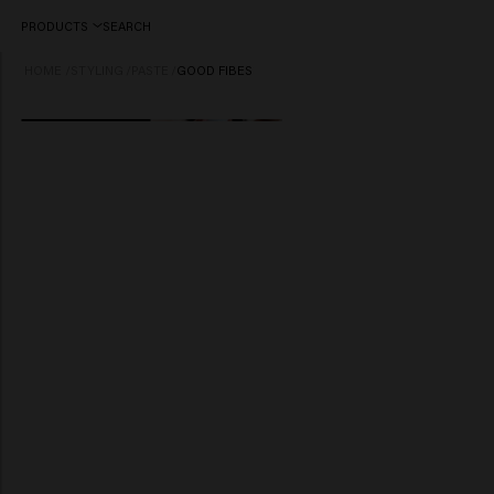
PRODUCTS
SEARCH
HOME
/
STYLING
/
PASTE
/
GOOD FIBES