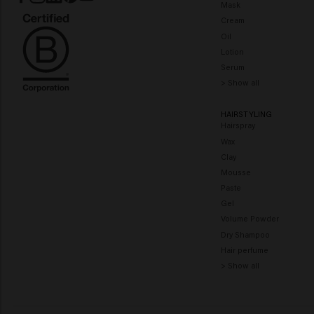
Mask
Cream
Oil
Lotion
Serum
> Show all
HAIRSTYLING
Hairspray
Wax
Clay
Mousse
Paste
Gel
Volume Powder
Dry Shampoo
Hair perfume
> Show all