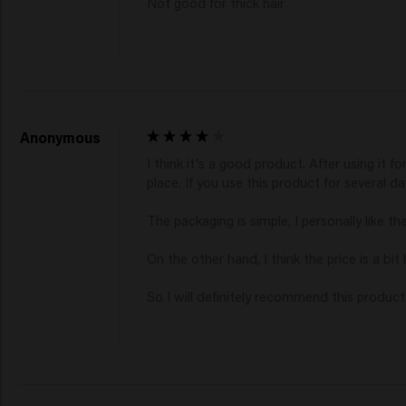
Not good for thick hair
Anonymous
I think it's a good product. After using it fo
place. If you use this product for several days
The packaging is simple, I personally like t
On the other hand, I think the price is a bit 
So I will definitely recommend this product