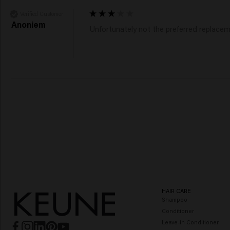
Verified Customer
Anoniem
Unfortunately not the preferred replacem
HAIR CARE
Shampoo
Conditioner
Leave-in Conditioner