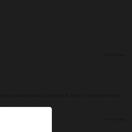
3 months ago
ed as a similar product, but sorry, it doesn't come close to my 
 use.   
7 months ago