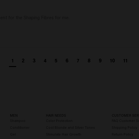
ent for the Shaping Fibres for me. 
1
2
3
4
5
6
7
8
9
10
11
MEN
HAIR NEEDS
CUSTOMER SER
Shampoo
Color Protection
FAQ Customer Se
Conditioner
Cool Blonde and Silver Tones
Shipping Policy
Gel
Stimulate Hair Growth
Return Policy