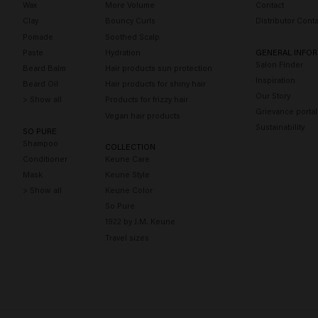
Wax
More Volume
Contact
Clay
Bouncy Curls
Distributor Conta
Pomade
Soothed Scalp
Paste
Hydration
GENERAL INFO
Salon Finder
Beard Balm
Hair products sun protection
Inspiration
Beard Oil
Hair products for shiny hair
Our Story
> Show all
Products for frizzy hair
Grievance portal
Vegan hair products
Sustainability
SO PURE
Shampoo
COLLECTION
Conditioner
Keune Care
Mask
Keune Style
> Show all
Keune Color
So Pure
1922 by J.M. Keune
Travel sizes