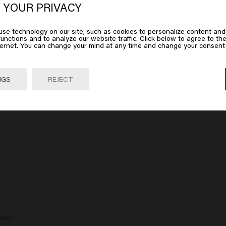
erica
 YOUR PRIVACY
se technology on our site, such as cookies to personalize content and
 on Go or choose your location below
unctions and to analyze our website traffic. Click below to agree to the
ternet. You can change your mind at any time and change your consent 
 has a very nice and mild scent that you can smell for a long time.

o look healthy. There is no hold in this paste, so it does not harden,
 long hair that you want to wear in a tight tail or bun, all baby hair 
Go

United States of America 🛒
NGS
REJECT
s luxurious. It feels great in the hand. The paste feels great on you
duct
