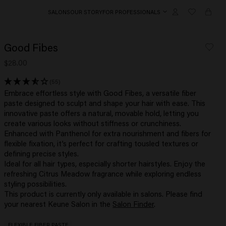
SALONS
OUR STORY
FOR PROFESSIONALS
Good Fibes
$28.00
(55)
Embrace effortless style with Good Fibes, a versatile fiber
paste designed to sculpt and shape your hair with ease. This
innovative paste offers a natural, movable hold, letting you
create various looks without stiffness or crunchiness.
Enhanced with Panthenol for extra nourishment and fibers for
flexible fixation, it’s perfect for crafting tousled textures or
defining precise styles.
Ideal for all hair types, especially shorter hairstyles. Enjoy the
refreshing Citrus Meadow fragrance while exploring endless
styling possibilities.
This product is currently only available in salons. Please find
your nearest Keune Salon in the
Salon Finder
.
FLEXIBLE FIBER PASTE