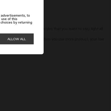
 advertisements, to
 use of this
choices by returning
 so you cannot create hairstyles that you want to stay tight all 
can be hidden so nicely.

ALLOW ALL
r hands and does not stick. When you use more product, your hair 