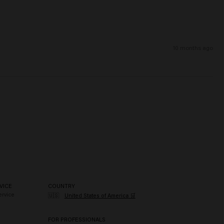
10 months ago
VICE
COUNTRY
rvice
🇺🇸
United States of America 🛒
FOR PROFESSIONALS