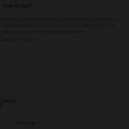
Aqua (Water), Ceteareth-30, Paraffinum Liquidum (Mineral Oil), Laureth-
How to use?
2, Ceteth-2, Synthetic Beeswax, Alcohol Denat., VP/VA Copolymer,
Paraffin, Sodium Benzoate, Sorbitol, Parfum (Fragrance), Citric Acid,
Rub a small amount into the palms of your hands, then run through damp
Magnesium Sulfate, Dipropylene Glycol, Panthenol, PEG-90M, Citrus
Disclaimer: product information such as ingredients may change. Always
or dry hair.
Aurantium Bergamia (Bergamot) Peel Oil, Geranyl Acetate, Limonene,
read the packaging or instructions for use before using the product. No
Linalyl Acetate, Terpineol, Tetramethyl Acetyloctahydronaphthalenes
rights can be derived from the information provided.
100ml
8719281124344
n Waves
00
Add to cart