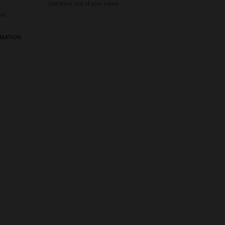
Get more out of your salon
ct
RMATION