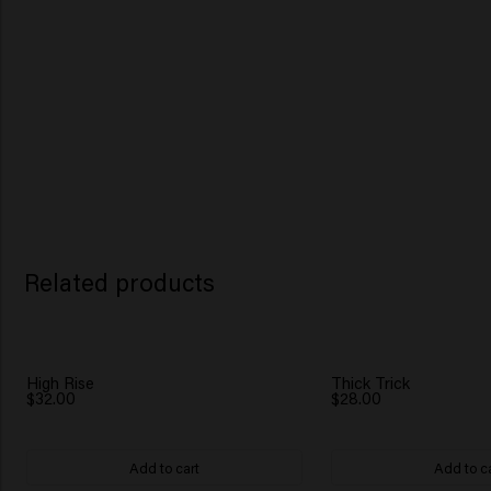
Related products
High Rise
Thick Trick
$32.00
$28.00
Add to cart
Add to c