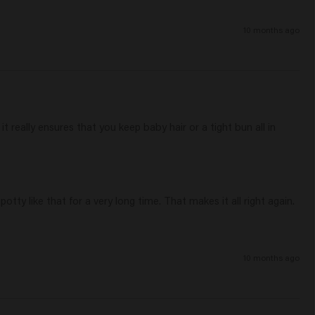
10 months ago
it really ensures that you keep baby hair or a tight bun all in 
otty like that for a very long time. That makes it all right again.

10 months ago