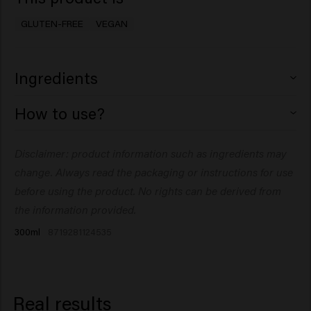
GLUTEN-FREE
VEGAN
Ingredients
Alcohol Denat., Dimethyl Ether, Butane, VA/
How to use?
Crotonates/Vinyl Neodecanoate Copolymer, Aqua
(Water), Isopropyl Alcohol, Octylacrylamide/
Spray onto dry hair at a distance of 12" (30 cm). Layer to
Disclaimer: product information such as ingredients may
Acrylates/Butylaminoethyl Methacrylate Copolymer,
customize hold.
Triethanolamine, Parfum (Fragrance), PEG-12
change. Always read the packaging or instructions for use
Dimethicone, Dipropylene Glycol,
before using the product. No rights can be derived from
Trimethylbenzenepropanol.
the information provided.
300ml
8719281124535
Real results