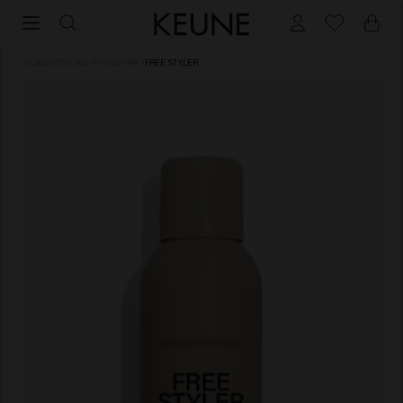
HOME
/
STYLING
/
HAIRSPRAY
/
FREE STYLER