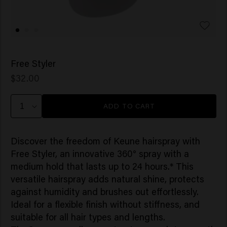
Free Styler
$32.00
ADD TO CART
Discover the freedom of Keune hairspray with
Free Styler, an innovative 360° spray with a
medium hold that lasts up to 24 hours.* This
versatile hairspray adds natural shine, protects
against humidity and brushes out effortlessly.
Ideal for a flexible finish without stiffness, and
suitable for all hair types and lengths.