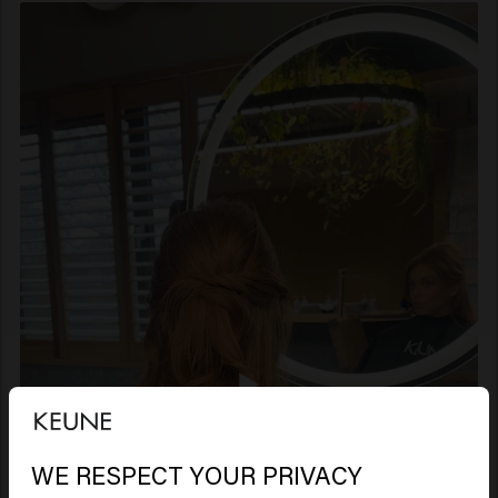
WE RESPECT YOUR PRIVACY
Looks like you are in
United