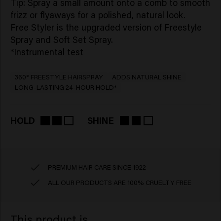
Tip: Spray a small amount onto a comb to smooth
frizz or flyaways for a polished, natural look.
Free Styler is the upgraded version of Freestyle
Spray and Soft Set Spray.
*Instrumental test
360° FREESTYLE HAIRSPRAY
ADDS NATURAL SHINE
LONG-LASTING 24-HOUR HOLD*
HOLD
SHINE
PREMIUM HAIR CARE SINCE 1922
ALL OUR PRODUCTS ARE 100% CRUELTY FREE
This product is