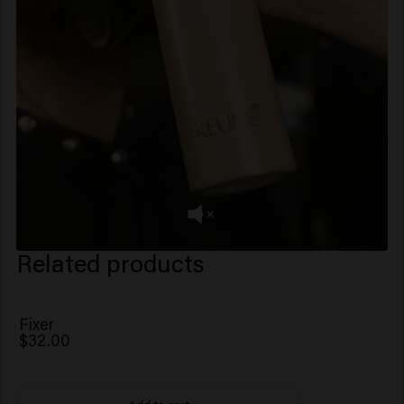
Related products
Fixer
$32.00