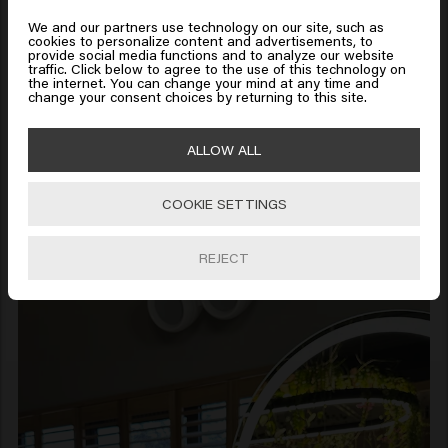
States of America
We and our partners use technology on our site, such as
cookies to personalize content and advertisements, to
provide social media functions and to analyze our website
traffic. Click below to agree to the use of this technology on
Click on Go or choose your location below
the internet. You can change your mind at any time and
change your consent choices by returning to this site.
🇺🇸
United States of America 🛒
ALLOW ALL
COOKIE SETTINGS
Go
REJECT