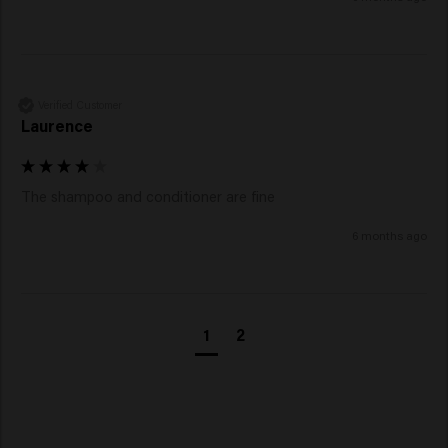
Verified Customer
Laurence
The shampoo and conditioner are fine 
6 months ago
1
2