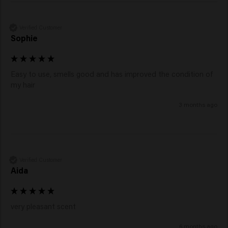
Verified Customer
Sophie
Easy to use, smells good and has improved the condition of 
my hair 
3 months ago
Verified Customer
Aida
very pleasant scent
6 months ago