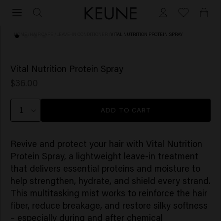
HOME
/
HAIR CARE
/
LEAVE-IN CONDITIONER
/
VITAL NUTRITION PROTEIN SPRAY
(8)
Vital Nutrition Protein Spray
$36.00
ADD TO CART
Revive and protect your hair with Vital Nutrition
Protein Spray, a lightweight leave-in treatment
that delivers essential proteins and moisture to
help strengthen, hydrate, and shield every strand.
This multitasking mist works to reinforce the hair
fiber, reduce breakage, and restore silky softness
– especially during and after chemical