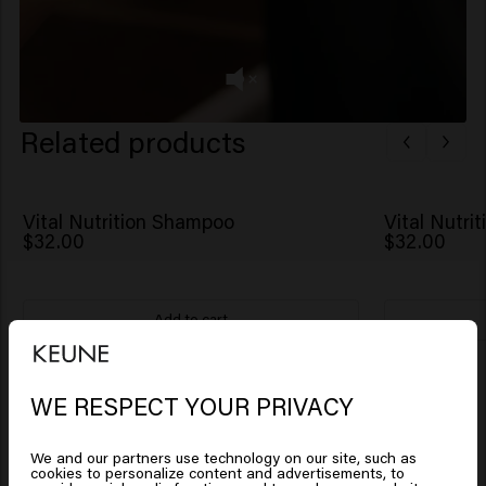
Related products
Vital Nutrition Shampoo
Vital Nutri
$32.00
$32.00
Add to cart
New content loaded
4.4
Based on 8 reviews
WE RESPECT YOUR PRIVACY
Looks like you are in
United
States of America
We and our partners use technology on our site, such as
Verified Customer
cookies to personalize content and advertisements, to