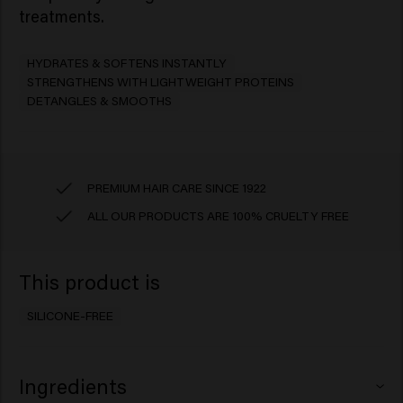
treatments. ​
HYDRATES & SOFTENS INSTANTLY
STRENGTHENS WITH LIGHTWEIGHT PROTEINS
DETANGLES & SMOOTHS
PREMIUM HAIR CARE SINCE 1922
ALL OUR PRODUCTS ARE 100% CRUELTY FREE
This product is
SILICONE-FREE
Ingredients