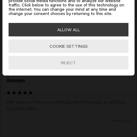
provide social media functions and to analyze our website
Ingrid
traffic. Click below to agree to the use of this technology on
Click on Go or choose your location below
the internet. You can change your mind at any time and
change your consent choices by returning to this site.
I bought this product for my granddaughter so I have not 
🇺🇸
United States of America 🛒
tried it myself. She says it feels good
ALLOW ALL
5 days ago
COOKIE SETTINGS
Go
REJECT
Verified Customer
Anonym
Hair does not become statically electrified and, in addition, 
1 month ago