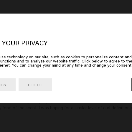
in Curly
Confident Curl Mask
Confi
oks like you are in
United States of
$45.00
$32.
erica
 YOUR PRIVACY
art
Add to cart
se technology on our site, such as cookies to personalize content and
 on Go or choose your location below
unctions and to analyze our website traffic. Click below to agree to the
ternet. You can change your mind at any time and change your consent 
Go

United States of America 🛒
NGS
REJECT
 and was always very happy with the results. The new Confident Curl 
fond of the scent. I was hoping for a similar level of curl definition 