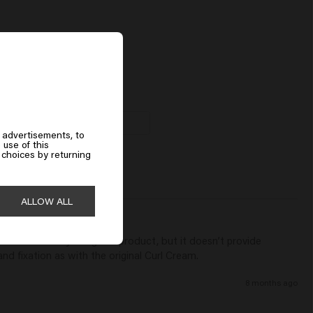
Acetyloctahydronaphthalenes.
dent Curl Conditioner
00
Add to cart
 advertisements, to
 use of this
choices by returning
ALLOW ALL
Leave-in Coily is a good product, but it doesn’t provide 
and fixation as with the original Curl Cream.
8 months ago