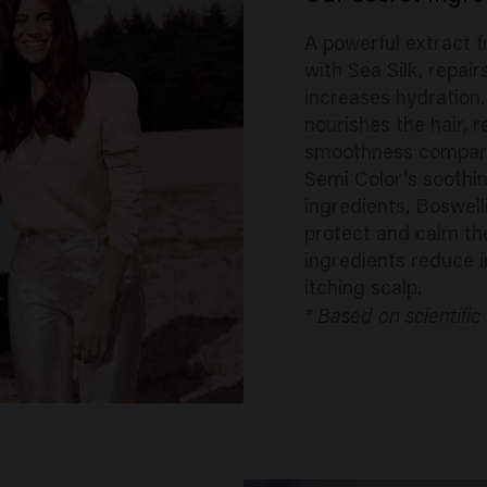
A powerful extract 
with Sea Silk, repai
increases hydration
nourishes the hair, 
smoothness compared
Semi Color's soothi
ingredients, Boswel
protect and calm th
ingredients reduce 
itching scalp.
* Based on scientific 