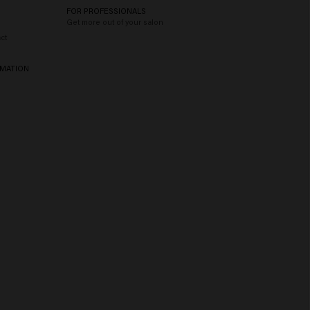
FOR PROFESSIONALS
Get more out of your salon
ct
RMATION