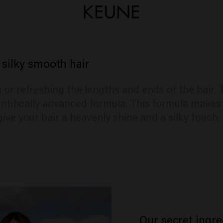
 silky smooth hair
ng or refreshing the lengths and ends of the hair
ntifically advanced formula. This formula makes 
give your hair a heavenly shine and a silky touch.
Our secret ingre