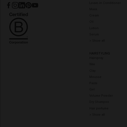
Leave-in Conditioner
Mask
Cream
Oil
Lotion
Serum
> Show all
HAIRSTYLING
Hairspray
Wax
Clay
Mousse
Paste
Gel
Volume Powder
Dry Shampoo
Hair perfume
> Show all