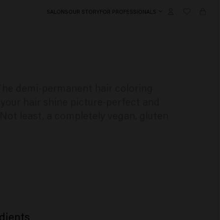
SALONS
OUR STORY
FOR PROFESSIONALS
. The demi-permanent hair coloring
your hair shine picture-perfect and
 Not least, a completely vegan, gluten
dients