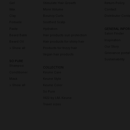
Gel
Stimulate Hair Growth
Return Policy
Wax
More Volume
Contact
Clay
Bouncy Curls
Distributor Conta
Pomade
Soothed Scalp
Paste
Hydration
GENERAL INFO
Salon Finder
Beard Balm
Hair products sun protection
Inspiration
Beard Oil
Hair products for shiny hair
Our Story
> Show all
Products for frizzy hair
Grievance portal
Vegan hair products
Sustainability
SO PURE
Shampoo
COLLECTION
Conditioner
Keune Care
Mask
Keune Style
> Show all
Keune Color
So Pure
1922 by J.M. Keune
Travel sizes