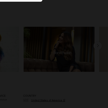
Bond Fusion
VICE
COUNTRY
rvice
🇺🇸
United States of America 🛒