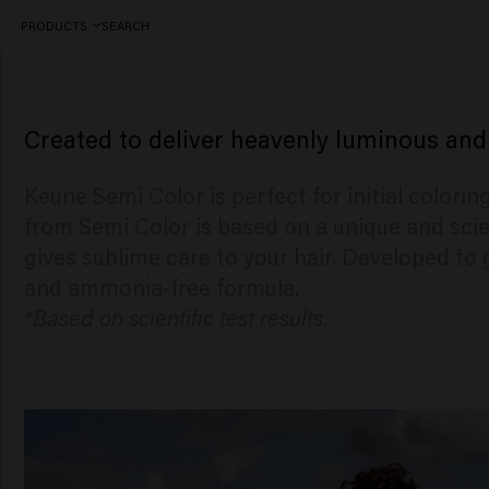
PRODUCTS
SEARCH
A demi permanent hair coloring
Created to deliver heavenly luminous and
Keune Semi Color is perfect for initial colori
from Semi Color is based on a unique and scie
gives sublime care to your hair. Developed to 
and ammonia-free formula.
*Based on scientific test results.