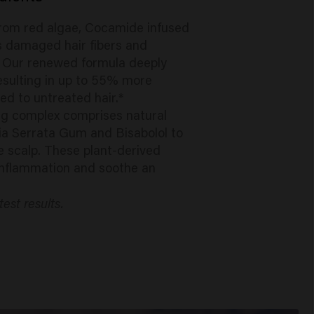
from red algae, Cocamide infused
rs damaged hair fibers and
. Our renewed formula deeply
resulting in up to 55% more
 to untreated hair.*
ng complex comprises natural
lia Serrata Gum and Bisabolol to
e scalp. These plant-derived
inflammation and soothe an
test results.