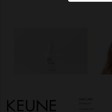
Blonde Savior
HAIR CARE
Shampoo
Conditioner