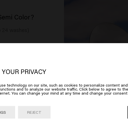
Semi Color?
to 24 washes)
oks like you are in
United States of
ree
erica
 YOUR PRIVACY
se technology on our site, such as cookies to personalize content and
 on Go or choose your location below
unctions and to analyze our website traffic. Click below to agree to the
ternet. You can change your mind at any time and change your consent 
Go

United States of America 🛒
NGS
REJECT