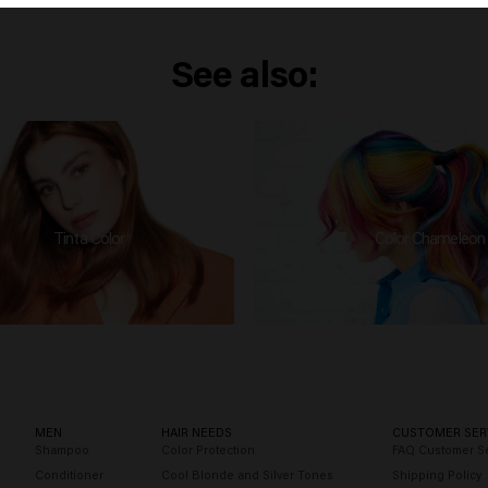
See also:
Tinta Color
Color Chameleon
MEN
HAIR NEEDS
CUSTOMER SER
Shampoo
Color Protection
FAQ Customer Se
Conditioner
Cool Blonde and Silver Tones
Shipping Policy