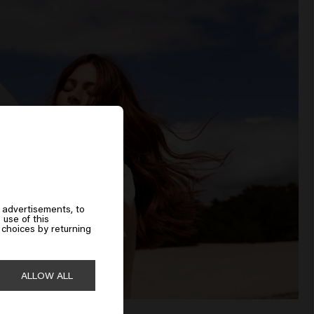
 advertisements, to
 use of this
choices by returning
ALLOW ALL