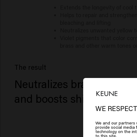
Extends the longevity of cool 
Helps to repair and strengthen
bleaching and lifting
Neutralizes unwanted yellow t
Violet pigments that color cor
brass and other warm tones ou
The result
Neutralizes brassiness
and boosts shine
WE RESPECT
Lo
We and our partners u
provide social media f
Am
technology on the in
to this site.