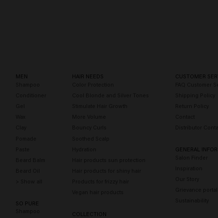
Long & Strong
Blonde Savior
MEN
HAIR NEEDS
CUSTOMER SER
Shampoo
Color Protection
FAQ Customer Se
Conditioner
Cool Blonde and Silver Tones
Shipping Policy
Gel
Stimulate Hair Growth
Return Policy
Wax
More Volume
Contact
Clay
Bouncy Curls
Distributor Conta
Pomade
Soothed Scalp
Paste
Hydration
GENERAL INFO
Salon Finder
Beard Balm
Hair products sun protection
Inspiration
Beard Oil
Hair products for shiny hair
Our Story
> Show all
Products for frizzy hair
Grievance portal
Vegan hair products
Sustainability
SO PURE
Shampoo
COLLECTION