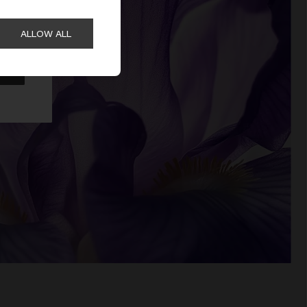
ALLOW ALL