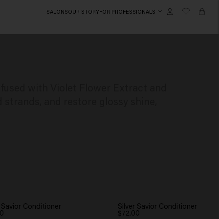
SALONS
OUR STORY
FOR PROFESSIONALS
nfused with Violet Flower Extract and
strands, and restore glossy shine,
r Savior Conditioner
Silver Savior Conditioner
00
$72.00