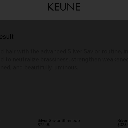
esult
d hair with the advanced Silver Savior routine, i
 to neutralize brassiness, strengthen weakened 
oned, and beautifully luminous.
o
Silver Savior Shampoo
Silve
$72.00
$32.