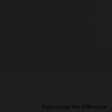
Experience the difference