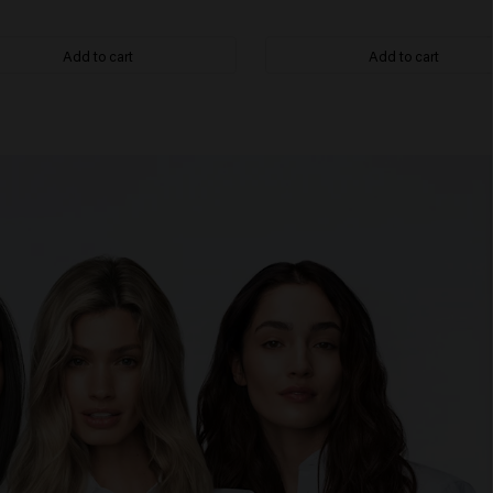
Add to cart
Add to cart