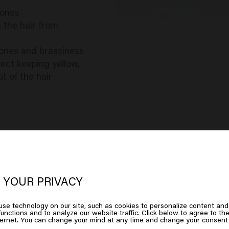
tones
 the hair from
ones and brassiness
rect keeping yellow,
t of the hair
 YOUR PRIVACY
oks like you are in
United States of
se technology on our site, such as cookies to personalize content and
unctions and to analyze our website traffic. Click below to agree to the
erica
ternet. You can change your mind at any time and change your consent 