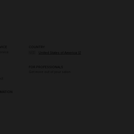
VICE
COUNTRY
rvice
🇺🇸
United States of America 🛒
FOR PROFESSIONALS
Get more out of your salon
ct
RMATION