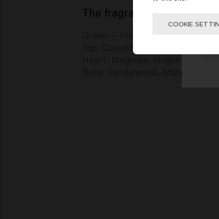
The fragrance — Azure Sky
Click
COOKIE SETTI
Green — Fruity — Apple
Top: Cucumber, Grapefruit, Apple
🇺
Heart: Magnolia, Muguet, Violet,
Base: Sandalwood, Amber