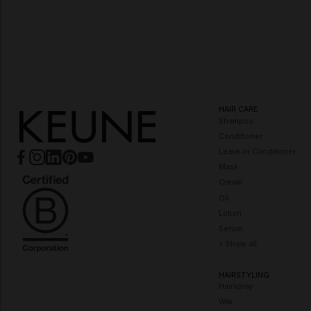
Color Brillianz
Miracle Elixir
HAIR CARE
Shampoo
Conditioner
Leave-in Conditioner
Mask
Cream
Oil
Lotion
Serum
> Show all
HAIRSTYLING
Hairspray
Wax