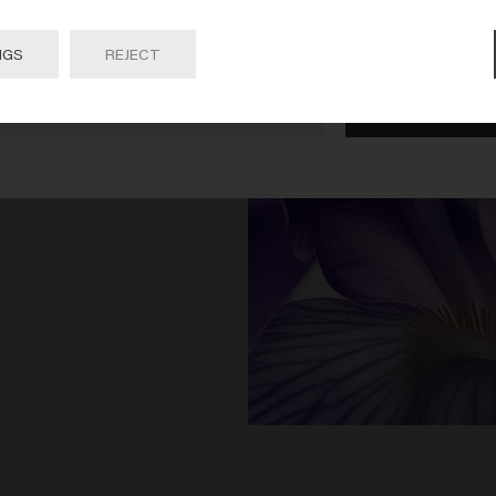
 on Go or choose your location below
NGS
REJECT
Go

United States of America 🛒
 Rose