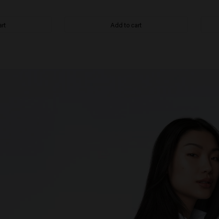
art
Add to cart