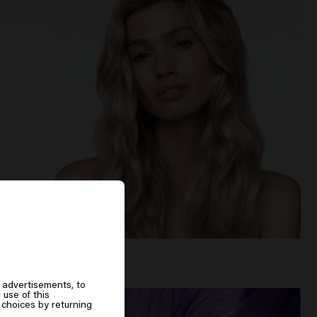
 advertisements, to
 use of this
choices by returning