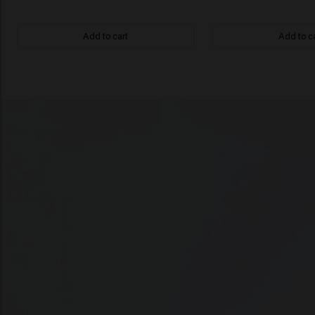
Add to cart
Add to c