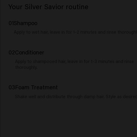
Your Silver Savior routine
01
Shampoo
Apply to wet hair, leave in for 1-2 minutes and rinse thoroughl
02
Conditioner
Apply to shampooed hair, leave in for 1-3 minutes and rinse
thoroughly.
03
Foam Treatment
Shake well and distribute through damp hair. Style as desired