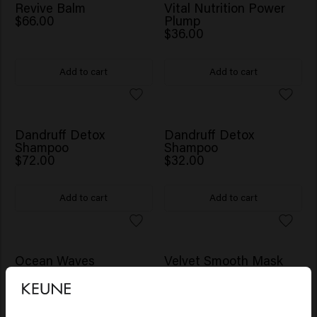
Revive Balm
Vital Nutrition Power
$66.00
Plump
$36.00
Add to cart
Add to cart
Dandruff Detox
Dandruff Detox
Shampoo
Shampoo
$72.00
$32.00
Add to cart
Add to cart
Ocean Waves
Velvet Smooth Mask
$28.00
$45.00