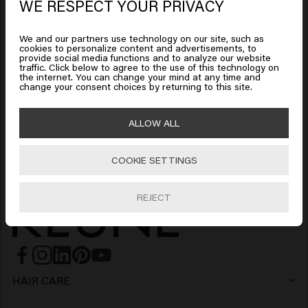
WE RESPECT YOUR PRIVACY
Looks like you are in
United
Add to cart
Add to cart
States of America
We and our partners use technology on our site, such as
cookies to personalize content and advertisements, to
provide social media functions and to analyze our website
Thick Trick
traffic. Click below to agree to the use of this technology on
Click on Go or choose your location below
the internet. You can change your mind at any time and
$28.00
change your consent choices by returning to this site.
🇺🇸
United States of America 🛒
ALLOW ALL
Add to cart
COOKIE SETTINGS
Go
REJECT
HAIR CARE
Shampoo