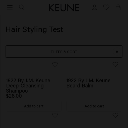
Hair Styling Test
FILTER & SORT
9
1922 By J.M. Keune
1922 By J.M. Keune
Deep-Cleansing
Beard Balm
Shampoo
$28.00
Add to cart
Add to cart