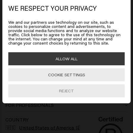
WE RESPECT YOUR PRIVACY
Looks like you are in
United
Shampoo
HAIRSTYLING
States of America
Hairspray
Conditioner
We and our partners use technology on our site, such as
MEN
cookies to personalize content and advertisements, to
provide social media functions and to analyze our website
Shampoo
traffic. Click below to agree to the use of this technology on
Wax
Leave-in Conditioner
Click on Go or choose your location below
SO PURE
the internet. You can change your mind at any time and
change your consent choices by returning to this site.
Shampoo
Conditioner
Clay
Mask
HAIR NEEDS
🇺🇸
United States of America 🛒
ALLOW ALL
Color Protection
Conditioner
Gel
Mousse
Cream
COLLECTION
Keune Care
Cool Blonde and Silver Tones
Mask
COOKIE SETTINGS
Wax
Go
Paste
Oil
CUSTOMER SERVICE
FAQ Customer Service
Keune Style
Stimulate Hair Growth
> Show all
Clay
Gel
Lotion
REJECT
GENERAL INFORMATION
Salon Finder
Shipping Policy
Keune Color
More Volume
Pomade
Volume Powder
Serum
FOR PROFESSIONALS
Get more out of your salon
Inspiration
Return Policy
So Pure
Bouncy Curls
Paste
Dry Shampoo
> Show all
COUNTRY
🇺🇸
United States of America 🛒
Our Story
Contact
1922 by J.M. Keune
Soothed Scalp
Beard Balm
Hair perfume