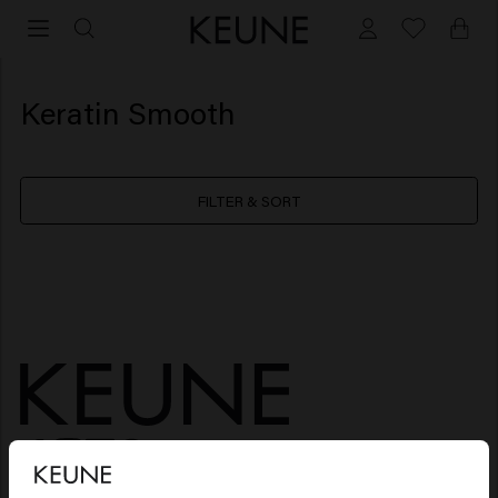
Keratin Smooth
FILTER & SORT
HAIR CARE