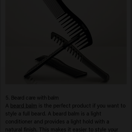
5. Beard care with balm
A
beard balm
is the perfect product if you want to
style a full beard. A beard balm is a light
conditioner and provides a light hold with a
natural finish. This makes it easier to style your