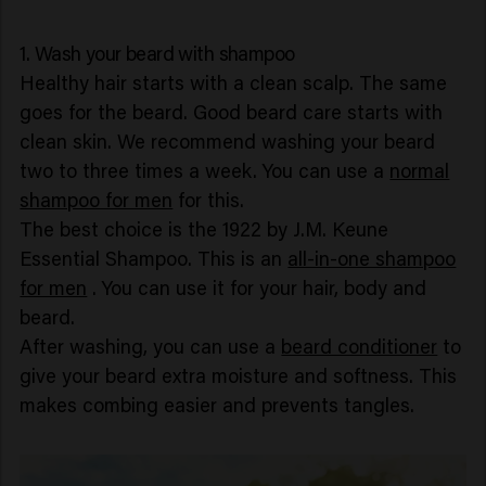
1. Wash your beard with shampoo
Healthy hair starts with a clean scalp. The same
goes for the beard. Good beard care starts with
clean skin. We recommend washing your beard
two to three times a week. You can use a
normal
shampoo for men
for this.
The best choice is the 1922 by J.M. Keune
Essential Shampoo. This is an
all-in-one shampoo
for men
. You can use it for your hair, body and
beard.
After washing, you can use a
beard conditioner
to
give your beard extra moisture and softness. This
makes combing easier and prevents tangles.