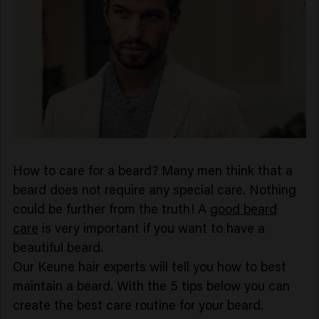
How to care for a beard? Many men think that a
beard does not require any special care. Nothing
could be further from the truth! A
good beard
care
is very important if you want to have a
beautiful beard.
Our Keune hair experts will tell you how to best
maintain a beard. With the 5 tips below you can
create the best care routine for your beard.