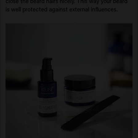
close the beard hairs nicely. This way your beard
is well protected against external influences.