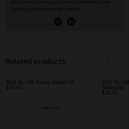
and outs of cutting and coloring techniques, hair
styling, and the latest hair trends.
Related products
1922 By J.M. Keune Beard Oil
1922 By J.M
$28.00
Shampoo
$28.00
Add to cart