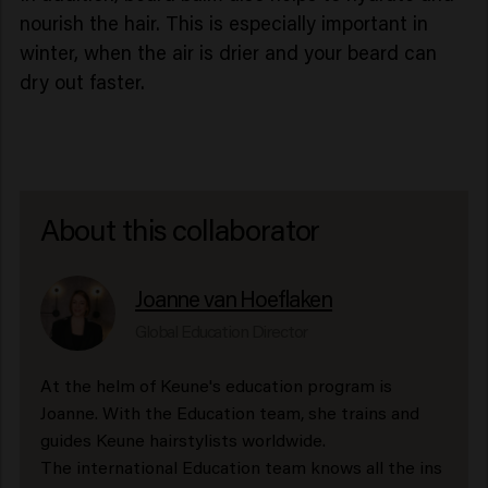
nourish the hair. This is especially important in
winter, when the air is drier and your beard can
dry out faster.
About this collaborator
Joanne van Hoeflaken
Global Education Director
At the helm of Keune's education program is
Joanne. With the Education team, she trains and
guides Keune hairstylists worldwide.
The international Education team knows all the ins