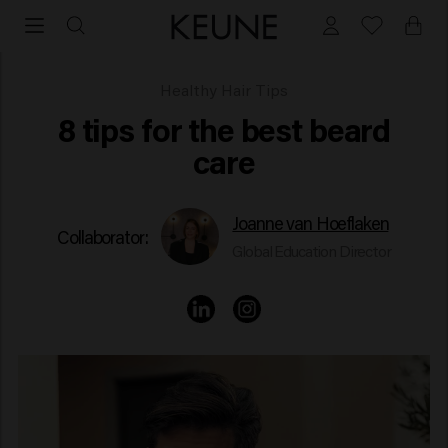
Best Beard Care
Healthy Hair Tips
8 tips for the best beard
care
Joanne van Hoeflaken
Collaborator:
Global Education Director