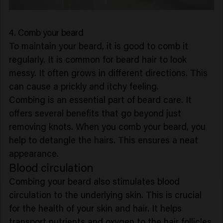
4. Comb your beard
To maintain your beard, it is good to comb it
regularly. It is common for beard hair to look
messy. It often grows in different directions. This
can cause a prickly and itchy feeling.
Combing is an essential part of beard care. It
offers several benefits that go beyond just
removing knots. When you comb your beard, you
help to detangle the hairs. This ensures a neat
appearance.
Blood circulation
Combing your beard also stimulates blood
circulation to the underlying skin. This is crucial
for the health of your skin and hair. It helps
transport nutrients and oxygen to the hair follicles