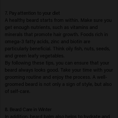
7. Pay attention to your diet
A healthy beard starts from within. Make sure you
get enough nutrients, such as vitamins and
minerals that promote hair growth. Foods rich in
omega-3 fatty acids, zinc and biotin are
particularly beneficial. Think oily fish, nuts, seeds,
and green leafy vegetables.
By following these tips, you can ensure that your
beard always looks good. Take your time with your
grooming routine and enjoy the process. A well-
groomed beard is not only a sign of style, but also
of self-care.
8. Beard Care in Winter
In addition, beard balm also helps to hydrate and