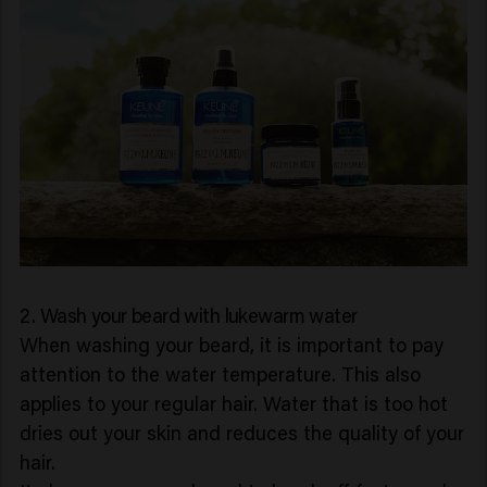
2. Wash your beard with lukewarm water
When washing your beard, it is important to pay
attention to the water temperature. This also
applies to your regular hair. Water that is too hot
dries out your skin and reduces the quality of your
hair.