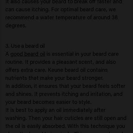
It also causes your beard to break off faster and
can cause itching. For optimal beard care, we
recommend a water temperature of around 38
degrees.
3. Use a beard oil
A
good beard oil
is essential in your beard care
routine. It provides a pleasant scent, and also
offers extra care. Keune beard oil contains
nutrients that make your beard stronger.
In addition, it ensures that your beard feels softer
and shines. It prevents itching and irritation, and
your beard becomes easier to style.
It is best to apply an oil immediately after
washing. Then your hair cuticles are still open and
the oil is easily absorbed. With this technique you