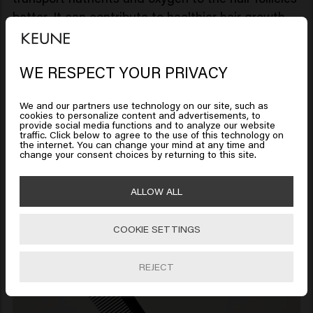
better. It can contribute to healthier hair growth.
In addition, it helps remove dead skin cells and
can promote the production of natural oils. Which
WE RESPECT YOUR PRIVACY
Looks like you are in
United
is essential for maintaining a soft and shiny beard.
States of America
Which comb do you use?
We and our partners use technology on our site, such as
Use a wooden comb or a brush with natural
cookies to personalize content and advertisements, to
provide social media functions and to analyze our website
bristles for best results. Start at the ends and
traffic. Click below to agree to the use of this technology on
Click on Go or choose your location below
the internet. You can change your mind at any time and
work your way towards the roots to prevent
change your consent choices by returning to this site.
breakage.
Combing in the direction of the hair follicles
🇺🇸
United States of America 🛒
ALLOW ALL
reduces irritation. Use a fine-toothed comb to
ensure you catch all of the beard hairs.
COOKIE SETTINGS
Go
REJECT