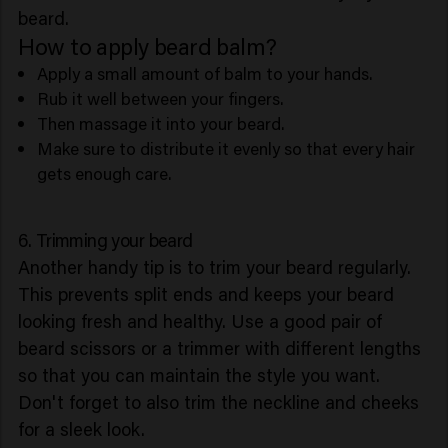
beard.
How to apply beard balm?
Apply a small amount of balm to your hands.
Rub it well between your fingers.
Then massage it into your beard.
Make sure to distribute it evenly so that every hair
gets enough care.
6. Trimming your beard
Another handy tip is to trim your beard regularly.
This prevents split ends and keeps your beard
looking fresh and healthy. Use a good pair of
beard scissors or a trimmer with different lengths
so that you can maintain the style you want.
Don't forget to also trim the neckline and cheeks
for a sleek look.