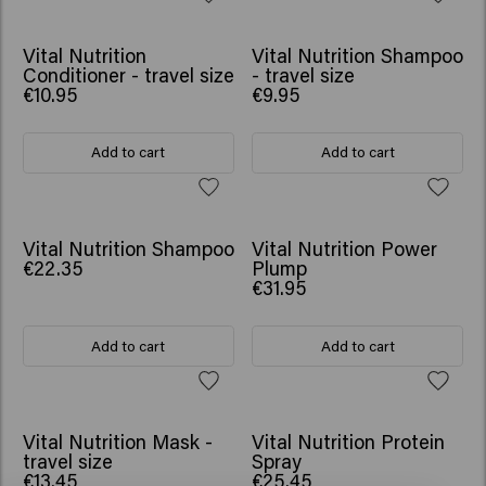
Vital Nutrition
Vital Nutrition Shampoo
Conditioner - travel size
- travel size
€10.95
€9.95
Add to cart
Add to cart
Vital Nutrition Shampoo
Vital Nutrition Power
€22.35
Plump
€31.95
Add to cart
Add to cart
Vital Nutrition Mask -
Vital Nutrition Protein
travel size
Spray
€13.45
€25.45