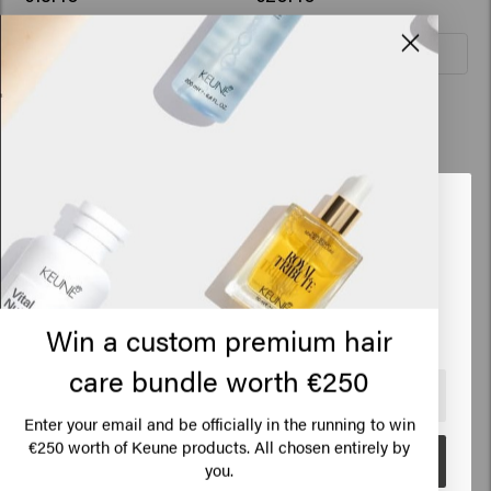
Add to cart
Add to cart
Vital Nutrition
Conditioner
Looks like you are in
United
States of America
Click on Go or choose your location below
Win a custom premium hair
care bundle worth €250
🇺🇸
United States of America 🛒
Enter your email and be officially in the running to win
HAIR CARE
€250 worth of Keune products. All chosen entirely by
Go
you.
Shampoo
HAIRSTYLING