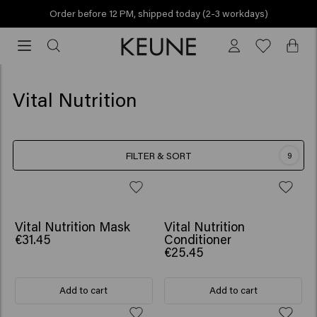
Order before 12 PM, shipped today (2-3 workdays)
Order
before
12
PM,
Vital Nutrition
shipped
today
(2-
FILTER & SORT
9
3
workdays)
Vital Nutrition Mask
Vital Nutrition
€31.45
Conditioner
€25.45
Add to cart
Add to cart