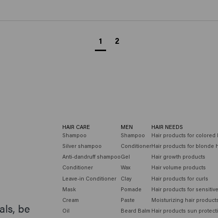
1
2
HAIR CARE
MEN
HAIR NEEDS
Shampoo
Shampoo
Hair products for colored 
Silver shampoo
Conditioner
Hair products for blonde h
Anti-dandruff shampoo
Gel
Hair growth products
Conditioner
Wax
Hair volume products
Leave-in Conditioner
Clay
Hair products for curls
Mask
Pomade
Hair products for sensitiv
Cream
Paste
Moisturizing hair product
als, be
Oil
Beard Balm
Hair products sun protect