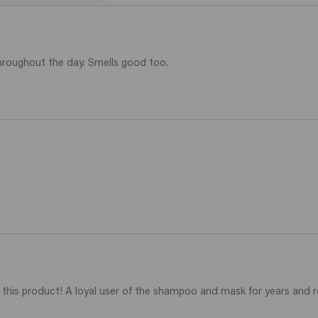
throughout the day. Smells good too. 
ding this product! A loyal user of the shampoo and mask for years and