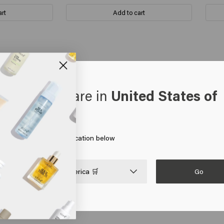
art
Add to cart
oks like you are in
United States of
you could sell it without the pump for repeat customers. Especially as
erica
 on Go or choose your location below
Go

United States of America 🛒
 hair doesn't fluff, I've been using it for a few years now, very satis