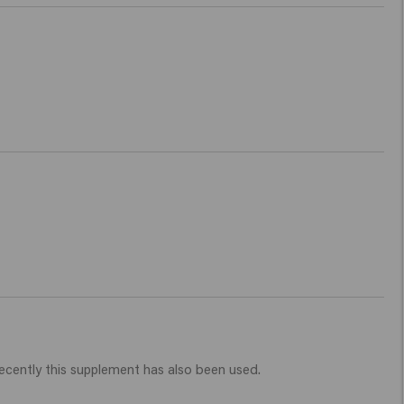
 recently this supplement has also been used.