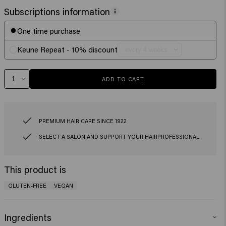
Subscriptions information
One time purchase
Keune Repeat - 10% discount
ADD TO CART
PREMIUM HAIR CARE SINCE 1922
SELECT A SALON AND SUPPORT YOUR HAIRPROFESSIONAL
This product is
GLUTEN-FREE
VEGAN
Ingredients