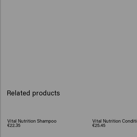
Related products
Vital Nutrition Shampoo
Vital Nutrition Condit
€22.35
€25.45