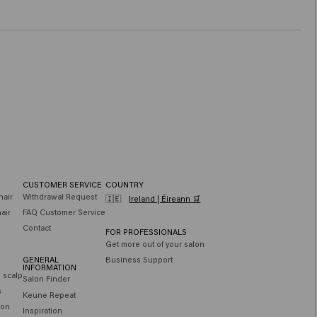
CUSTOMER SERVICE
COUNTRY
hair
Withdrawal Request
🇮🇪
Ireland | Éireann 🛒
air
FAQ Customer Service
Contact
FOR PROFESSIONALS
Get more out of your salon
GENERAL
Business Support
INFORMATION
e scalp
Salon Finder
s
Keune Repeat
ion
Inspiration