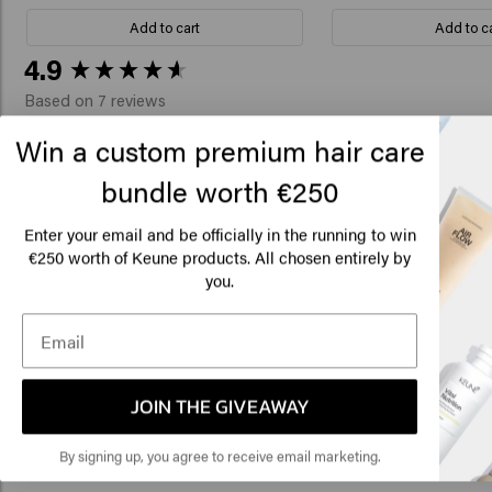
Add to cart
Add to c
New content loaded
4.9
Based on 7 reviews
Win a custom premium hair care
bundle worth €250
Verified Customer
Lo
R
I love this product. It would be great if 
Am
Enter your email and be officially in the running to win
plastic pump.
€250 worth of Keune products. All chosen entirely by
you.
Click
🇺
Verified Customer
S.
JOIN THE GIVEAWAY
Because of the Vital Nutrition, my bleached
By signing up, you agree to receive email marketing.