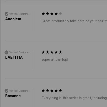
Verified Customer
Anoniem
Great product to take care of your hair 
Verified Customer
LAETITIA
super at the top!
Verified Customer
Roxanne
Everything in this series is great, inclu