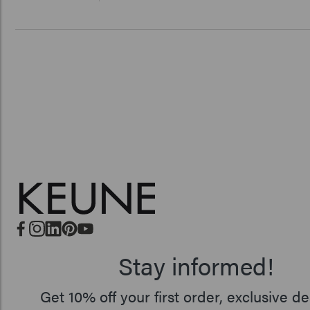
Stay informed!
Get 10% off your first order, exclusive de