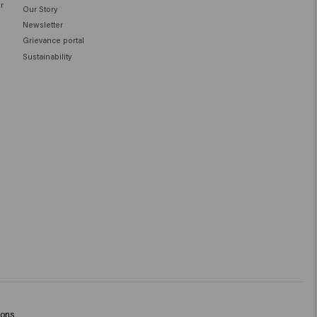
ir
Our Story
Newsletter
Grievance portal
Sustainability
ions