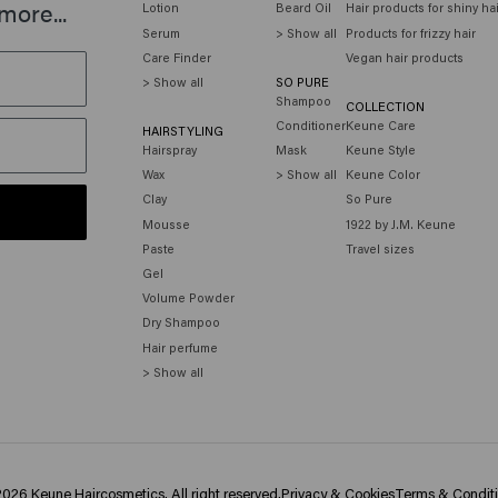
more...
Lotion
Beard Oil
Hair products for shiny ha
Serum
> Show all
Products for frizzy hair
Care Finder
Vegan hair products
> Show all
SO PURE
Shampoo
COLLECTION
Conditioner
Keune Care
HAIRSTYLING
Hairspray
Mask
Keune Style
Wax
> Show all
Keune Color
Clay
So Pure
Mousse
1922 by J.M. Keune
Paste
Travel sizes
Gel
Volume Powder
Dry Shampoo
Hair perfume
> Show all
026 Keune Haircosmetics. All right reserved.
Privacy & Cookies
Terms & Condit