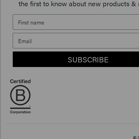
the first to know about new products & 
SUBSCRIBE
© 2