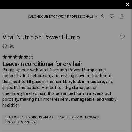
SALONS
OUR STORY
FOR PROFESSIONALS
Vital Nutrition Power Plump
€31.95
(7)
Leave-in conditioner for dry hair
Plump up hair with Vital Nutrition Power Plump super
concentrated gel-cream, anourishing leave-in treatment
designed to fill gaps in the hair fiber, lock in moisture, and
smooth the cuticle. Perfect for dry, damaged, or
chemicallytreated hair, this advanced formula evens out
porosity, making hair moreresilient, manageable, and visibly
healthier.​
FILLS & SEALS POROUS AREAS
TAMES FRIZZ & FLYAWAYS
LOCKS IN MOISTURE