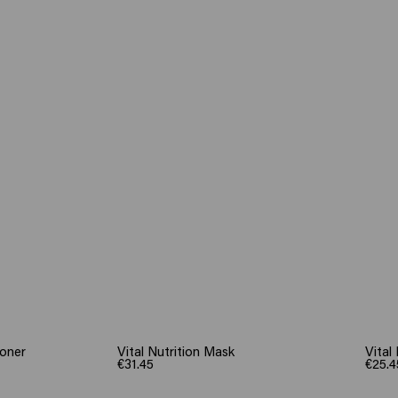
ioner
Vital Nutrition Mask
Vital
€31.45
€25.4