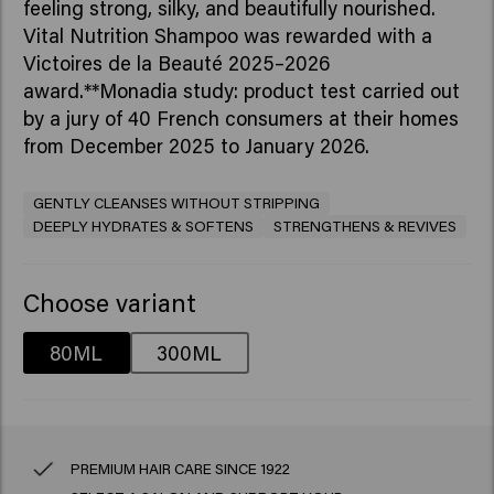
feeling strong, silky, and beautifully nourished.​
Vital Nutrition Shampoo was rewarded with a
Victoires de la Beauté 2025–2026
award.**Monadia study: product test carried out
by a jury of 40 French consumers at their homes
from December 2025 to January 2026.
GENTLY CLEANSES WITHOUT STRIPPING
DEEPLY HYDRATES & SOFTENS
STRENGTHENS & REVIVES
Choose variant
80ML
300ML
PREMIUM HAIR CARE SINCE 1922