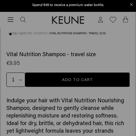
Spend €49 to receive a premium water bottle.
Free shipping from €50
Free
shipping
from
HOME
/
HAIRCARE
/
SHAMPOO
/
VITAL NUTRITION SHAMPOO - TRAVEL SIZE
€50
(75)
Vital Nutrition Shampoo - travel size
€9.95
ADD TO CART
Indulge your hair with Vital Nutrition Nourishing
Shampoo, designed to gently cleanse while
replenishing moisture and restoring softness.
Ideal for dry, brittle, or dehydrated hair, this rich
yet lightweight formula leaves your strands