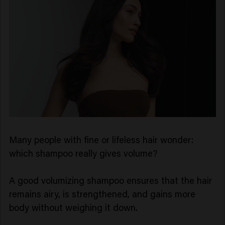
Many people with fine or lifeless hair wonder:
which shampoo really gives volume?
A good volumizing shampoo ensures that the hair
remains airy, is strengthened, and gains more
body without weighing it down.