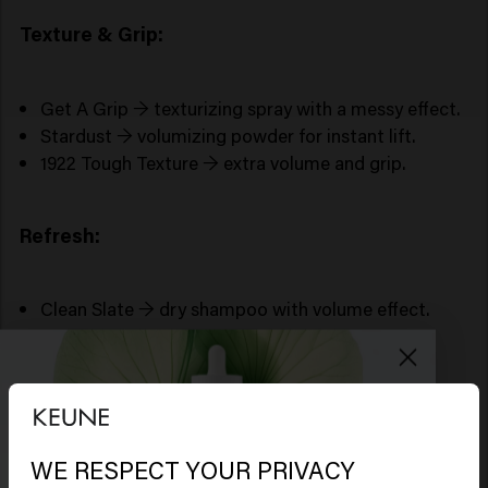
Texture & Grip:
Get A Grip → texturizing spray with a messy effect.
Stardust → volumizing powder for instant lift.
1922 Tough Texture → extra volume and grip.
Refresh:
Clean Slate → dry shampoo with volume effect.
Tips for more volume in your hair
Blow-dry upside down for instant lift.
Use a round brush for shape and body.
Set with cool air.
WE RESPECT YOUR PRIVACY