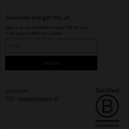
Get more out of your salon
Keune Repeat
Contact
So Pure
Hair products for curls
Paste
Dry Shampoo
Lotion
Business Support
Advice
1922 by J.M. Keune
Subscribe and get 10% off
Hair products for sensitive scalp
Beard Balm
Hair perfume
Serum
Sign up to our newsletter and get 10% off your
Inspiration
Travel sizes
Moisturizing hair products
Beard Oil
> Show all
Care Finder
order, special offers and updates.
Our Story
Hair products sun protection
> Show all
> Show all
Newsletter
Hair products for shiny hair
SIGN UP
Grievance portal
Products for frizzy hair
Sustainability
Vegan hair products
COUNTRY
🇬🇧
United Kingdom 🛒