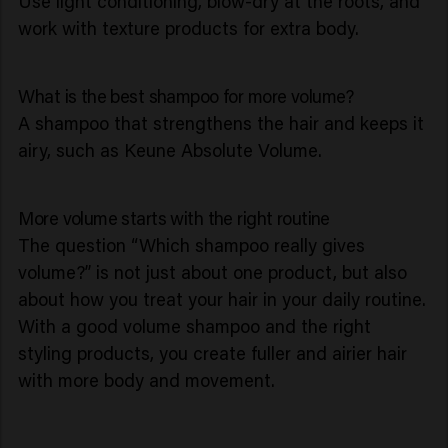
Use light conditioning, blow-dry at the roots, and
work with texture products for extra body.
What is the best shampoo for more volume?
A shampoo that strengthens the hair and keeps it
airy, such as Keune Absolute Volume.
More volume starts with the right routine
The question “Which shampoo really gives
volume?” is not just about one product, but also
about how you treat your hair in your daily routine.
With a good volume shampoo and the right
styling products, you create fuller and airier hair