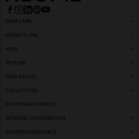
HAIR CARE
Shampoo
HAIRSTYLING
Hairspray
Silver shampoo
MEN
Shampoo
Wax
Anti-dandruff shampoo
SO PURE
Shampoo
Conditioner
Clay
Conditioner
HAIR NEEDS
Hair products for colored hair
Conditioner
Gel
Mousse
Leave-in Conditioner
COLLECTION
Keune Care
Hair products for blonde hair
Mask
Wax
Paste
Mask
CUSTOMER SERVICE
FAQ Customer Service
Keune Style
Hair growth products
> Show all
Clay
Gel
Cream
GENERAL INFORMATION
Salon Finder
FAQ Products
Keune Color
Hair volume products
Pomade
Volume Powder
Oil
FOR PROFESSIONALS