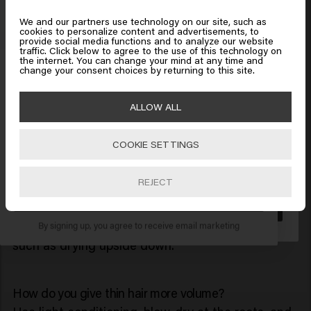
Use dry shampoo or texturizer on day two.
Protect your hair from heat.
We and our partners use technology on our site, such as
cookies to personalize content and advertisements, to
provide social media functions and to analyze our website
Looks like you are in
United
traffic. Click below to agree to the use of this technology on
the internet. You can change your mind at any time and
States of America
Get 10% off your order
Frequently Asked Questions
change your consent choices by returning to this site.
Do you have any more questions about volume in
Sign up for the newsletter and receive a 10%
your hair or the right shampoo? Below you will find
ALLOW ALL
Click on Go or choose your location below
discount when you spend £40 or more.
the answers to the most frequently asked
questions.
COOKIE SETTINGS
🇺🇸
United States of America 🛒
REJECT
How do you get a lot of volume in your hair?
SUBSCRIBE NOW
Go
Through a combination of volume shampoo,
styling products, and blow-drying techniques
By signing up, you agree to receive email marketing
such as drying upside down.
How do you give thin hair more volume?