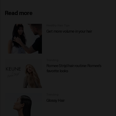
Read more
Healthy Hair Tips
Get more volume in your hair
Trending
Romee Strijd hair routine: Romee's
favorite looks
Trending
Glossy Hair