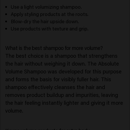
Use a light volumizing shampoo.
Apply styling products at the roots.
Blow-dry the hair upside down.
Use products with texture and grip.
What is the best shampoo for more volume?
The best choice is a shampoo that strengthens
the hair without weighing it down. The Absolute
Volume Shampoo was developed for this purpose
and forms the basis for visibly fuller hair. This
shampoo effectively cleanses the hair and
removes product buildup and impurities, leaving
the hair feeling instantly lighter and giving it more
volume.