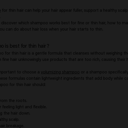
o
for thin hair can help your hair appear fuller, support a healthy sca
.
'll discover which shampoo works best for fine or thin hair, how to ma
you can do about hair loss when your hair starts to thin.
is best for thin hair?
 for thin hair is a gentle formula that cleanses without weighing th
 fine hair unknowingly use products that are too rich, causing their
important to choose a
volumizing shampoo
or a shampoo specificall
hese formulas contain lightweight ingredients that add body while ca
poo for thin hair should:
rom the roots.
 feeling light and flexible.
g the hair down.
lthy scalp.
air breakage.