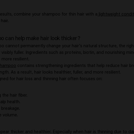
results, combine your shampoo for thin hair with a
lightweight condi
hair.
 can help make hair look thicker?
 cannot permanently change your hair's natural structure, the righ
visibly fuller. Ingredients such as proteins, biotin, and nourishing min
 more resilient.
Shampoo
contains strengthening ingredients that help reduce hair b
gth. As a result, hair looks healthier, fuller, and more resilient.
ed for hair loss and thinning hair often focuses on:
the hair fiber.
alp health.
 breakage.
e volume.
ppear thicker and healthier. Especially when hair is thinning due to d