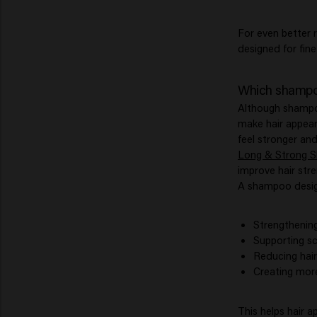
For even better 
designed for fine 
Which shampoo
Although shampoo
make hair appear 
feel stronger and
Long & Strong 
improve hair stren
A shampoo design
Strengthening 
Supporting sc
Reducing hair
Creating mor
This helps hair a