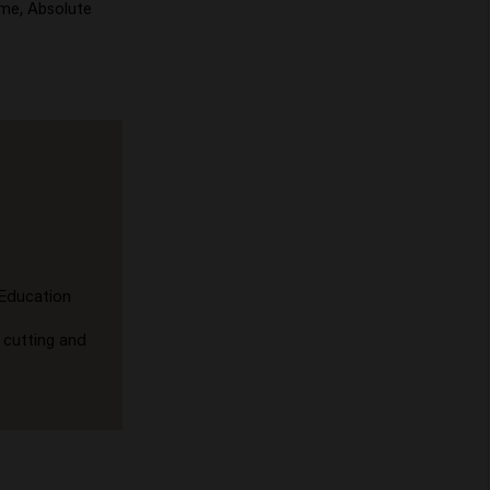
ume, Absolute
 Education
 cutting and