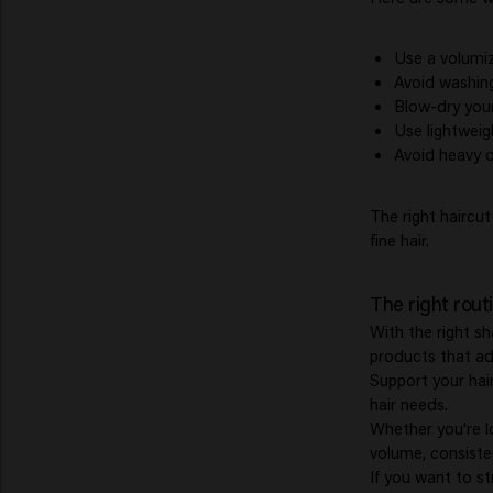
Use a volumiz
Avoid washing
Blow-dry your 
Use lightweig
Avoid heavy o
The right haircu
fine hair.
The right rout
With the right sh
products that ad
Support your hai
hair needs.
Whether you're l
volume, consisten
If you want to s