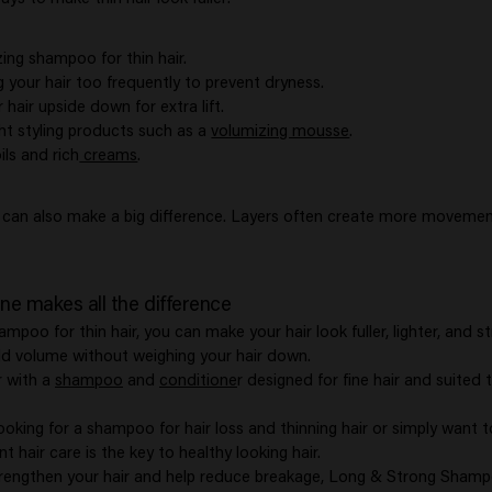
ing shampoo for thin hair.
 your hair too frequently to prevent dryness.
hair upside down for extra lift.
ht styling products such as a
volumizing mousse
.
ils and rich
creams
.
t can also make a big difference. Layers often create more moveme
ine makes all the difference
ampoo for thin hair, you can make your hair look fuller, lighter, and 
d volume without weighing your hair down.
r with a
shampoo
and
conditione
r designed for fine hair and suited 
ooking for a shampoo for hair loss and thinning hair or simply want 
t hair care is the key to healthy looking hair.
trengthen your hair and help reduce breakage, Long & Strong Shamp