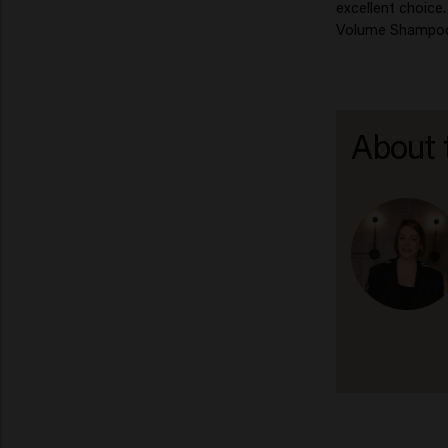
excellent choice
Volume Shampoo c
About 