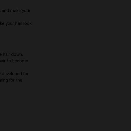
lp, and make your
ke your hair look
e hair down.
 hair to become
y developed for
ring for the