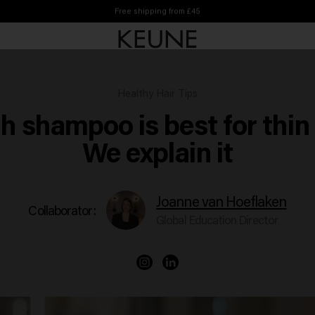
Free shipping from £45
Healthy Hair Tips
h shampoo is best for thin 
We explain it
Joanne van Hoeflaken
Collaborator:
Global Education Director