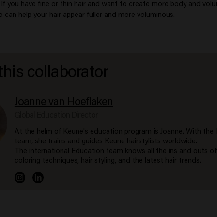
. If you have fine or thin hair and want to create more body and vol
an help your hair appear fuller and more voluminous.
this collaborator
Joanne van Hoeflaken
Global Education Director
At the helm of Keune's education program is Joanne. With the
team, she trains and guides Keune hairstylists worldwide.
The international Education team knows all the ins and outs of
coloring techniques, hair styling, and the latest hair trends.