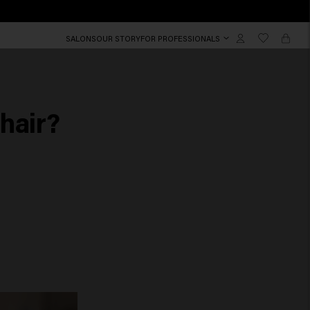
SALONS
OUR STORY
FOR PROFESSIONALS
hair?