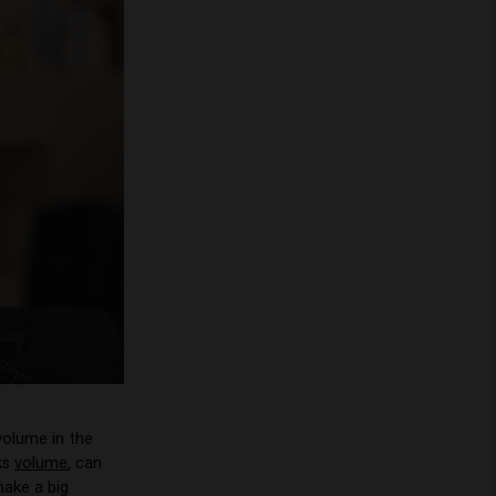
 volume in the
ks
volume
, can
make a big