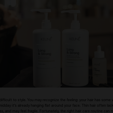
difficult to style. You may recognize the feeling: your hair has some
idday it’s already hanging flat around your face. Thin hair often lac
ess, and may feel fragile. Fortunately, the right hair care routine can 