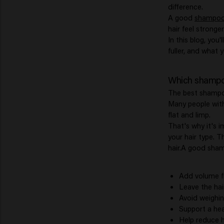
difference.
A good
shampo
hair feel stronger
In this blog, you
fuller, and what 
Which shampoo 
The best shampoo
Many people with
flat and limp.
That's why it's 
your hair type. T
hair.A good sham
Add volume f
Leave the hair
Avoid weighin
Support a hea
Help reduce h