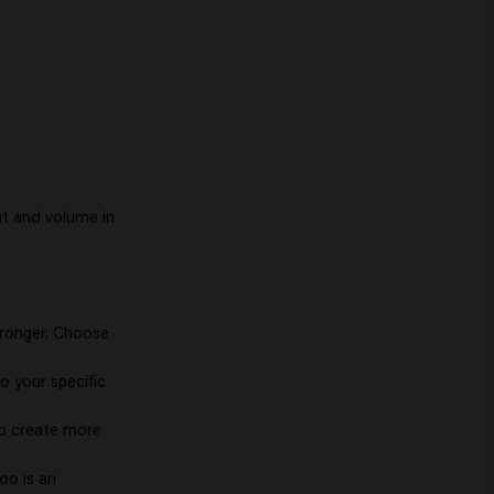
nt and volume in
stronger. Choose
to your specific
to create more
oo is an