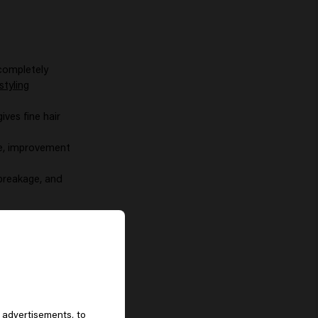
 completely
styling
gives fine hair
ge, improvement
 breakage, and
 advertisements, to