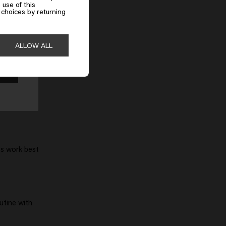
 use of this
choices by returning
r ingredients
ALLOW ALL
ts work best
utine with