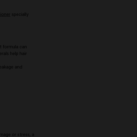
tioner
specially
t formula can
erals help hair
reakage and
amage or stress, a