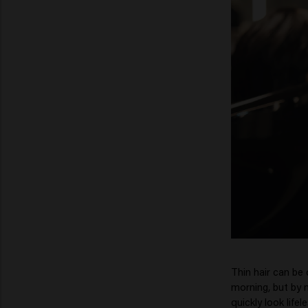
Thin hair can be 
morning, but by m
quickly look lifel