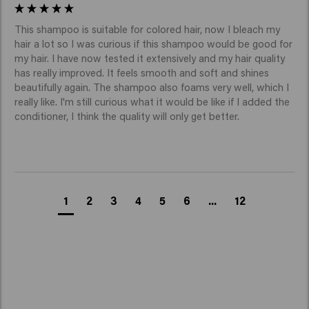
The best shampoo for colored blonde hair is one that
repairs the hair and improves shine without weighing it
This shampoo is suitable for colored hair, now I bleach my 
down. Blonde Savior Shampoo helps strengthen the
hair a lot so I was curious if this shampoo would be good for 
hair fiber and makes the hair visibly smoother and
my hair. I have now tested it extensively and my hair quality 
has really improved. It feels smooth and soft and shines 
healthier.
Is Blonde Savior a purple shampoo for
beautifully again. The shampoo also foams very well, which I 
really like. I'm still curious what it would be like if I added the 
blonde hair?
conditioner, I think the quality will only get better. 
Blonde Savior Shampoo has a purple tint in the formula,
but it is not a classic purple shampoo for blonde hair
like toning shampoos that only neutralize yellow or
warm tones.
While traditional purple shampoos are primarily aimed
1
2
3
4
5
6
...
12
at color correction, Blonde Savior focuses on broader
care for blonde hair:
Repair of damaged and bleached hair.
Strengthening of the hair fiber.
Reducing hair breakage.