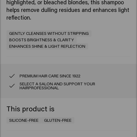
highlighted, or bleached blondes, this shampoo
helps remove dulling residues and enhances light
reflection.​
GENTLY CLEANSES WITHOUT STRIPPING
BOOSTS BRIGHTNESS & CLARITY
ENHANCES SHINE & LIGHT REFLECTION
PREMIUM HAIR CARE SINCE 1922
SELECT A SALON AND SUPPORT YOUR
HAIRPROFESSIONAL
This product is
SILICONE-FREE
GLUTEN-FREE