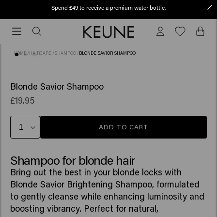
Spend £49 to receive a premium water bottle.
Order before 12 PM, shipped today (2-3 workdays)
Order
before
12
HOME
/
HAIRCARE
/
SHAMPOO
/
BLONDE SAVIOR SHAMPOO
PM,
shipped
(60)
today
Blonde Savior Shampoo
(2-
£19.95
3
workdays)
ADD TO CART
Shampoo for blonde hair
Bring out the best in your blonde locks with
Blonde Savior Brightening Shampoo, formulated
to gently cleanse while enhancing luminosity and
boosting vibrancy. Perfect for natural,