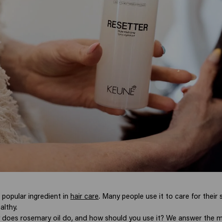
 popular ingredient in
hair care
. Many people use it to care for their 
althy.
 does rosemary oil do, and how should you use it? We answer the m