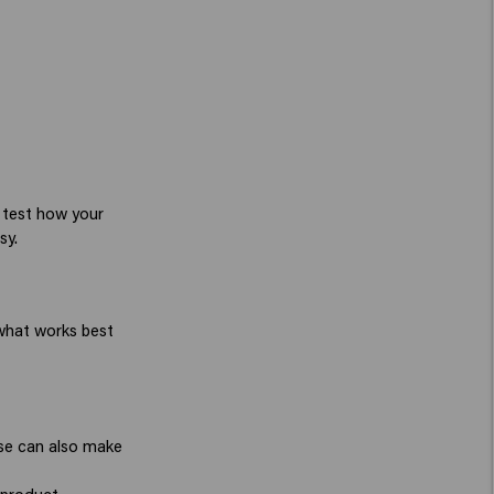
t test how your
sy.
 what works best
use can also make