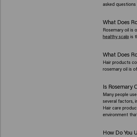
asked questions 
What Does Ros
Rosemary oil is o
healthy scalp
is t
What Does Ros
Hair products co
rosemary oil is o
Is Rosemary O
Many people us
several factors, 
Hair care product
environment th
How Do You Us