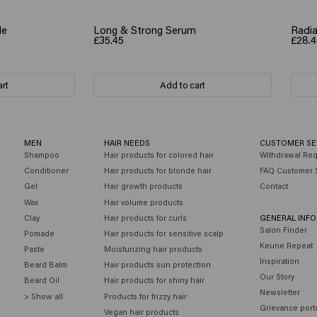
le
Long & Strong Serum
Radia
£35.45
£28.4
art
Add to cart
MEN
HAIR NEEDS
CUSTOMER SE
Shampoo
Hair products for colored hair
Withdrawal Re
Conditioner
Hair products for blonde hair
FAQ Customer 
Gel
Hair growth products
Contact
Wax
Hair volume products
Clay
Hair products for curls
GENERAL INF
Salon Finder
Pomade
Hair products for sensitive scalp
Keune Repeat
Paste
Moisturizing hair products
Inspiration
Beard Balm
Hair products sun protection
Our Story
Beard Oil
Hair products for shiny hair
Newsletter
> Show all
Products for frizzy hair
Grievance port
Vegan hair products