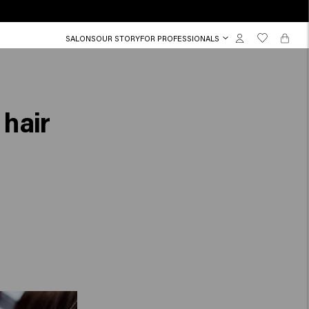
SALONS
OUR STORY
FOR PROFESSIONALS
 hair