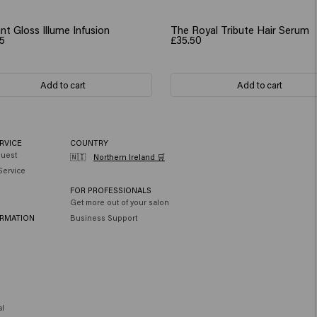
nt Gloss Illume Infusion
The Royal Tribute Hair Serum
5
£35.50
Add to cart
Add to cart
RVICE
COUNTRY
quest
🇳🇮
Northern Ireland 🛒
Service
FOR PROFESSIONALS
Get more out of your salon
ORMATION
Business Support
al