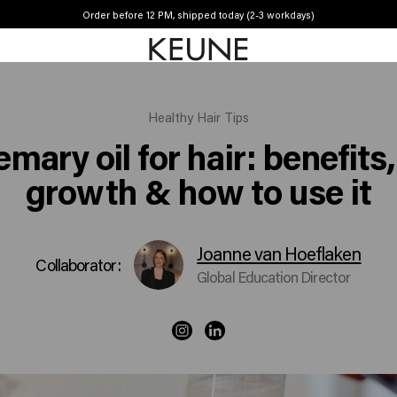
Order before 12 PM, shipped today (2-3 workdays)
Free shipping from £45
Healthy Hair Tips
mary oil for hair: benefits,
growth & how to use it
Joanne van Hoeflaken
Collaborator:
Global Education Director