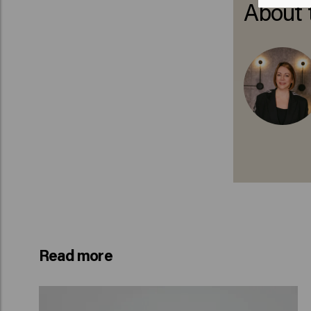
About 
Read more