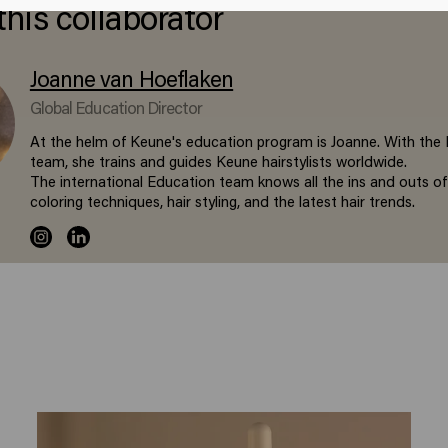
this collaborator
Joanne van Hoeflaken
Global Education Director
At the helm of Keune's education program is Joanne. With the
team, she trains and guides Keune hairstylists worldwide.
The international Education team knows all the ins and outs of
coloring techniques, hair styling, and the latest hair trends.