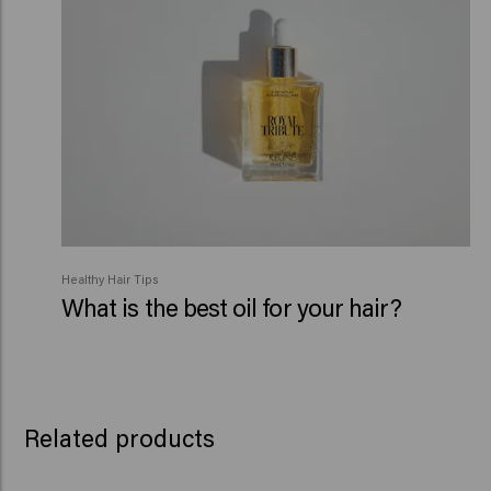
Healthy Hair Tips
What is the best oil for your hair?
Related products