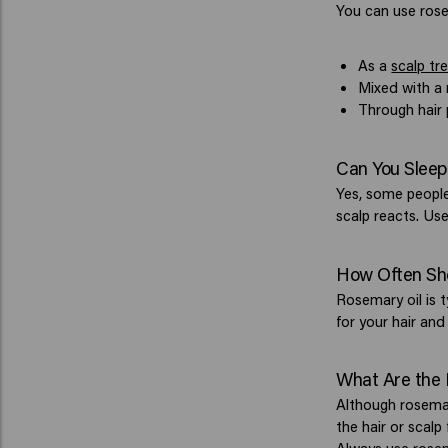
You can use rosem
As a
scalp tr
Mixed with a 
Through hair 
Can You Sleep
Yes, some people 
scalp reacts. Use
How Often Sh
Rosemary oil is 
for your hair and
What Are the 
Although rosemary
the hair or scalp 