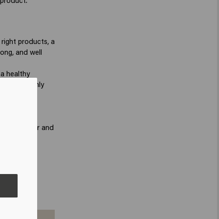
 product.
right products, a
rong, and well
 a healthy
 also commonly
 Resetter
ir a well-
-looking hair and
bined with
look while