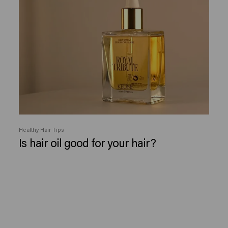
Healthy Hair Tips
Is hair oil good for your hair?