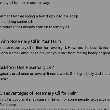
ary oil for hair in several ways:
eatment
by massaging a few drops into the scalp.
nourishing carrier
oil
.
products that already contain rosemary oil.
 with Rosemary Oil in Your Hair?
leave rosemary oil in their hair overnight. However, it is best to firs
 only a small amount to prevent your hair from feeling heavy or grea
ould You Use Rosemary Oil?
typically used once or several times a week. Start gradually and see
 scalp.
Disadvantages of Rosemary Oil for Hair?
 oil is popular, it may cause irritation for some people. Excessive 
feel heavy.