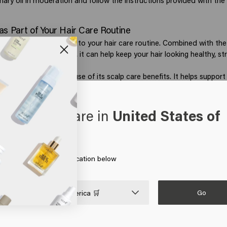
ary oil in moderation and follow the instructions provided with the
as Part of Your Hair Care Routine
be a valuable addition to your hair care routine. Combined with the 
 nourishing ingredients, it can help keep your hair looking healthy, st
se rosemary oil because of its scalp care benefits. It helps support
hair growth and may help hair feel fuller and stronger. Rosemary is
designed to address signs of hair thinning.
porates rosemary into selected styling products. For example,
Style
oks like you are in
United States of
 extract, which helps keep the scalp feeling fresh while giving the ha
erica
ce. This makes it a great addition to a routine focused on healthy
te more texture and volume? Rosemary-based products can be com
 on Go or choose your location below
from the Style Textured Tousle Bundle to create an effortless, airy 
 looking healthy and cared for.
Go

United States of America 🛒