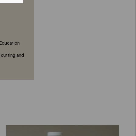
 Education
 cutting and