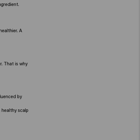
ngredient.
healthier. A
r. That is why
nfluenced by
 healthy scalp