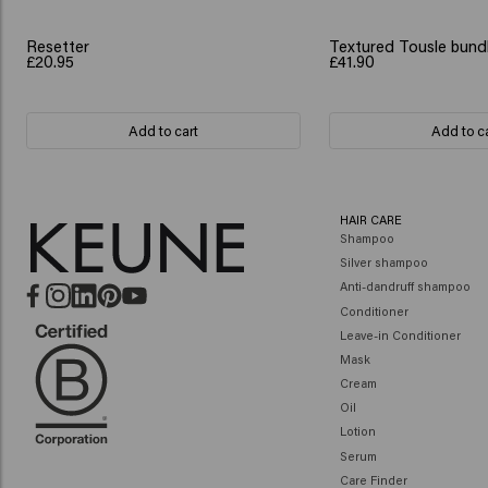
Resetter
Textured Tousle bund
£20.95
£41.90
Add to cart
Add to c
HAIR CARE
Shampoo
Silver shampoo
Anti-dandruff shampoo
Conditioner
Leave-in Conditioner
Mask
Cream
Oil
Lotion
Serum
Care Finder