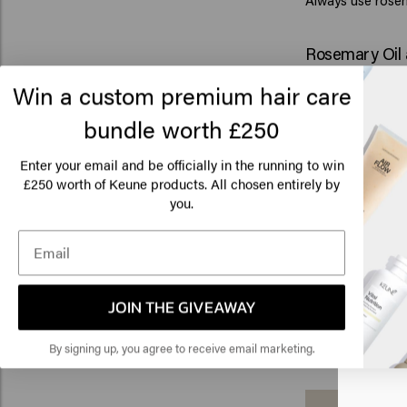
Always use rosem
Rosemary Oil 
Rosemary oil can 
Win a custom premium hair care
healthy scal
, and
cared for.
bundle worth £250
Many people choo
environment for 
Enter your email and be officially in the running to win
used in products 
250 worth of Keune products. All chosen entirely by
£
Keune also incor
Lo
you.
contains rosemary
Am
groomed appearan
scalp care.
Looking to crea
Click
styling products 
JOIN THE GIVEAWAY
keeping your hair
🇺
By signing up, you agree to receive email marketing.