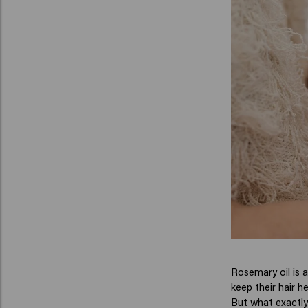
Rosemary oil is a
keep their hair he
But what exactly