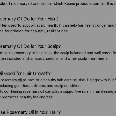
about rosemary oil and explain which Keune products contain this i
emary Oil Do for Your Hair?
ften used to support scalp health. It can help hair feel stronger and 
he foundation for beautiful, resilient hair.
emary Oil Do for Your Scalp?
ntaining rosemary oil help keep the scalp balanced and well cared fo
ften included in
shampoos
,
serums
, and other
scalp treatments
.
il Good for Hair Growth?
e rosemary
oil
as part of a healthy hair care routine. Hair growth is i
including genetics, nutrition, and scalp condition.
s containing rosemary oil can play a supportive role in maintaining a
at promotes
healthy looking hair
.
e Rosemary Oil in Your Hair?