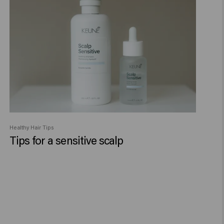
Healthy Hair Tips
Tips for a sensitive scalp