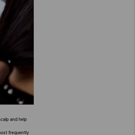
scalp and help
ost frequently