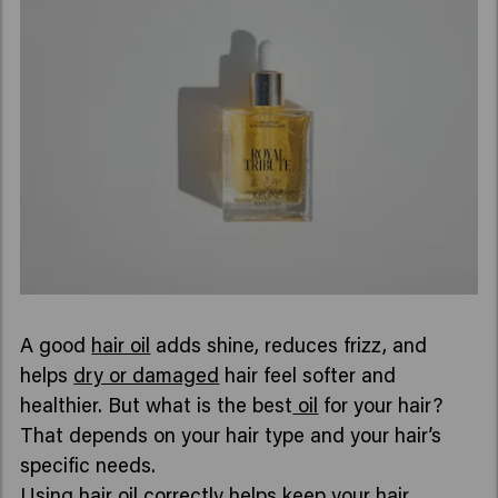
A good
hair oil
adds shine, reduces frizz, and
helps
dry or damaged
hair feel softer and
healthier. But what is the best
oil
for your hair?
That depends on your hair type and your hair’s
specific needs.
Using hair oil correctly helps keep your hair