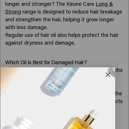
longer and stronger? The Keune Care
Long &
Strong
range is designed to reduce hair breakage
and strengthen the hair, helping it grow longer
with less damage.
Regular use of hair oil also helps protect the hair
against dryness and damage.
Which Oil Is Best for Damaged Hair?
A good oil for damaged hair nourishes dry lengths
and helps make frizz and split ends less
noticeable.
For extra care, you can combine a hair oil with the
Keune Care
Instant Revive
range. These products
help intensely nourish and repair the hair, while
hair oil provides added softness, shine, and
protection.