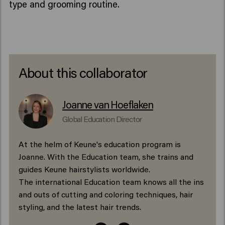
type and grooming routine.
About this collaborator
Joanne van Hoeflaken
Global Education Director
At the helm of Keune's education program is
Joanne. With the Education team, she trains and
guides Keune hairstylists worldwide.
The international Education team knows all the ins
and outs of cutting and coloring techniques, hair
styling, and the latest hair trends.