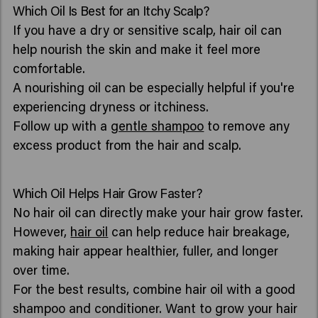
Which Oil Is Best for an Itchy Scalp?
If you have a dry or sensitive scalp, hair oil can
help nourish the skin and make it feel more
comfortable.
A nourishing oil can be especially helpful if you're
experiencing dryness or itchiness.
Follow up with a
gentle shampoo
to remove any
excess product from the hair and scalp.
Which Oil Helps Hair Grow Faster?
No hair oil can directly make your hair grow faster.
However,
hair oil
can help reduce hair breakage,
making hair appear healthier, fuller, and longer
over time.
For the best results, combine hair oil with a good
shampoo and conditioner. Want to grow your hair