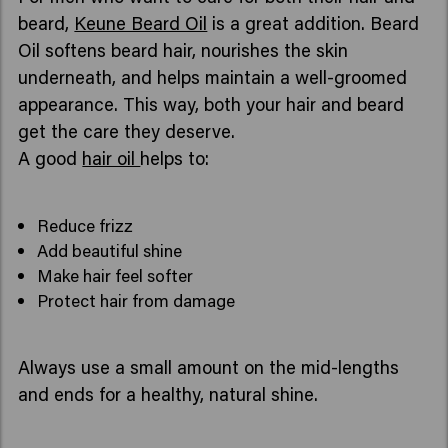
beard,
Keune Beard Oil
is a great addition. Beard
Oil softens beard hair, nourishes the skin
underneath, and helps maintain a well-groomed
appearance. This way, both your hair and beard
get the care they deserve.
A good
hair oil
helps to:
Reduce frizz
Add beautiful shine
Make hair feel softer
Protect hair from damage
Always use a small amount on the mid-lengths
and ends for a healthy, natural shine.