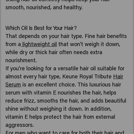
smooth, nourished, and healthy.
Which Oil Is Best for Your Hair?
That depends on your hair type. Fine hair benefits
from a
lightweight oil
that won’t weigh it down,
while dry or thick hair often needs extra
nourishment.
If you're looking for a versatile hair oil suitable for
almost every hair type, Keune Royal Tribute
Hair
Serum
is an excellent choice. This luxurious hair
serum with vitamin E nourishes the hair, helps
reduce frizz, smooths the hair, and adds beautiful
shine without weighing it down. In addition,
vitamin E helps protect the hair from external
aggressors.
For men who want to care for both their hair and