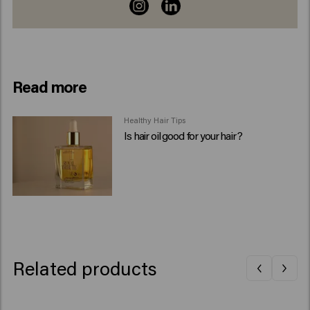
Read more
Healthy Hair Tips
Is hair oil good for your hair?
Related products