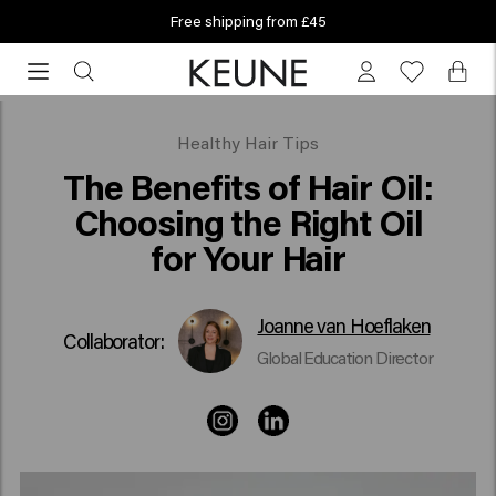
Free shipping from £45
Free
shipping
from
£45
What is the best oil for your hair?
Healthy Hair Tips
The Benefits of Hair Oil:
Choosing the Right Oil
for Your Hair
Joanne van Hoeflaken
Collaborator:
Global Education Director