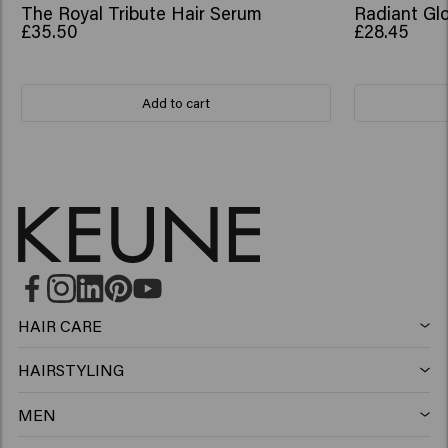
The Royal Tribute Hair Serum
Radiant Glo
£35.50
£28.45
Add to cart
HAIR CARE
Shampoo
HAIRSTYLING
Hairspray
Silver shampoo
MEN
Shampoo
Wax
Anti-dandruff shampoo