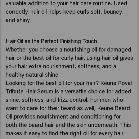
valuable addition to your hair care routine. Used
correctly, hair oil helps keep curls soft, bouncy,
and shiny.
Hair Oil as the Perfect Finishing Touch
Whether you choose a nourishing oil for damaged
hair or the best oil for curly hair, using hair oil gives
your hair extra nourishment, softness, and a
healthy natural shine.
Looking for the best oil for your hair? Keune Royal
Tribute Hair Serum is a versatile choice for added
shine, softness, and frizz control. For men who
want to care for their beard as well, Keune Beard
Oil provides nourishment and conditioning for
both the beard hair and the skin underneath. This
makes it easy to find the right oil for every hair