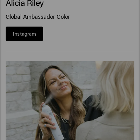
Alicia Riley
Global Ambassador Color
Instagram