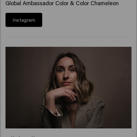
Global Ambassador Color & Color Chameleon
Instagram