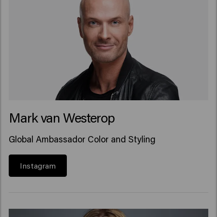
Mark van Westerop
Global Ambassador Color and Styling
Instagram