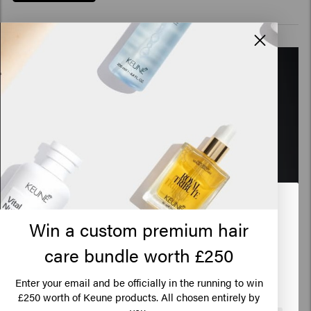
Looks like you are in
United
Win a custom premium hair
States of America
care bundle worth £250
Tiago Aprigio
Click on Go or choose your location below
Enter your email and be officially in the running to win
Global Ambassador Ultimate Blonde
250 worth of Keune products. All chosen entirely by
£
you.