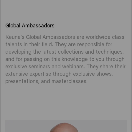
Global Ambassadors
Keune's Global Ambassadors are worldwide class
talents in their field. They are responsible for
developing the latest collections and techniques,
and for passing on this knowledge to you through
exclusive seminars and webinars.
They share their
extensive expertise through exclusive shows,
presentations, and masterclasses.