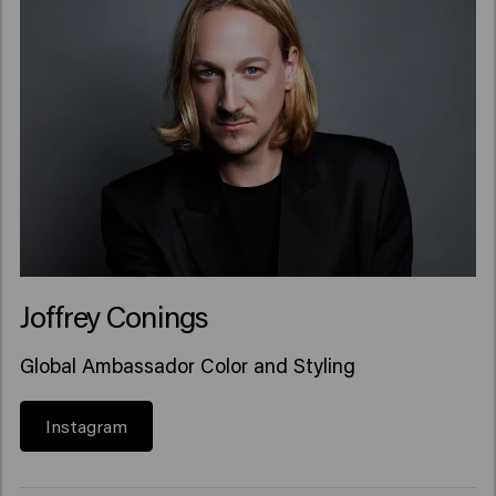
Joffrey Conings
Global Ambassador Color and Styling
Instagram