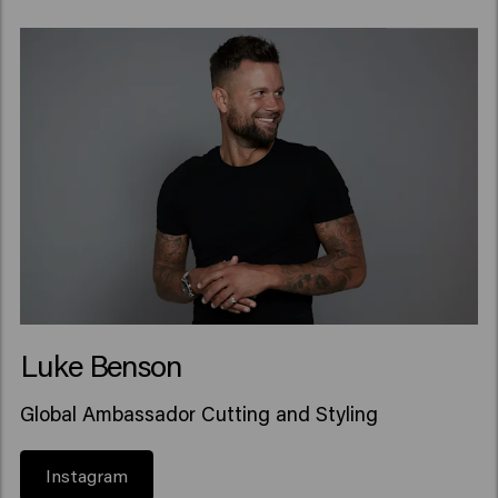
Luke Benson
Global Ambassador Cutting and Styling
Instagram