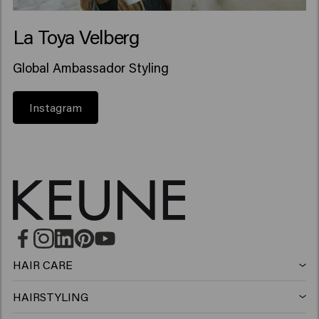
La Toya Velberg
Global Ambassador Styling
Instagram
HAIR CARE
Shampoo
HAIRSTYLING
Hairspray