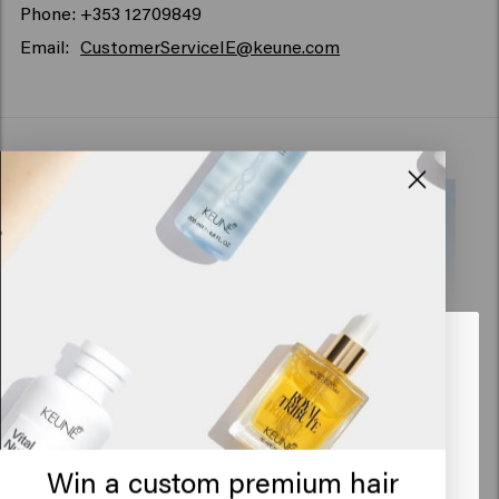
Phone: +353 12709849
Email:
CustomerServiceIE@keune.com
Looks like you are in
United
States of America
Click on Go or choose your location below
Win a custom premium hair
Addresses