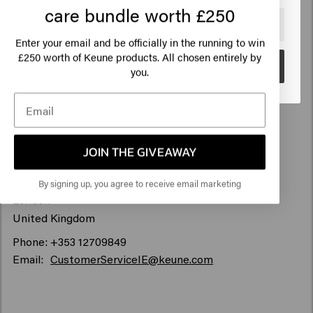
care bundle worth £250
🇺🇸
United States of America 🛒
Keune Haircosmetics Ireland Limited
Enter your email and be officially in the running to win
The Marketing Suite Offices, The Courtyard, Ballymoss
250 worth of Keune products. All chosen entirely by
£
Road,
Go
you.
Sandyford Business Park,
Dublin 18, Dublin, Ireland
D18 V4PV
For any correspondence please use:
JOIN THE GIVEAWAY
100-101 Museum Street
WC1A 1PB
By signing up, you agree to receive email marketing
London
United Kingdom
Phone: +353 12709849
Email:
CustomerServiceIE@keune.com