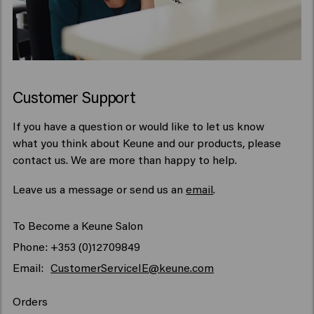
Customer Support
If you have a question or would like to let us know
what you think about Keune and our products, please
contact us. We are more than happy to help.
Leave us a message or send us an
email
.
To Become a Keune Salon
Phone: +353 (0)12709849
Email:
CustomerServiceIE@keune.com
Orders