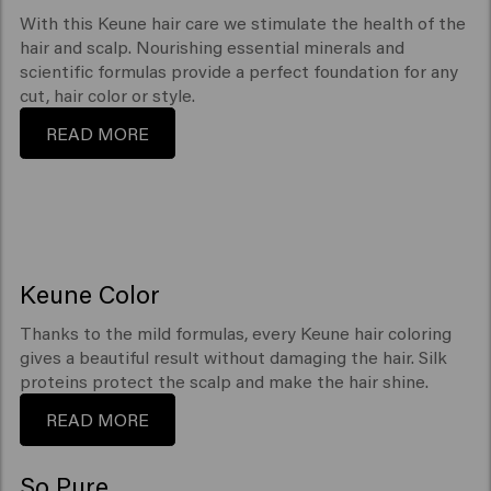
With this Keune hair care we stimulate the health of the
hair and scalp. Nourishing essential minerals and
scientific formulas provide a perfect foundation for any
cut, hair color or style.
READ MORE
Keune Color
Thanks to the mild formulas, every Keune hair coloring
gives a beautiful result without damaging the hair. Silk
proteins protect the scalp and make the hair shine.
READ MORE
So Pure