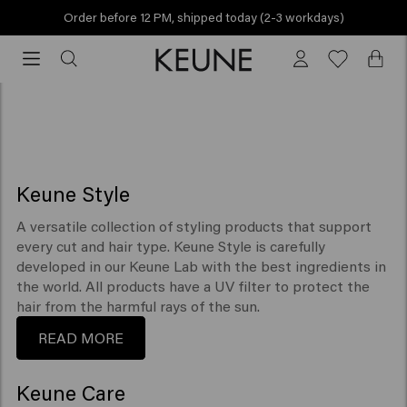
Order before 12 PM, shipped today (2-3 workdays)
SEE ALL PRODUCTS
Order
before
Collections
12
PM,
shipped
today
(2-
Keune Style
3
workdays)
A versatile collection of styling products that support
every cut and hair type. Keune Style is carefully
developed in our Keune Lab with the best ingredients in
the world. All products have a UV filter to protect the
hair from the harmful rays of the sun.
READ MORE
Keune Care