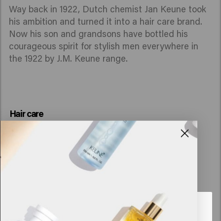
Way back in 1922, Dutch chemist Jan Keune took
his ambition and turned it into a hair care brand.
Now his son and grandsons have bottled his
courageous spirit for stylish men everywhere in
the 1922 by J.M. Keune range.
Hair care
Looks like you are in
United