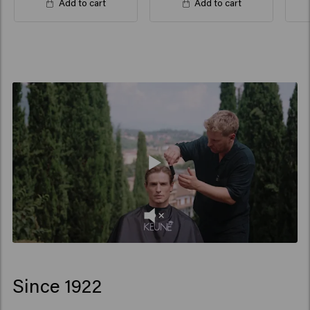
Add to cart
Add to cart
Since 1922