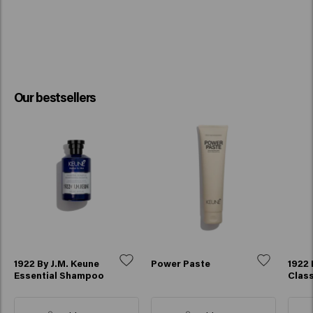
Our bestsellers
1922 By J.M. Keune
Power Paste
1922 
Essential Shampoo
Class