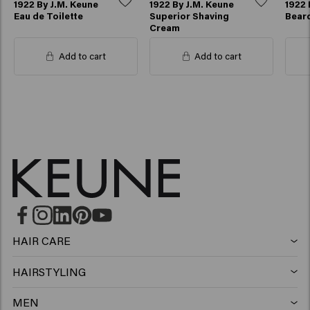
1922 By J.M. Keune
1922 By J.M. Keune
1922 
Eau de Toilette
Superior Shaving
Beard
Cream
Add to cart
Add to cart
HAIR CARE
Shampoo
HAIRSTYLING
Hairspray
Silver shampoo
MEN