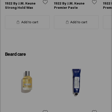
1922 By J.M. Keune
1922 By J.M. Keune
1922 
Strong Hold Wax
Premier Paste
Prem
Add to cart
Add to cart
Beard care