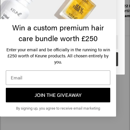
States of America
1922 By J.M. Keune
1922 By J.M. Keune
1922 
Essential Shampoo
Essential
Forti
Conditioner
Sha
Click on Go or choose your location below
Win a custom premium hair
Add to cart
Add to cart
care bundle worth £250
🇺🇸
United States of America 🛒
Enter your email and be officially in the running to win
250 worth of Keune products. All chosen entirely by
£
Go
you.
Hair styling (now with 100ml jars)
JOIN THE GIVEAWAY
By signing up, you agree to receive email marketing