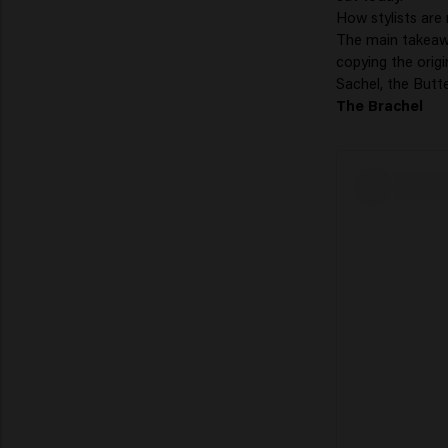
How stylists are
The main takeawa
copying the origi
Sachel, the Butte
The Brachel