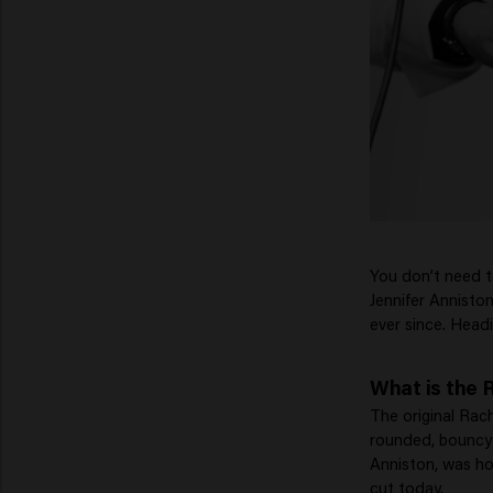
You don’t need 
Jennifer Anniston
ever since. Headi
What is the 
The original Rach
rounded, bouncy 
Anniston, was ho
cut today.