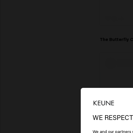
The Butterfly 
Lo
Am
WE RESPECT
We and our partners u