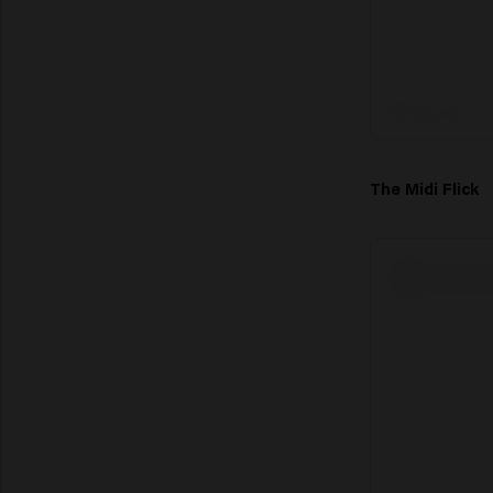
The Midi Flick