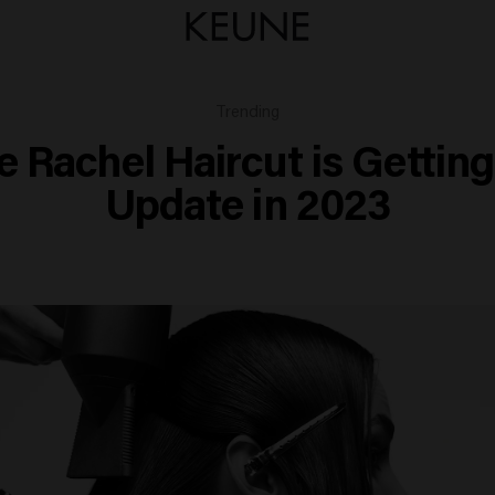
Trending
e Rachel Haircut is Getting
Update in 2023