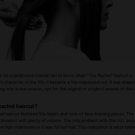
to be a dedicated
Friends
fan to know what “The Rachel” haircut is
’s character, in the 90s it became a top requested cut. It has shape
ng into a new season, opt for the original or a hybrid version of this 
Rachel haircut?
el haircut featured 90s layers and tons of face-framing pieces. The 
blowout with plenty of volume. The only problem with this cut, acc
w high maintenance it was for her hair. This realization is what hel