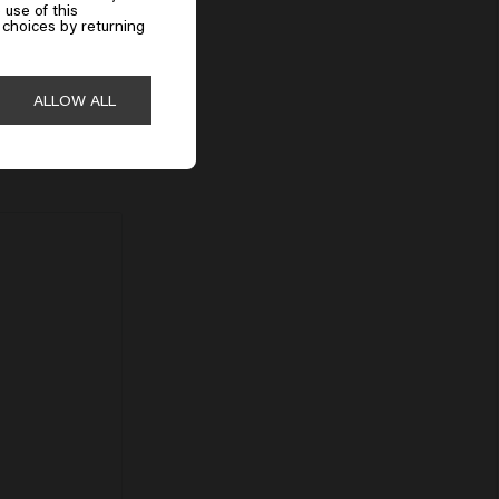
 use of this
choices by returning
ALLOW ALL