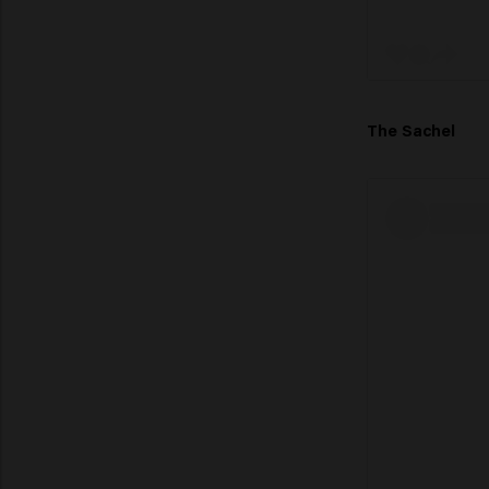
The Sachel