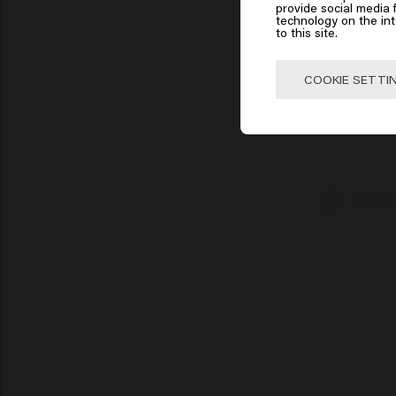
Click
provide social media f
technology on the in
to this site.
🇺
COOKIE SETTI
The Wolf Cut