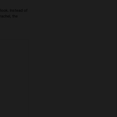
look. Instead of
rachel, the