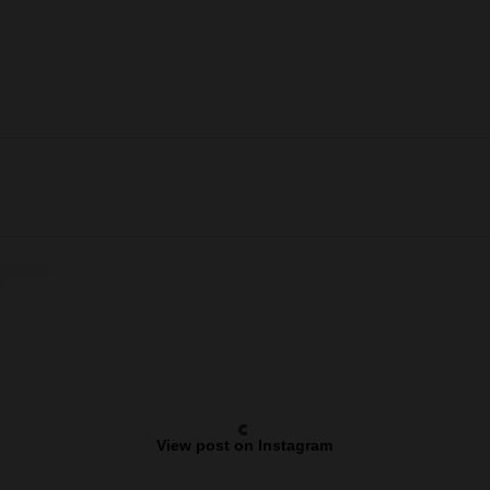
View post on Instagram