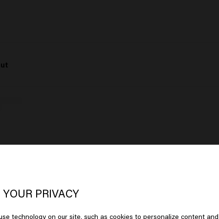
Cut
oks like you are in
United States of
View post on Instagram
erica
 YOUR PRIVACY
se technology on our site, such as cookies to personalize content and