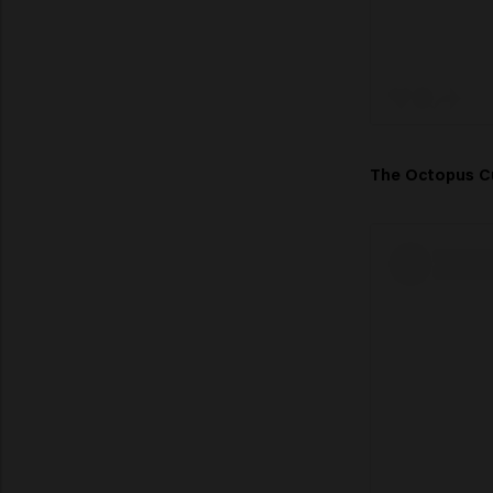
The Octopus 