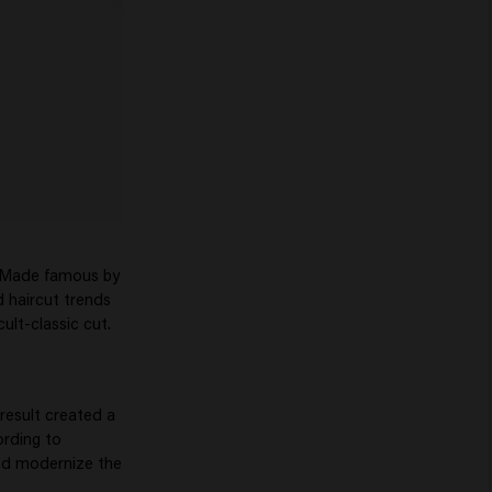
. Made famous by
d haircut trends
cult-classic cut.
result created a
ording to
ped modernize the