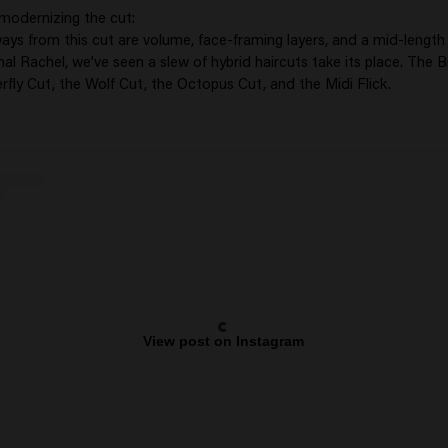
 modernizing the cut:
ys from this cut are volume, face-framing layers, and a mid-length 
nal Rachel, we’ve seen a slew of hybrid haircuts take its place. The B
rfly Cut, the Wolf Cut, the Octopus Cut, and the Midi Flick.
View post on Instagram