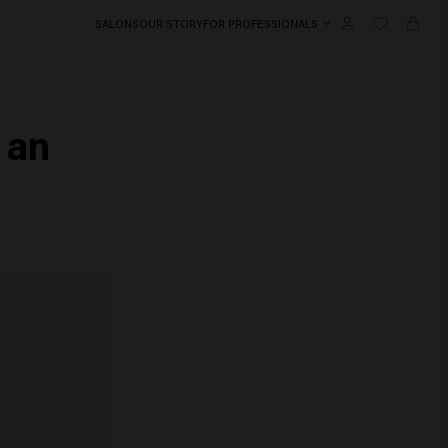
SALONS
OUR STORY
FOR PROFESSIONALS
 an