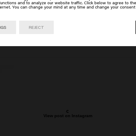
 on Go or choose your location below
unctions and to analyze our website traffic. Click below to agree to the
ternet. You can change your mind at any time and change your consent 
Go

United States of America 🛒
NGS
REJECT
View post on Instagram