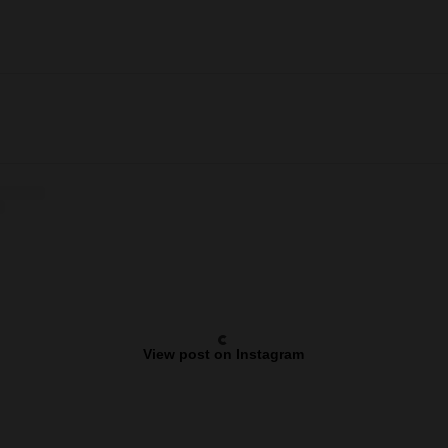
View post on Instagram