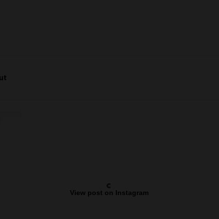
Cut
View post on Instagram